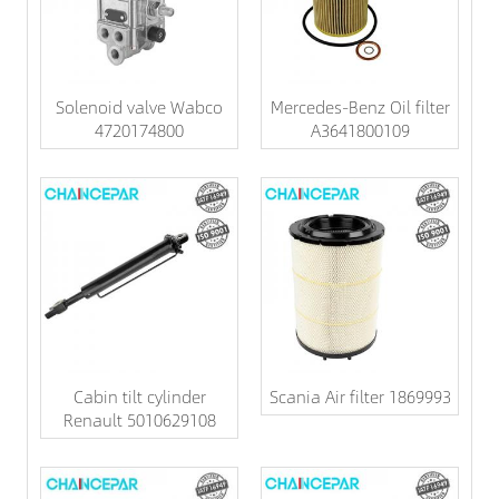
Solenoid valve Wabco
Mercedes-Benz Oil filter
4720174800
A3641800109
Cabin tilt cylinder
Scania Air filter 1869993
Renault 5010629108