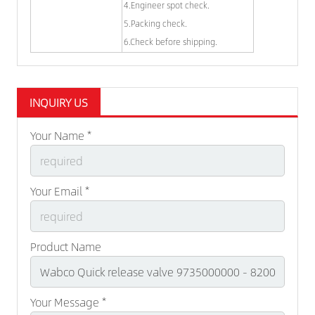
4.Engineer spot check.
5.Packing check.
6.Check before shipping.
INQUIRY US
Your Name *
Your Email *
Product Name
Your Message *