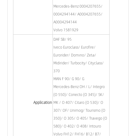
Mercedes-Benz 0004207655/
0004294144/ A0004207655/
A0004294144
Volvo 1581929
DAF SB/ 95
Iveco Euroclass/ Eurofire/
Eurorider/ Domıno/ Zeta/
Midirider/ Turbocity/ Cityclass/
370
MAN F 90/ G 90/ G
Mercedes-Benz OH / L/ Integro
(O 550)/ Conecto (O 345)/ SK/
Application
MK / O 407/ Citaro (O 530)/ O
307/ OF/ Unimog/ Tourismo (O
350)/ O 305/ O 405/ Travego (O
580)/ O 402/ O 408/ Intouro
Volvo FH12/ FH16/ B12/ B7/