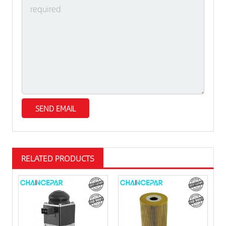
RELATED PRODUCTS