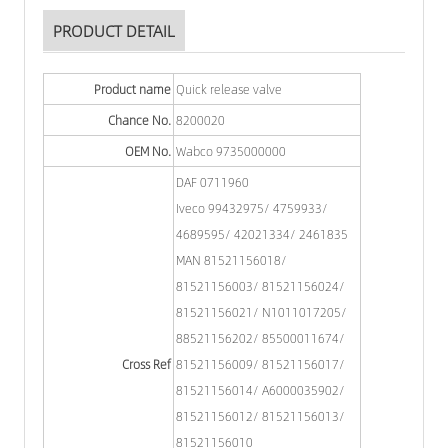
PRODUCT DETAIL
Product name
Quick release valve
Chance No.
8200020
OEM No.
Wabco 9735000000
DAF 0711960
Iveco 99432975/ 4759933/
4689595/ 42021334/ 2461835
MAN 81521156018/
81521156003/ 81521156024/
81521156021/ N1011017205/
88521156202/ 85500011674/
Cross Ref
81521156009/ 81521156017/
81521156014/ A6000035902/
81521156012/ 81521156013/
81521156010