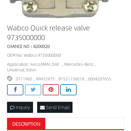
Wabco Quick release valve
9735000000
CHANCE NO：8200020
OEM No: Wabco 9735000000
Application: Iveco,MAN ,DAF ，Mercedes-Benz，
Universal,Volvo
0711960
,
99432975
,
81521156018
,
0004207655
Inquiry
Send Email
DESCRIPTION