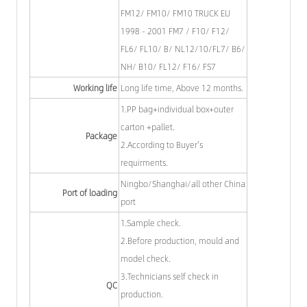
FM12/ FM10/ FM10 TRUCK EU
1998 - 2001 FM7 / F10/ F12/
FL6/ FL10/ B/ NL12/10/FL7/ B6/
NH/ B10/ FL12/ F16/ FS7
Working life
Long life time, Above 12 months.
1.PP bag+individual box+outer
carton +pallet.
Package
2.According to Buyer's
requirments.
Ningbo/Shanghai/all other China
Port of loading
port
1.Sample check.
2.Before production, mould and
model check.
3.Technicians self check in
QC
production.