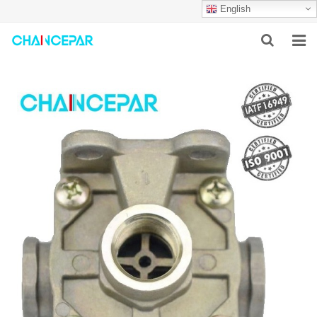
English
HOME
ABOUT US
PRODUCTS
NEWS
SERVICES
F.A.Q
CONTACT US