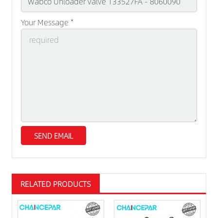
Your Message *
RELATED PRODUCTS