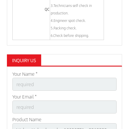
3.Technicians self check in
QC
production.
4.Engineer spot check.
5.Packing check.
6.Check before shipping.
INQUIRY US
Your Name *
Your Email *
Product Name