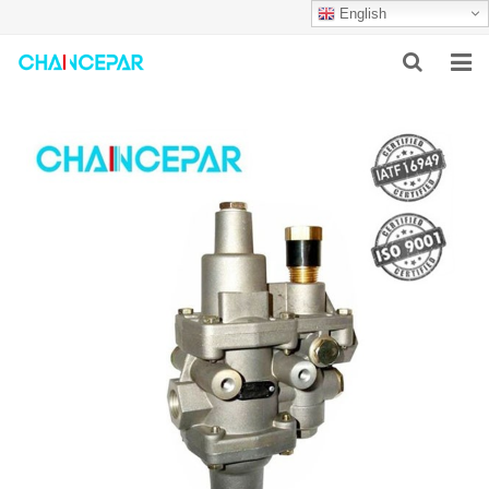
English
HOME
ABOUT US
PRODUCTS
NEWS
SERVICES
F.A.Q
CONTACT US