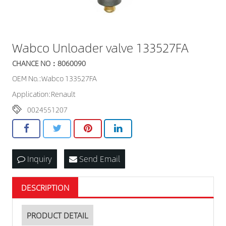
Wabco Unloader valve 133527FA
CHANCE NO：8060090
OEM No.:Wabco 133527FA
Application:Renault
0024551207
Inquiry
Send Email
DESCRIPTION
PRODUCT DETAIL