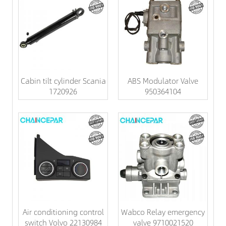
Cabin tilt cylinder Scania
ABS Modulator Valve
1720926
950364104
Air conditioning control
Wabco Relay emergency
switch Volvo 22130984
valve 9710021520