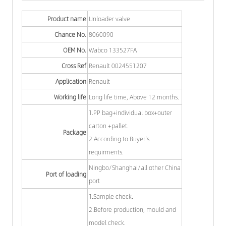
Product name
Unloader valve
Chance No.
8060090
OEM No.
Wabco 133527FA
Cross Ref
Renault 0024551207
Application
Renault
Working life
Long life time, Above 12 months.
1.PP bag+individual box+outer
carton +pallet.
Package
2.According to Buyer's
requirments.
Ningbo/Shanghai/all other China
Port of loading
port
1.Sample check.
2.Before production, mould and
model check.