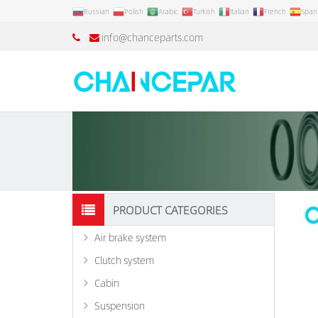
Russian
Polish
Arabic
Turkish
Italian
French
Span
info@chanceparts.com
PRODUCT CATEGORIES
Air brake system
Clutch system
Cabin
Suspension