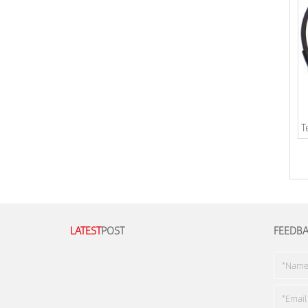
T
LATEST
POST
FEEDB