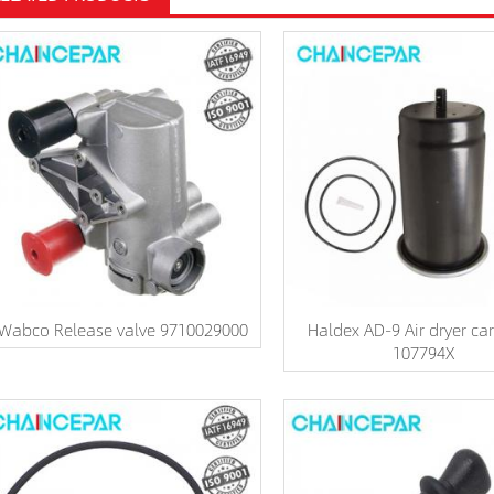
Wabco Release valve 9710029000
Haldex AD-9 Air dryer car
107794X