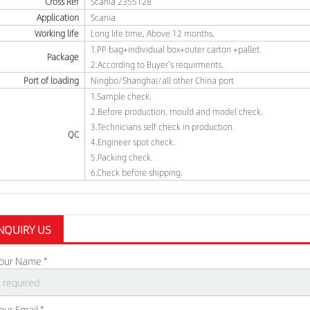
Cross Ref
Scania 2355128
Application
Scania
Working life
Long life time, Above 12 months.
1.PP bag+individual box+outer carton +pallet.
Package
2.According to Buyer's requirments.
Port of loading
Ningbo/Shanghai/all other China port
1.Sample check.
2.Before production, mould and model check.
3.Technicians self check in production.
QC
4.Engineer spot check.
5.Packing check.
6.Check before shipping.
NQUIRY US
our Name *
our Email *