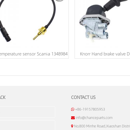
emperature sensor Scania 1348984
Knorr Hand brake valve 
ACK
CONTACT US
+86-19157805953
info@chanceparts.com
No.800 Minhe Road,Xiaoshan Distri