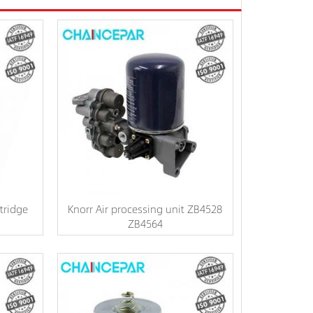
tridge
Knorr Air processing unit ZB4528
ZB4564