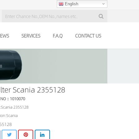
English
EWS
SERVICES
F.A.Q
CONTACT US
28
filter Scania 2355128
 NO：1010070
:Scania 2355128
ion:Scania
55128