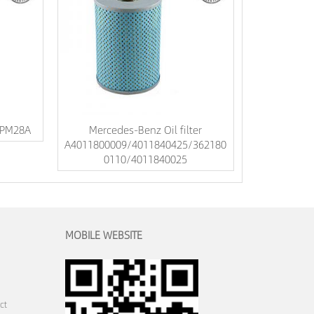
DPM28A
Mercedes-Benz Oil filter
A4011800009/4011840425/362180
0110/4011840025
MOBILE WEBSITE
ct