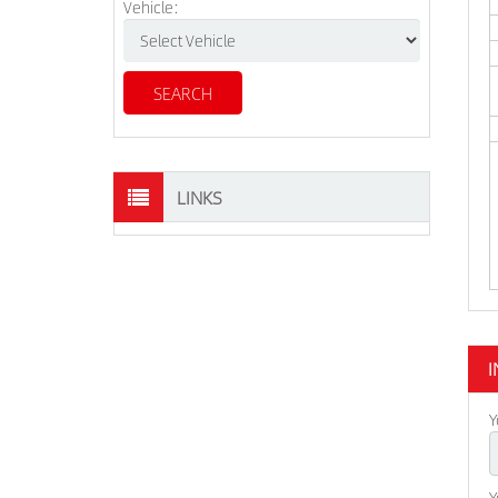
Vehicle:
LINKS
I
Y
Y