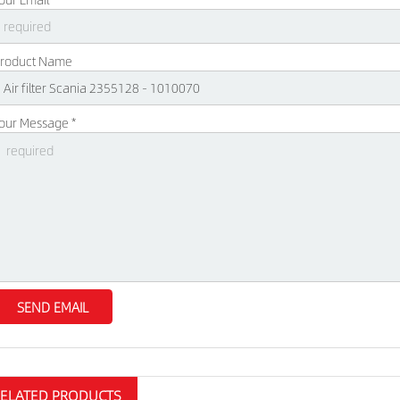
roduct Name
our Message *
RELATED PRODUCTS