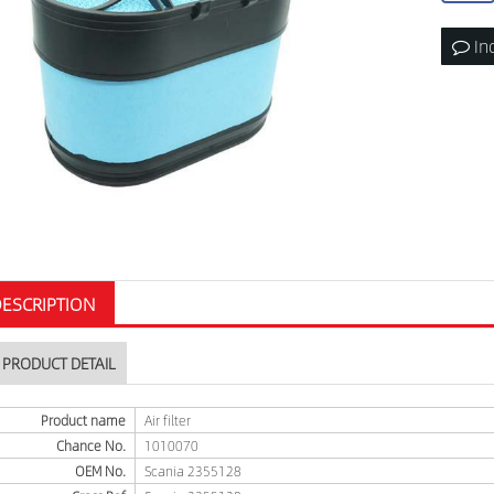
In
ESCRIPTION
PRODUCT DETAIL
Product name
Air filter
Chance No.
1010070
OEM No.
Scania 2355128