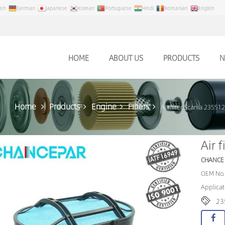
ish
German
Japanese
Korean
Portuguese
Hindi
Romanian
English
HOME
ABOUT US
PRODUCTS
N
Home
Products
Engine
Filters
Air filter Scania 23551
Air 
CHANCE
OEM No.
Applicat
23