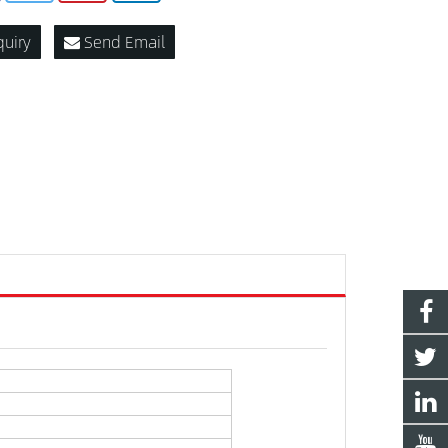
quiry
Send Email