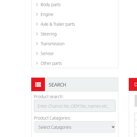
Body parts
Engine
Axle & Trailer parts
Steering
Transmission
Sensor
Other parts
D
SEARCH
Product search:
Product Catagories: