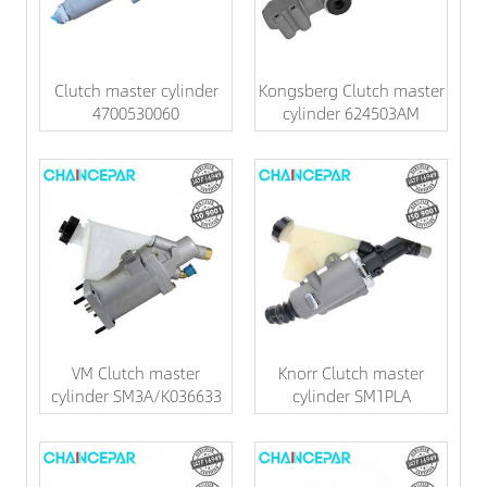
Clutch master cylinder
Kongsberg Clutch master
4700530060
cylinder 624503AM
VM Clutch master
Knorr Clutch master
cylinder SM3A/K036633
cylinder SM1PLA