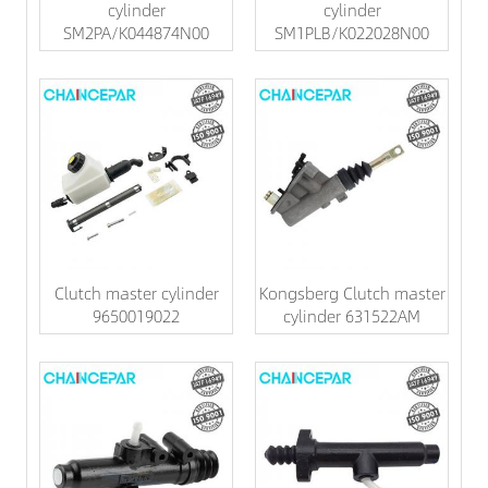
cylinder
cylinder
SM2PA/K044874N00
SM1PLB/K022028N00
Clutch master cylinder
Kongsberg Clutch master
9650019022
cylinder 631522AM