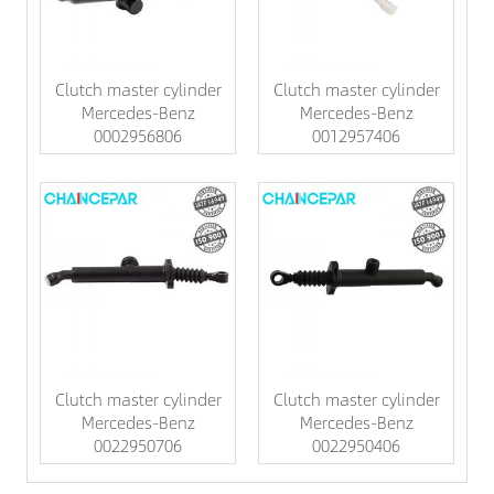
Clutch master cylinder
Clutch master cylinder
Mercedes-Benz
Mercedes-Benz
0002956806
0012957406
Clutch master cylinder
Clutch master cylinder
Mercedes-Benz
Mercedes-Benz
0022950706
0022950406