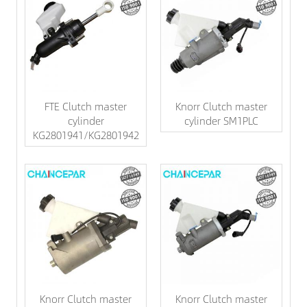
FTE Clutch master
Knorr Clutch master
cylinder
cylinder SM1PLC
KG2801941/KG2801942
Knorr Clutch master
Knorr Clutch master