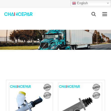
English
HOME
ABOUT US
PRODUCTS
NEWS
SERVICES
F.A.Q
CONTACT US