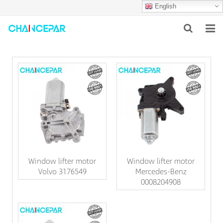
English
HOME
ABOUT US
PRODUCTS
NEWS
SERVICES
Window lifter motor
Window lifter motor
F.A.Q
Volvo 3176549
Mercedes-Benz
0008204908
CONTACT US