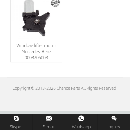
Window lifter motor
Mercedes-Benz
0008205008
Copyright © 2013-2026 Chance Parts All Rights Reserved.
Skype.
E-mail
Whatsapp
Inquiry