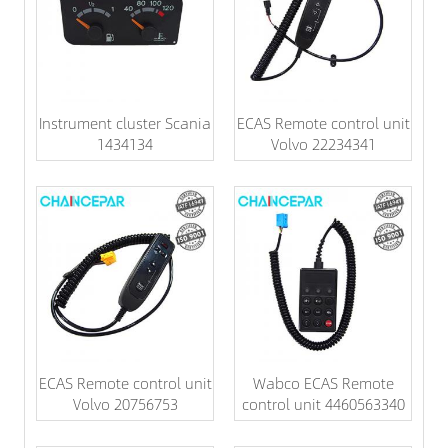
Instrument cluster Scania
ECAS Remote control unit
1434134
Volvo 22234341
ECAS Remote control unit
Wabco ECAS Remote
Volvo 20756753
control unit 4460563340