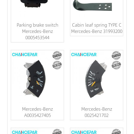
Parking brake switch
Cabin leaf spring TYPE C
Mercedes-Benz
Mercedes-Benz 31993200
0005453544
Mercedes-Benz
Mercedes-Benz
A0035427405
0025421702