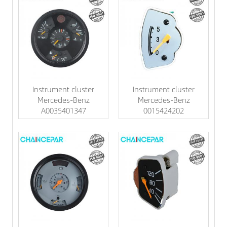
Instrument cluster
Instrument cluster
Mercedes-Benz
Mercedes-Benz
A0035401347
0015424202