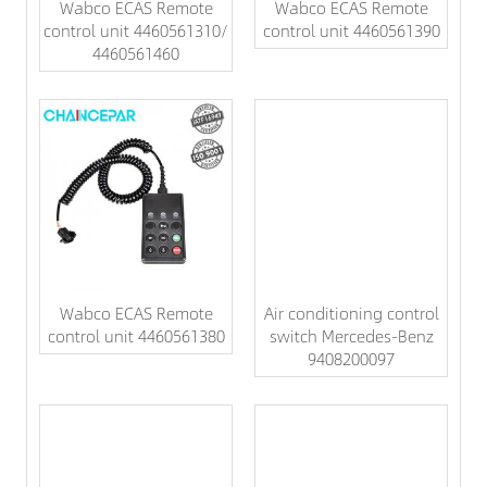
Wabco ECAS Remote
Wabco ECAS Remote
control unit 4460561310/
control unit 4460561390
4460561460
Wabco ECAS Remote
Air conditioning control
control unit 4460561380
switch Mercedes-Benz
9408200097