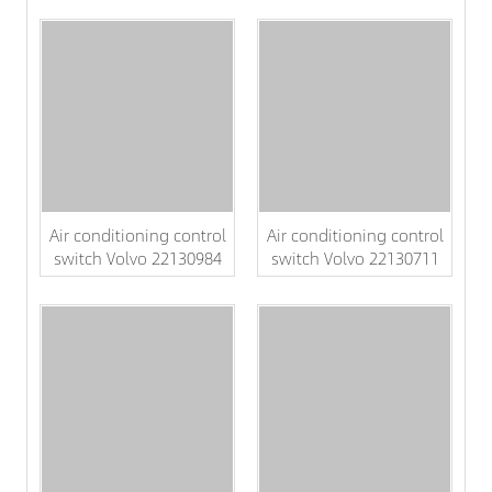
Air conditioning control
Air conditioning control
switch Volvo 22130984
switch Volvo 22130711