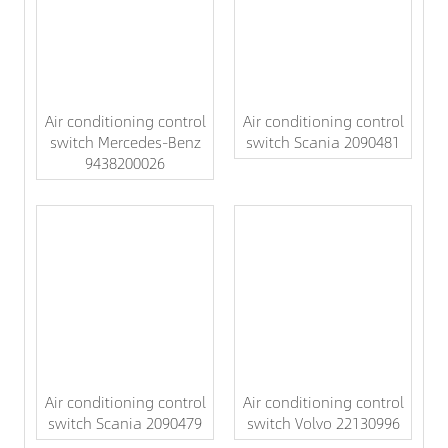
Air conditioning control
Air conditioning control
switch Mercedes-Benz
switch Scania 2090481
9438200026
Air conditioning control
Air conditioning control
switch Scania 2090479
switch Volvo 22130996