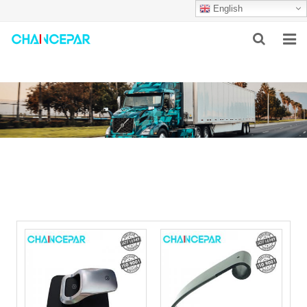
English
HOME
ABOUT US
PRODUCTS
NEWS
SERVICES
F.A.Q
CONTACT US