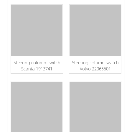
Steering column switch
Steering column switch
Scania 1913741
Volvo 22065601