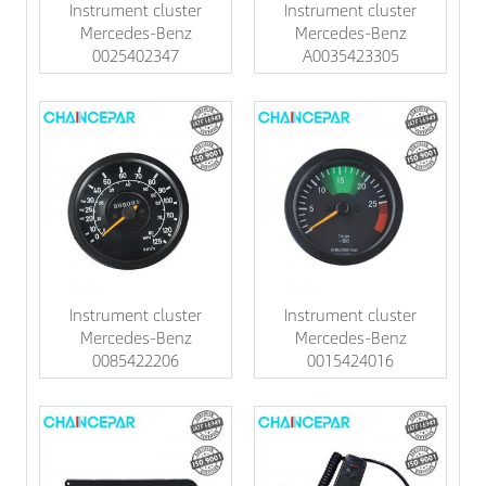
Instrument cluster
Instrument cluster
Mercedes-Benz
Mercedes-Benz
0025402347
A0035423305
Instrument cluster
Instrument cluster
Mercedes-Benz
Mercedes-Benz
0085422206
0015424016