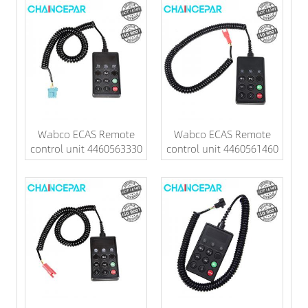
Wabco ECAS Remote
Wabco ECAS Remote
control unit 4460563330
control unit 4460561460