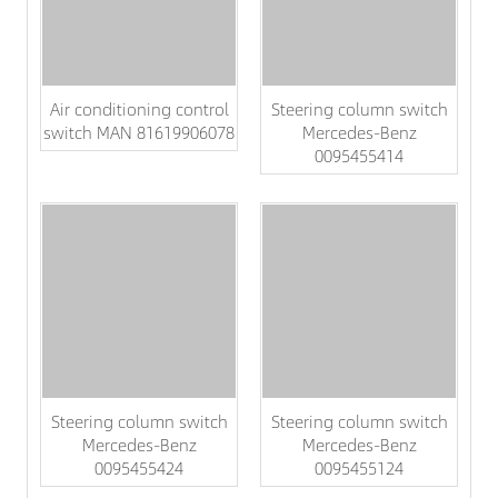
Air conditioning control
Steering column switch
switch MAN 81619906078
Mercedes-Benz
0095455414
Steering column switch
Steering column switch
Mercedes-Benz
Mercedes-Benz
0095455424
0095455124