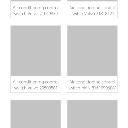
Air conditioning control
Air conditioning control
switch Volvo 21069339
switch Volvo 21318121
Air conditioning control
Air conditioning control
switch Volvo 20508581
switch MAN 81619906081