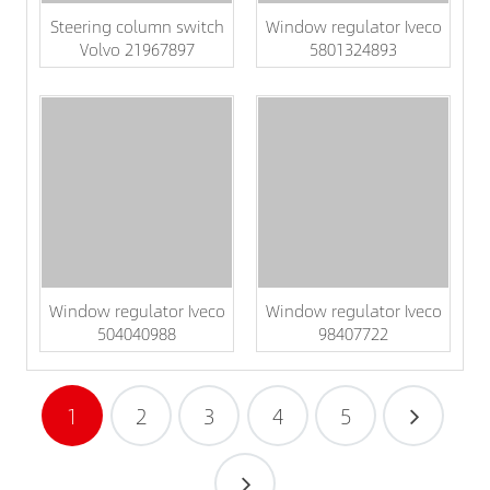
Steering column switch
Window regulator Iveco
Volvo 21967897
5801324893
Window regulator Iveco
Window regulator Iveco
504040988
98407722
1
2
3
4
5