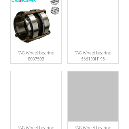
FAG Wheel bearing
FAG Wheel bearing
803750B
566193H195
FAG Wheel bearing
FAG Wheel bearing