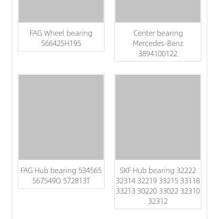
FAG Wheel bearing
Center bearing
566425H195
Mercedes-Benz
3894100122
FAG Hub bearing 534565
SKF Hub bearing 32222
567549O 572813T
32314 32219 33215 33118
33213 30220 33022 32310
32312