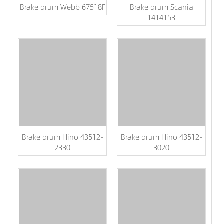
Brake drum Webb 67518F
Brake drum Scania
1414153
Brake drum Hino 43512-
Brake drum Hino 43512-
2330
3020