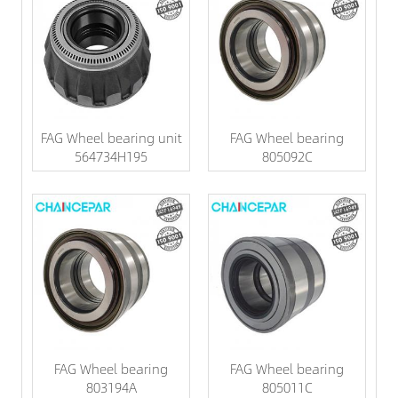
FAG Wheel bearing unit
FAG Wheel bearing
564734H195
805092C
FAG Wheel bearing
FAG Wheel bearing
803194A
805011C