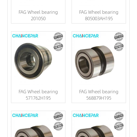
FAG Wheel bearing
FAG Wheel bearing
201050
805003AH195
FAG Wheel bearing
FAG Wheel bearing
571762H195
568879H195