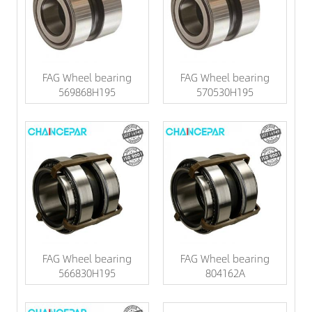
FAG Wheel bearing
FAG Wheel bearing
569868H195
570530H195
FAG Wheel bearing
FAG Wheel bearing
566830H195
804162A