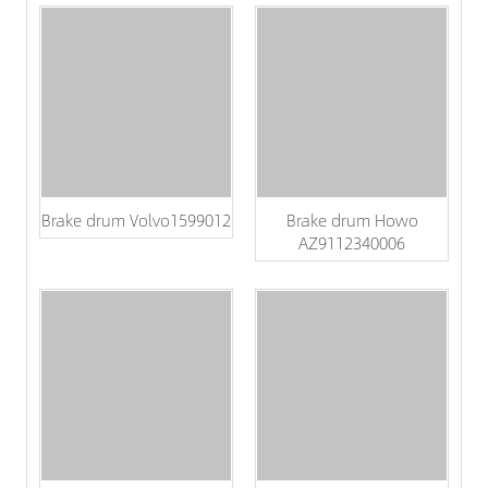
Brake drum Volvo1599012
Brake drum Howo
AZ9112340006