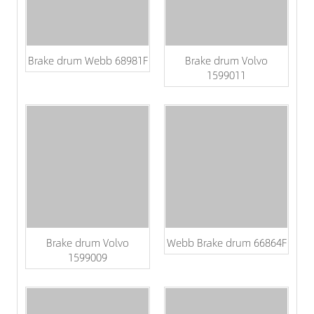
Brake drum Webb 68981F
Brake drum Volvo
1599011
Brake drum Volvo
Webb Brake drum 66864F
1599009