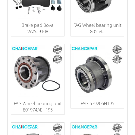
Brake pad Bova
FAG Wheel bearing unit
WVA29108
805532
FAG Wheel bearing unit
FAG 579205H195
801974AEH195