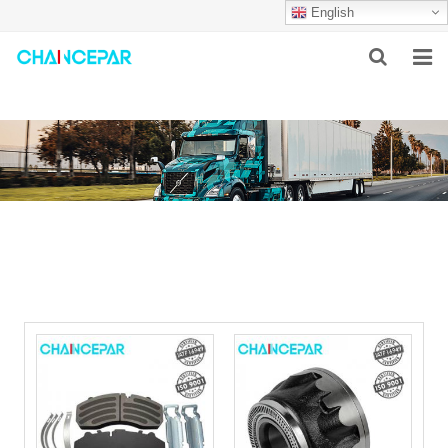
English
HOME
ABOUT US
PRODUCTS
NEWS
SERVICES
F.A.Q
CONTACT US