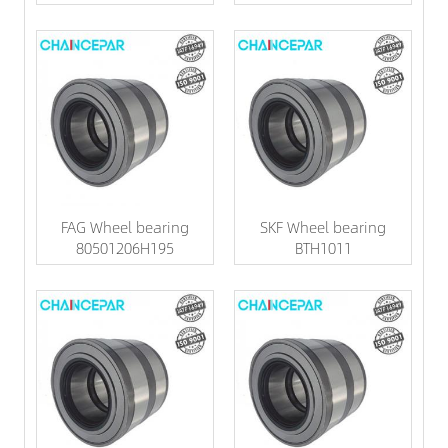
FAG Wheel bearing
SKF Wheel bearing
80501206H195
BTH1011