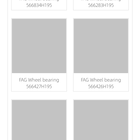
566834H195
566283H195
FAG Wheel bearing
FAG Wheel bearing
566427H195
566426H195