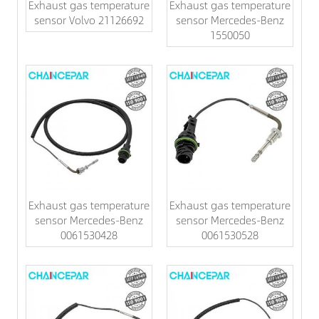
Exhaust gas temperature
Exhaust gas temperature
sensor Volvo 21126692
sensor Mercedes-Benz
1550050
Exhaust gas temperature
Exhaust gas temperature
sensor Mercedes-Benz
sensor Mercedes-Benz
0061530428
0061530528