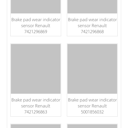
Brake pad wear indicator
Brake pad wear indicator
sensor Renault
sensor Renault
7421296869
7421296868
Brake pad wear indicator
Brake pad wear indicator
sensor Renault
sensor Renault
7421296863
5001856032