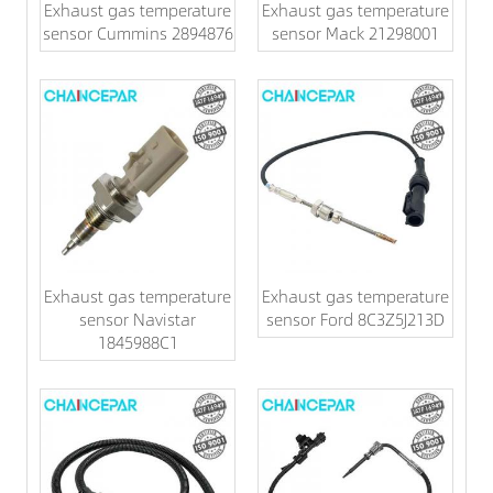
Exhaust gas temperature
Exhaust gas temperature
sensor Cummins 2894876
sensor Mack 21298001
Exhaust gas temperature
Exhaust gas temperature
sensor Navistar
sensor Ford 8C3Z5J213D
1845988C1