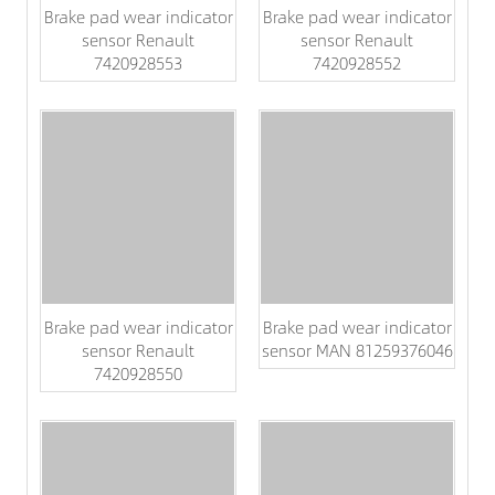
Brake pad wear indicator
Brake pad wear indicator
sensor Renault
sensor Renault
7420928553
7420928552
Brake pad wear indicator
Brake pad wear indicator
sensor Renault
sensor MAN 81259376046
7420928550