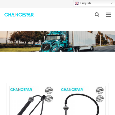
English
HOME
ABOUT US
PRODUCTS
NEWS
SERVICES
F.A.Q
CONTACT US