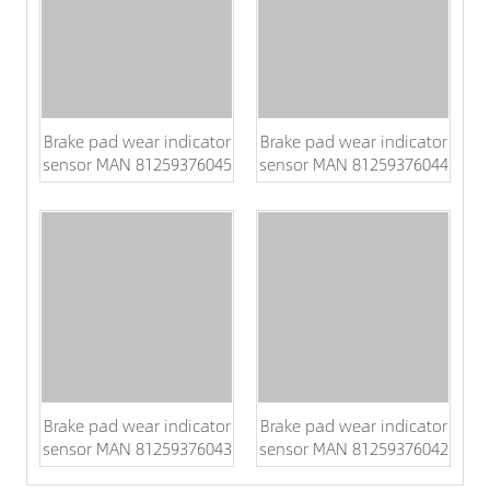
Brake pad wear indicator
Brake pad wear indicator
sensor MAN 81259376045
sensor MAN 81259376044
Brake pad wear indicator
Brake pad wear indicator
sensor MAN 81259376043
sensor MAN 81259376042