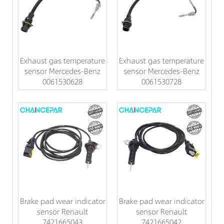
Exhaust gas temperature
Exhaust gas temperature
sensor Mercedes-Benz
sensor Mercedes-Benz
0061530628
0061530728
Brake pad wear indicator
Brake pad wear indicator
sensor Renault
sensor Renault
7421665043
7421665042