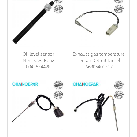
Oil level sensor
Exhaust gas temperature
Mercedes-Benz
sensor Detroit Diesel
0041534428
A6805401317