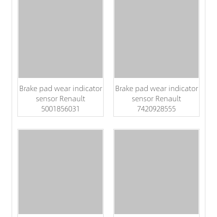
Brake pad wear indicator
Brake pad wear indicator
sensor Renault
sensor Renault
5001856031
7420928555