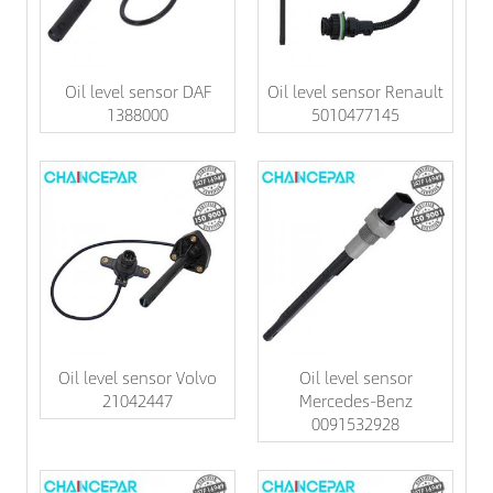
Oil level sensor DAF
Oil level sensor Renault
1388000
5010477145
Oil level sensor Volvo
Oil level sensor
21042447
Mercedes-Benz
0091532928