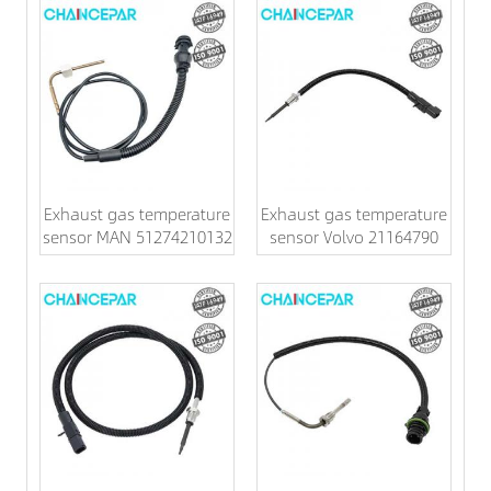
Exhaust gas temperature
Exhaust gas temperature
sensor MAN 51274210132
sensor Volvo 21164790