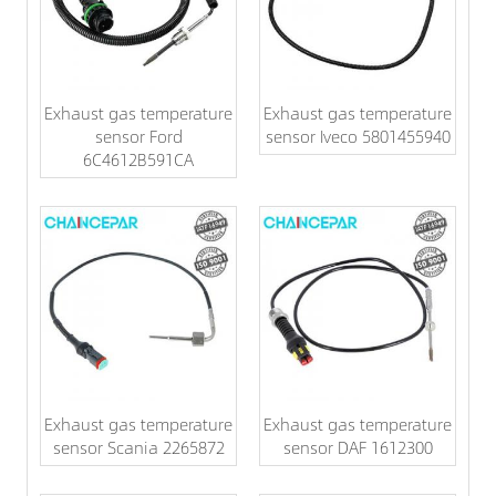
Exhaust gas temperature
Exhaust gas temperature
sensor Ford
sensor Iveco 5801455940
6C4612B591CA
Exhaust gas temperature
Exhaust gas temperature
sensor Scania 2265872
sensor DAF 1612300