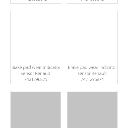
Brake pad wear indicator
Brake pad wear indicator
sensor Renault
sensor Renault
7421296875
7421296874