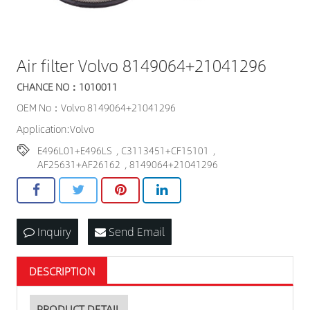
Air filter Volvo 8149064+21041296
CHANCE NO：1010011
OEM No：Volvo 8149064+21041296
Application:Volvo
E496L01+E496LS
,
C3113451+CF15101
,
AF25631+AF26162
,
8149064+21041296
Inquiry
Send Email
DESCRIPTION
PRODUCT DETAIL