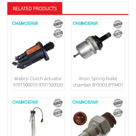
RELATED PRODUCTS
Wabco Clutch actuator
Knorr Spring brake
9701500010 9701500020
chamber BY9303 BY9401