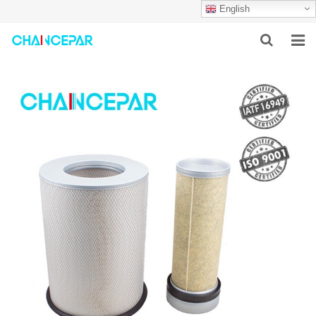
English
HOME
ABOUT US
PRODUCTS
NEWS
SERVICES
F.A.Q
CONTACT US