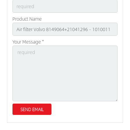
Product Name
Your Message *