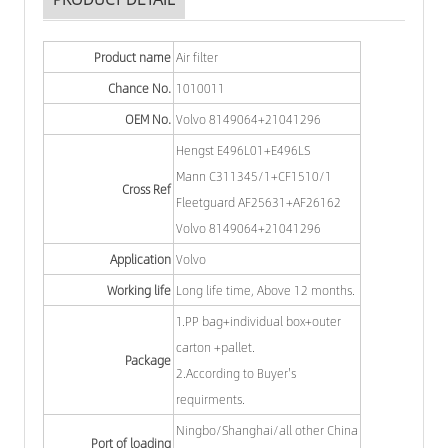
Product name
Air filter
Chance No.
1010011
OEM No.
Volvo 8149064+21041296
Hengst E496L01+E496LS
Mann C311345/1+CF1510/1
Cross Ref
Fleetguard AF25631+AF26162
Volvo 8149064+21041296
Application
Volvo
Working life
Long life time, Above 12 months.
1.PP bag+individual box+outer
carton +pallet.
Package
2.According to Buyer's
requirments.
Ningbo/Shanghai/all other China
Port of loading