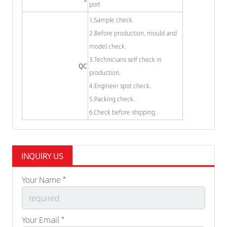
port
1.Sample check.
2.Before production, mould and
model check.
3.Technicians self check in
QC
production.
4.Engineer spot check.
5.Packing check.
6.Check before shipping.
INQUIRY US
Your Name *
Your Email *