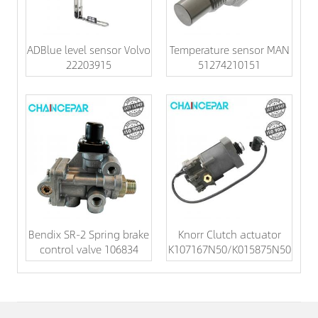
ADBlue level sensor Volvo
Temperature sensor MAN
22203915
51274210151
Bendix SR-2 Spring brake
Knorr Clutch actuator
control valve 106834
K107167N50/K015875N50