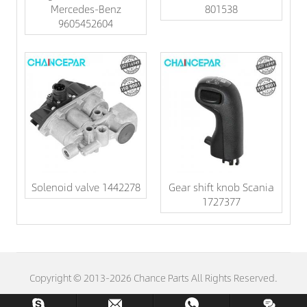
Mercedes-Benz
801538
9605452604
Solenoid valve 1442278
Gear shift knob Scania
1727377
Copyright © 2013-2026 Chance Parts All Rights Reserved.