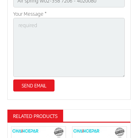
Your Message *
RELATED PRODUCTS