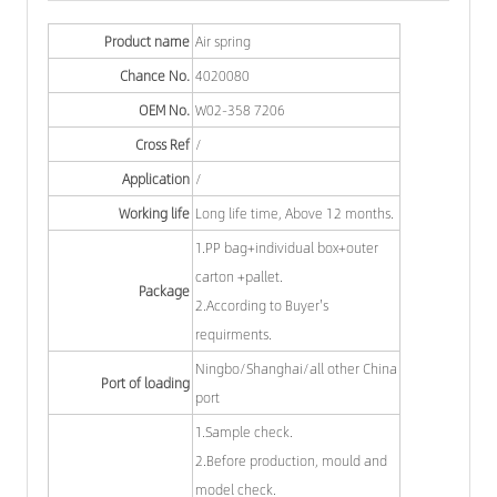
Product name
Air spring
Chance No.
4020080
OEM No.
W02-358 7206
Cross Ref
/
Application
/
Working life
Long life time, Above 12 months.
1.PP bag+individual box+outer
carton +pallet.
Package
2.According to Buyer's
requirments.
Ningbo/Shanghai/all other China
Port of loading
port
1.Sample check.
2.Before production, mould and
model check.