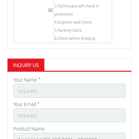
3.Technicians self check in
QC
production.
4.Engineer spot check.
5.Packing check.
6.Check before shipping.
INQUIRY US
Your Name *
Your Email *
Product Name