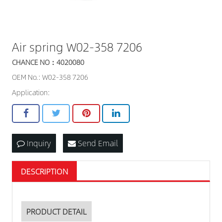
Air spring W02-358 7206
CHANCE NO：4020080
OEM No.: W02-358 7206
Application:
Inquiry
Send Email
DESCRIPTION
PRODUCT DETAIL