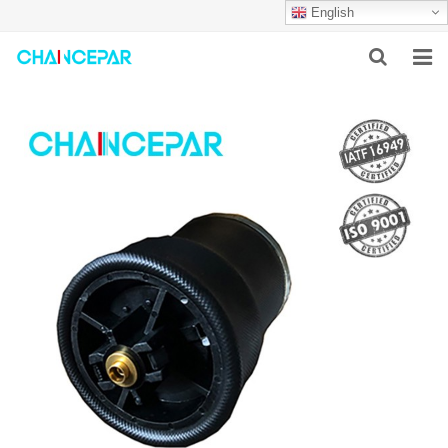
English
HOME
ABOUT US
PRODUCTS
NEWS
SERVICES
F.A.Q
CONTACT US