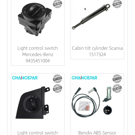
Light control switch
Cabin tilt cylinder Scania
Mercedes-Benz
1517324
9435451004
Light control switch
Bendix ABS Sensor