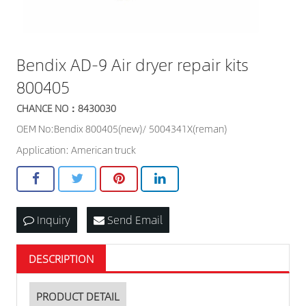
Bendix AD-9 Air dryer repair kits
800405
CHANCE NO：8430030
OEM No:Bendix 800405(new)/ 5004341X(reman)
Application: American truck
Inquiry
Send Email
DESCRIPTION
PRODUCT DETAIL