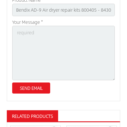
Your Message *
RELATED PRODUCTS