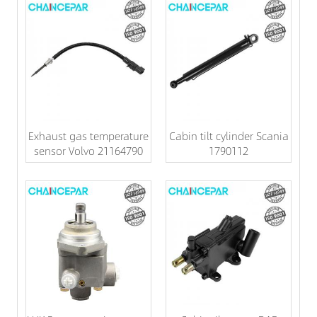
Exhaust gas temperature
Cabin tilt cylinder Scania
sensor Volvo 21164790
1790112