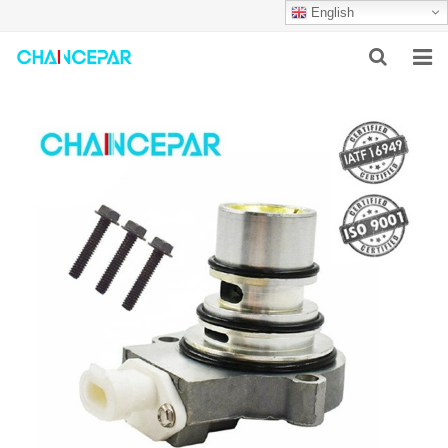
English
HOME
ABOUT US
PRODUCTS
NEWS
SERVICES
F.A.Q
CONTACT US