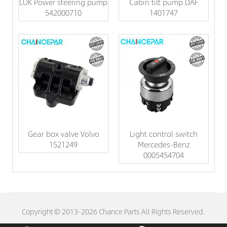
LUK Power steering pump
Cabin tilt pump DAF
542000710
1401747
Gear box valve Volvo
Light control switch
1521249
Mercedes-Benz
0005454704
Copyright © 2013-2026 Chance Parts All Rights Reserved.