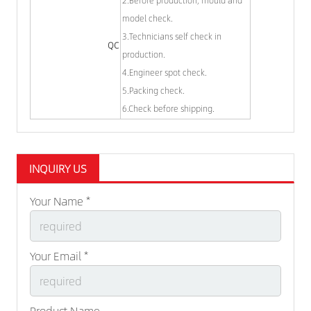
model check.
3.Technicians self check in
QC
production.
4.Engineer spot check.
5.Packing check.
6.Check before shipping.
INQUIRY US
Your Name *
Your Email *
Product Name