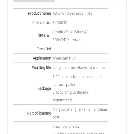
Product name
AD-9 Air dryer repair kits
Chance No.
8430030
Bendix 800405(new)/
OEM No.
5004341X(reman)
Cross Ref
-
Application
American truck
Working life
Long life time, Above 12 months.
1.PP bag+individual box+outer
carton +pallet.
Package
2.According to Buyer's
requirments.
Ningbo/Shanghai/all other China
Port of loading
port
1.Sample check.
2.Before production, mould and