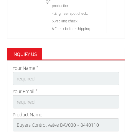
QC
production.
4.Engineer spot check.
5.Packing check.
6.Check before shipping.
INQUIRY US
Your Name *
Your Email *
Product Name