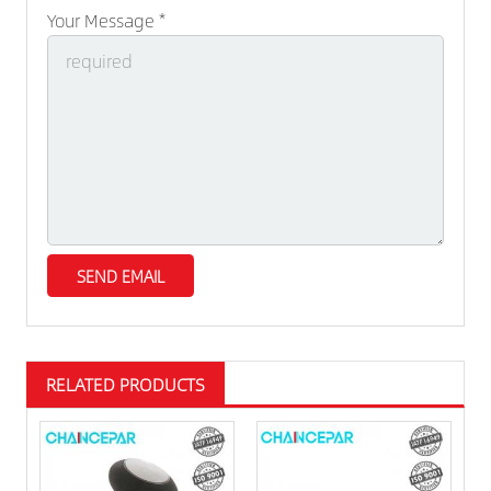
Your Message *
RELATED PRODUCTS