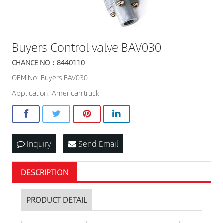
Buyers Control valve BAV030
CHANCE NO：8440110
OEM No: Buyers BAV030
Application: American truck
Inquiry
Send Email
DESCRIPTION
PRODUCT DETAIL