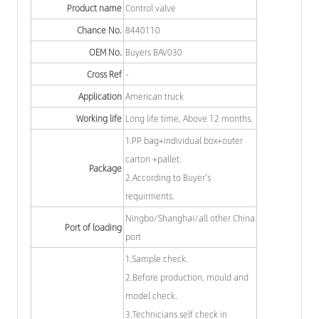
Product name
Control valve
Chance No.
8440110
OEM No.
Buyers BAV030
Cross Ref
-
Application
American truck
Working life
Long life time, Above 12 months.
1.PP bag+individual box+outer
carton +pallet.
Package
2.According to Buyer's
requirments.
Ningbo/Shanghai/all other China
Port of loading
port
1.Sample check.
2.Before production, mould and
model check.
3.Technicians self check in