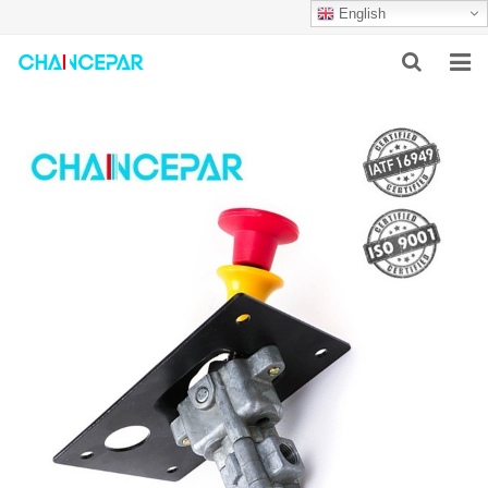
English
HOME
ABOUT US
PRODUCTS
NEWS
SERVICES
F.A.Q
CONTACT US