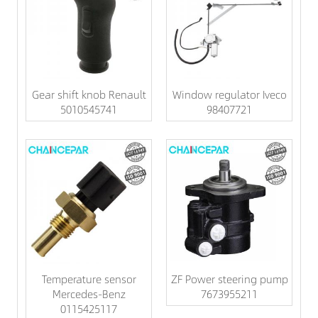
Gear shift knob Renault
Window regulator Iveco
5010545741
98407721
Temperature sensor
ZF Power steering pump
Mercedes-Benz
7673955211
0115425117