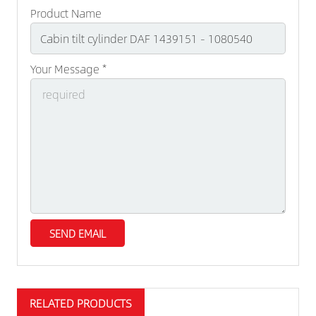
Product Name
Your Message *
RELATED PRODUCTS