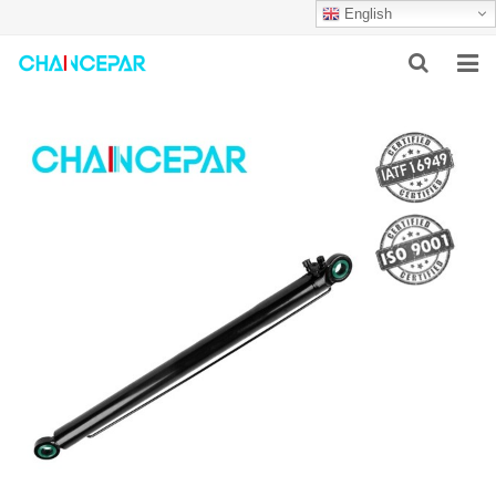
English
HOME
ABOUT US
PRODUCTS
NEWS
SERVICES
F.A.Q
CONTACT US