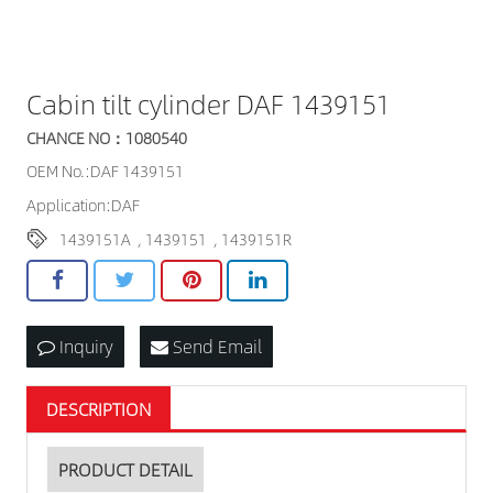
Cabin tilt cylinder DAF 1439151
CHANCE NO：1080540
OEM No.:DAF 1439151
Application:DAF
1439151A
,
1439151
,
1439151R
Inquiry
Send Email
DESCRIPTION
PRODUCT DETAIL