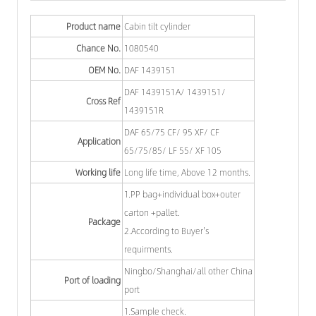
Product name
Cabin tilt cylinder
Chance No.
1080540
OEM No.
DAF 1439151
DAF 1439151A/ 1439151/
Cross Ref
1439151R
DAF 65/75 CF/ 95 XF/ CF
Application
65/75/85/ LF 55/ XF 105
Working life
Long life time, Above 12 months.
1.PP bag+individual box+outer
carton +pallet.
Package
2.According to Buyer's
requirments.
Ningbo/Shanghai/all other China
Port of loading
port
1.Sample check.