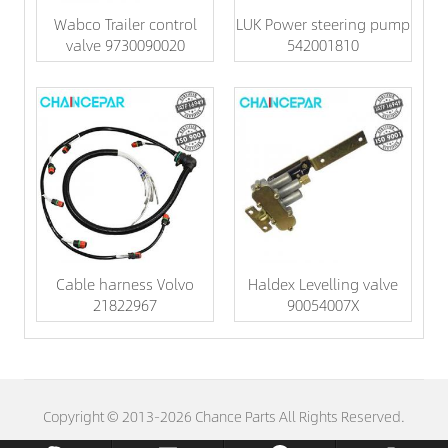
Wabco Trailer control
LUK Power steering pump
valve 9730090020
542001810
Cable harness Volvo
Haldex Levelling valve
21822967
90054007X
Copyright © 2013-2026 Chance Parts All Rights Reserved.