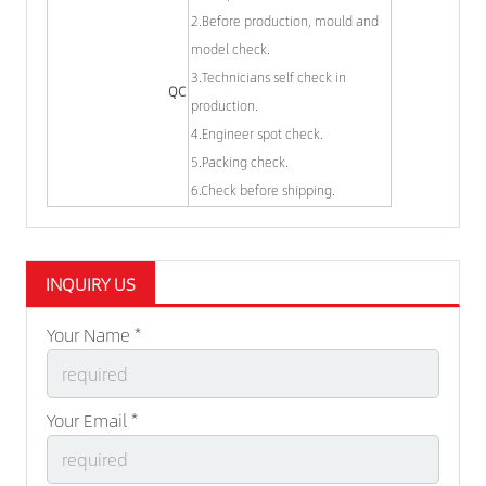
2.Before production, mould and
model check.
3.Technicians self check in
QC
production.
4.Engineer spot check.
5.Packing check.
6.Check before shipping.
INQUIRY US
Your Name *
Your Email *