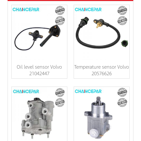
Oil level sensor Volvo
Temperature sensor Volvo
21042447
20576626