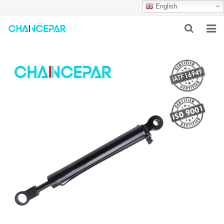
English
HOME
ABOUT US
PRODUCTS
NEWS
SERVICES
F.A.Q
CONTACT US