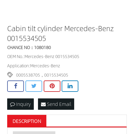
Cabin tilt cylinder Mercedes-Benz
0015534505
CHANCE NO：1080180
OEM No.:Mercedes-Benz 0015534505
Application:Mercedes-Benz
0005538705，0015534505
Inquiry
Send Email
DESCRIPTION