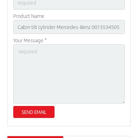
Product Name
Your Message *