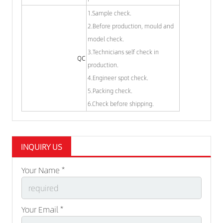
1.Sample check.
2.Before production, mould and
model check.
3.Technicians self check in
QC
production.
4.Engineer spot check.
5.Packing check.
6.Check before shipping.
INQUIRY US
Your Name *
Your Email *