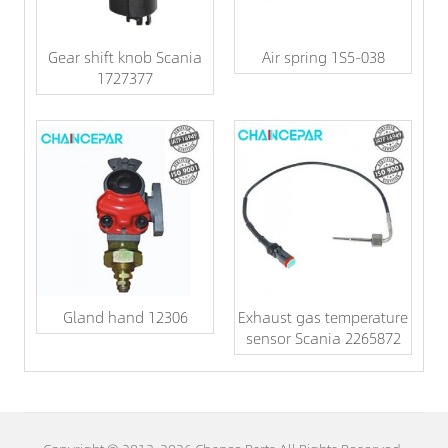
Gear shift knob Scania
Air spring 1S5-038
1727377
Gland hand 12306
Exhaust gas temperature
sensor Scania 2265872