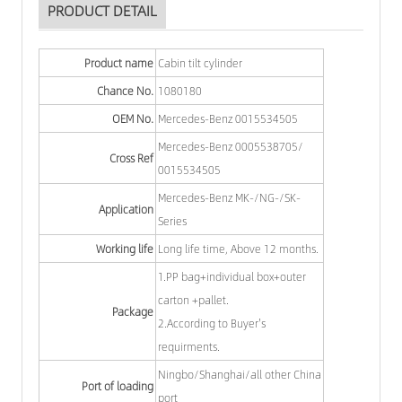
PRODUCT DETAIL
Product name
Cabin tilt cylinder
Chance No.
1080180
OEM No.
Mercedes-Benz 0015534505
Mercedes-Benz 0005538705/
Cross Ref
0015534505
Mercedes-Benz MK-/NG-/SK-
Application
Series
Working life
Long life time, Above 12 months.
1.PP bag+individual box+outer
carton +pallet.
Package
2.According to Buyer's
requirments.
Ningbo/Shanghai/all other China
Port of loading
port