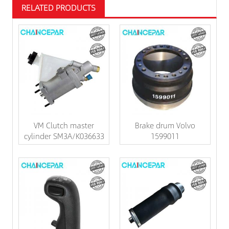
RELATED PRODUCTS
VM Clutch master
Brake drum Volvo
cylinder SM3A/K036633
1599011