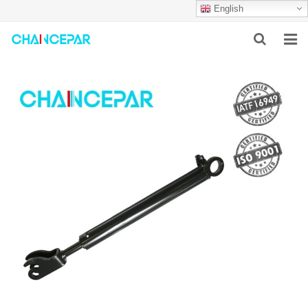
English
HOME
ABOUT US
PRODUCTS
NEWS
SERVICES
F.A.Q
CONTACT US