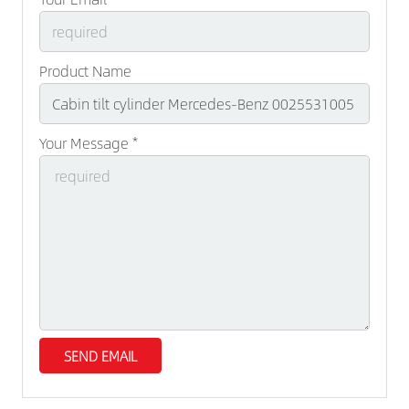
Product Name
Your Message *