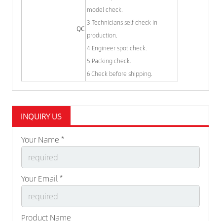
model check.
3.Technicians self check in
QC
production.
4.Engineer spot check.
5.Packing check.
6.Check before shipping.
INQUIRY US
Your Name *
Your Email *
Product Name