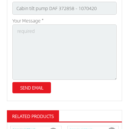
Your Message *
RELATED PRODUCTS