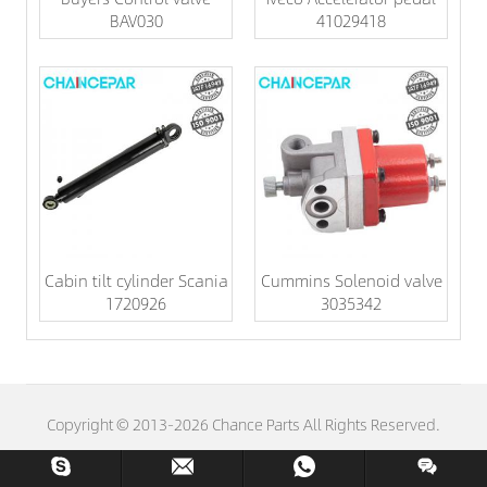
BAV030
41029418
Cabin tilt cylinder Scania
Cummins Solenoid valve
1720926
3035342
Copyright © 2013-2026 Chance Parts All Rights Reserved.