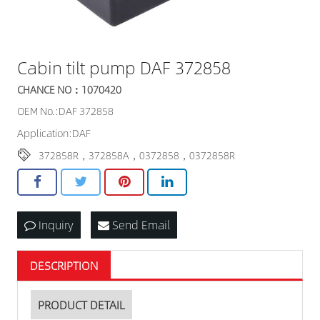
Cabin tilt pump DAF 372858
CHANCE NO：1070420
OEM No.:DAF 372858
Application:DAF
372858R，372858A，0372858，0372858R
Inquiry
Send Email
DESCRIPTION
PRODUCT DETAIL