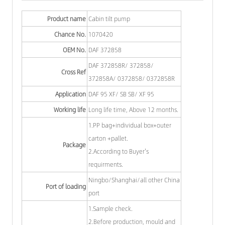
Product name
Cabin tilt pump
Chance No.
1070420
OEM No.
DAF 372858
DAF 372858R/ 372858/
Cross Ref
372858A/ 0372858/ 0372858R
Application
DAF 95 XF/ SB SB/ XF 95
Working life
Long life time, Above 12 months.
1.PP bag+individual box+outer
carton +pallet.
Package
2.According to Buyer's
requirments.
Ningbo/Shanghai/all other China
Port of loading
port
1.Sample check.
2.Before production, mould and