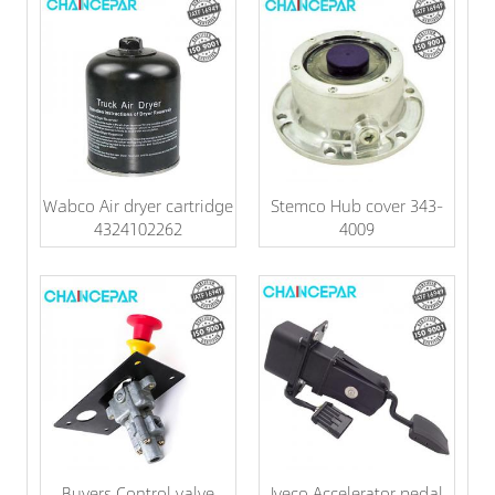
Wabco Air dryer cartridge
Stemco Hub cover 343-
4324102262
4009
Buyers Control valve
Iveco Accelerator pedal