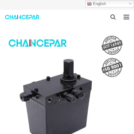
English
HOME
ABOUT US
PRODUCTS
NEWS
SERVICES
F.A.Q
CONTACT US