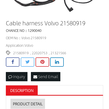
Cable harness Volvo 21580919
CHANCE NO：1290040
OEM No：Volvo 21580919
Application:Volvo
21580919
,
22020753
,
21321566
Inquiry
Send Email
DESCRIPTION
PRODUCT DETAIL