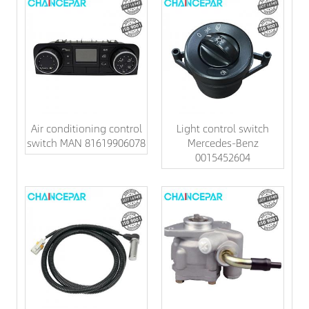
Air conditioning control
Light control switch
switch MAN 81619906078
Mercedes-Benz
0015452604