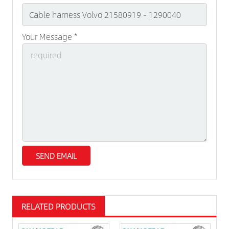
Your Message *
RELATED PRODUCTS