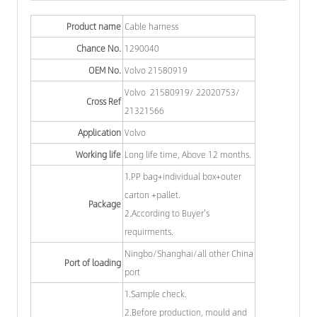
Product name
Cable harness
Chance No.
1290040
OEM No.
Volvo 21580919
Volvo 21580919/ 22020753/
Cross Ref
21321566
Application
Volvo
Working life
Long life time, Above 12 months.
1.PP bag+individual box+outer
carton +pallet.
Package
2.According to Buyer's
requirments.
Ningbo/Shanghai/all other China
Port of loading
port
1.Sample check.
2.Before production, mould and