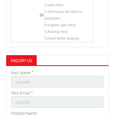
model check.
3.Technicians self check in
QC
production.
4.Engineer spot check.
5.Packing check.
6.Check before shipping.
INQUIRY US
Your Name *
Your Email *
Product Name