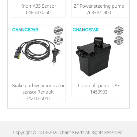
Knorr ABS Sensor
ZF Power steering pump
0486000250
7683975900
Brake pad wear indicator
Cabin tilt pump DAF
sensor Renault
1450903
7421665043
Copyright © 2013-2026 Chance Parts All Rights Reserved.