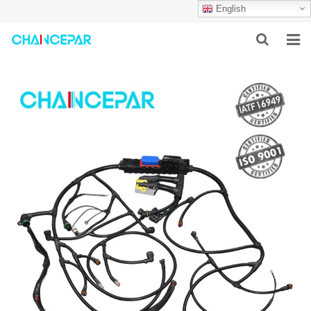
English
HOME
ABOUT US
PRODUCTS
NEWS
SERVICES
F.A.Q
CONTACT US