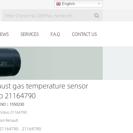
English
EWS
SERVICES
F.A.Q
CONTACT US
o 211
ust gas temperature sensor
vo 21164790
 NO：1550230
Volvo 21164790
ion Renault
21164790
21164790
,