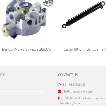
Bendix R-8 Relay valve 286370
Cabin tilt cylinder Scania
ACK
CONTACT US
+86-19157805953
info@chanceparts.com
No.800 Minhe Road,Xiaoshan Distri
,Hangzhou,China