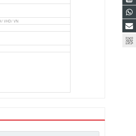
AH/ VHD/ VN