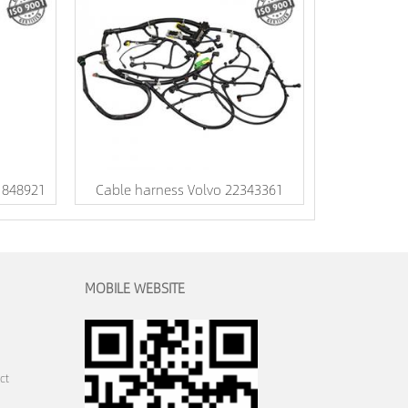
 1848921
Cable harness Volvo 22343361
MOBILE WEBSITE
ct