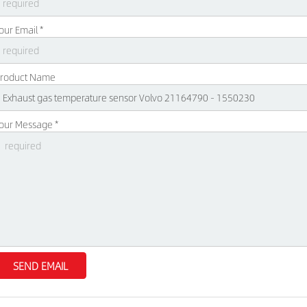
our Email *
roduct Name
our Message *