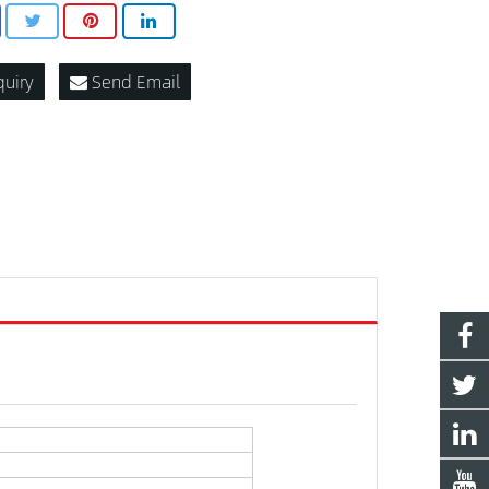
quiry
Send Email