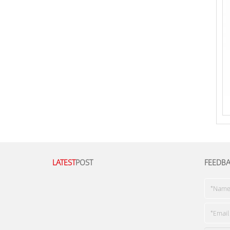
LATEST
POST
FEEDB