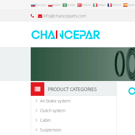
Russian
Polish
Arabic
Turkish
Italian
French
Span
info@chanceparts.com
PRODUCT CATEGORIES
Air brake system
Clutch system
Cabin
Suspension