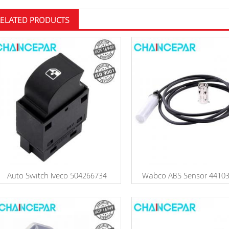
RELATED PRODUCTS
Auto Switch Iveco 504266734
Wabco ABS Sensor 4410