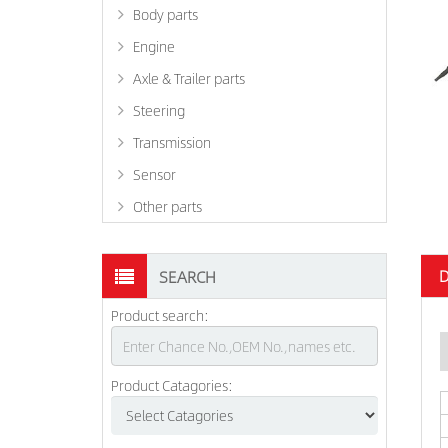
Body parts
Engine
Axle & Trailer parts
Steering
Transmission
Sensor
Other parts
D
SEARCH
Product search:
Product Catagories: