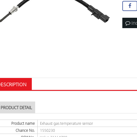
In
ESCRIPTION
PRODUCT DETAIL
Product name
Exhaust gas temperature sensor
Chance No.
1550230