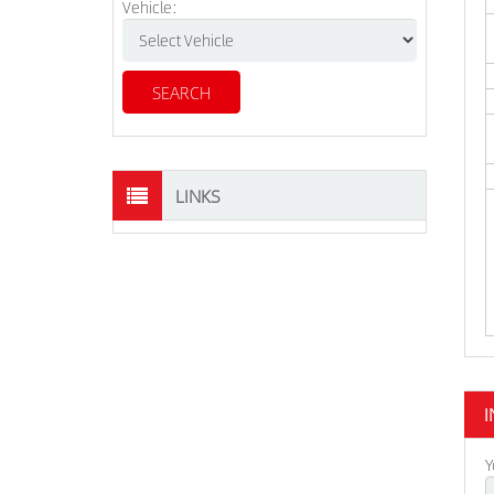
Vehicle:
LINKS
I
Y