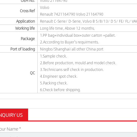
OEM No.
Volvo 21164790
Volvo
Cross Ref
Renault 7421164790 Volvo 21164790
Application
Renault C-Serie/ D-Serie, Volvo B 5/8/13/ D 5/ FE/ FL/ V
Working life
Long life time, Above 12 months.
1.PP bag+individual box+outer carton +pallet.
Package
2.According to Buyer's requirments.
Port of loading
Ningbo/Shanghai/all other China port
1.Sample check.
2.Before production, mould and model check.
3.Technicians self check in production.
QC
4.Engineer spot check.
5.Packing check.
6.Check before shipping.
NQUIRY US
our Name *