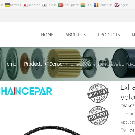
ish
German
Japanese
Korean
Portuguese
Hindi
Romanian
English
HOME
ABOUT US
PRODUCTS
N
Home
Products
Sensor
Exhaust gas temperature sensor Volv
Exha
Vol
CHANCE
OEM NO.
Applicat
74