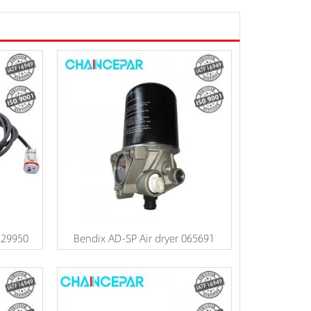
329950
Bendix AD-SP Air dryer 065691