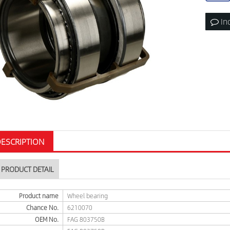
In
ESCRIPTION
PRODUCT DETAIL
Product name
Wheel bearing
Chance No.
6210070
OEM No.
FAG 803750B