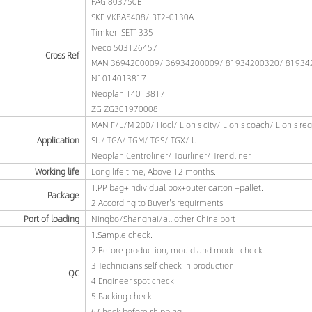
FAG 803750B
SKF VKBA5408/ BT2-0130A
Timken SET1335
Iveco 503126457
Cross Ref
MAN 3694200009/ 36934200009/ 81934200320/ 81934
N1014013817
Neoplan 14013817
ZG ZG301970008
MAN F/L/M 200/ Hocl/ Lion s city/ Lion s coach/ Lion s re
Application
SU/ TGA/ TGM/ TGS/ TGX/ UL
Neoplan Centroliner/ Tourliner/ Trendliner
Working life
Long life time, Above 12 months.
1.PP bag+individual box+outer carton +pallet.
Package
2.According to Buyer's requirments.
Port of loading
Ningbo/Shanghai/all other China port
1.Sample check.
2.Before production, mould and model check.
3.Technicians self check in production.
QC
4.Engineer spot check.
5.Packing check.
6.Check before shipping.