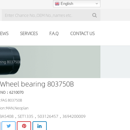
English
EWS
SERVICES
F.A.Q
CONTACT US
ring 803750B
 Wheel bearing 803750B
 NO：6210070
:FAG 803750B
tion:MAN,Neoplan
BA5408，SET1335，503126457，3694200009