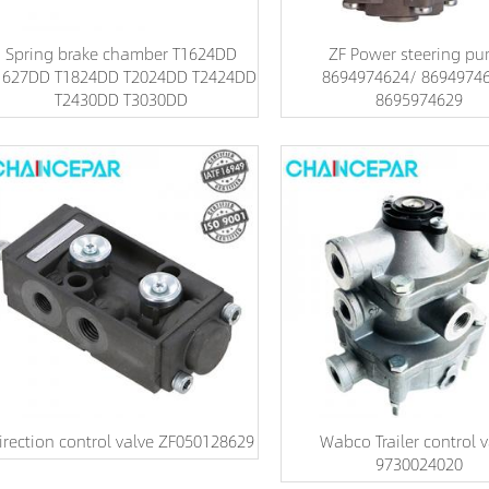
Spring brake chamber T1624DD
ZF Power steering p
1627DD T1824DD T2024DD T2424DD
8694974624/ 8694974
T2430DD T3030DD
8695974629
irection control valve ZF050128629
Wabco Trailer control v
9730024020