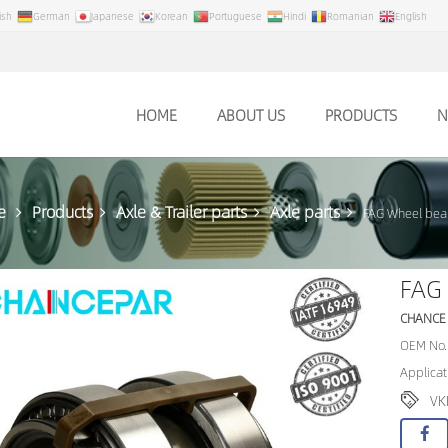
ish
German
Japanese
Korean
Portuguese
Hindi
Romanian
English
HOME
ABOUT US
PRODUCTS
N
e
Products
Axle & Trailer parts
Axle parts
FAG Wheel bea
FAG
CHANCE
OEM No.
Applica
VK