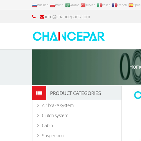
Russian
Polish
Arabic
Turkish
Italian
French
Span
info@chanceparts.com
Hom
PRODUCT CATEGORIES
Air brake system
Clutch system
Cabin
Suspension