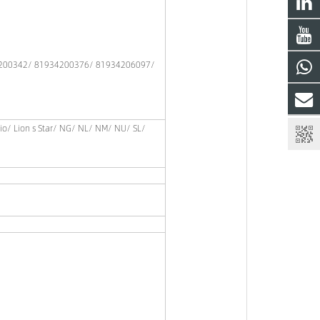
200342/ 81934200376/ 81934206097/
gio/ Lion s Star/ NG/ NL/ NM/ NU/ SL/