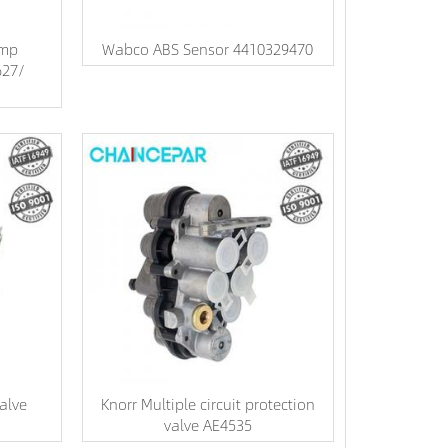
ump
Wabco ABS Sensor 4410329470
627/
alve
Knorr Multiple circuit protection
valve AE4535