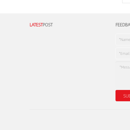
LATEST
POST
FEEDB