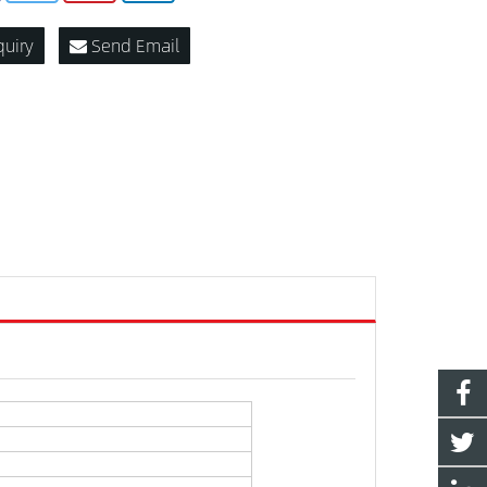
quiry
Send Email