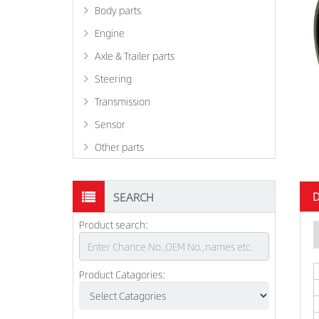
Body parts
Engine
Axle & Trailer parts
Steering
Transmission
Sensor
Other parts
D
SEARCH
Product search:
Product Catagories: