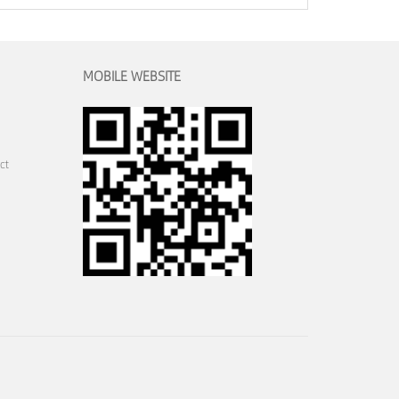
MOBILE WEBSITE
ct