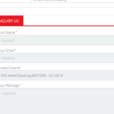
NQUIRY US
our Name *
our Email *
roduct Name
our Message *