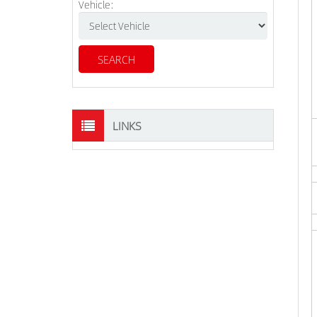
Vehicle:
LINKS