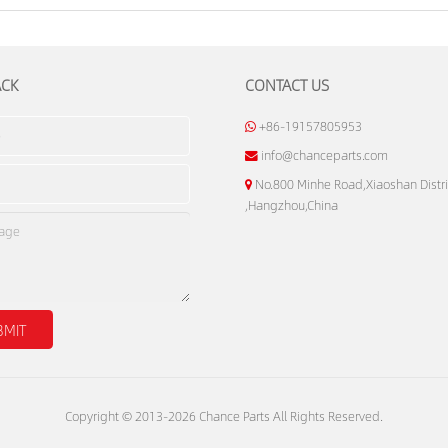
ACK
CONTACT US
+86-19157805953
info@chanceparts.com
No.800 Minhe Road,Xiaoshan Distri
,Hangzhou,China
Copyright © 2013-2026 Chance Parts All Rights Reserved.