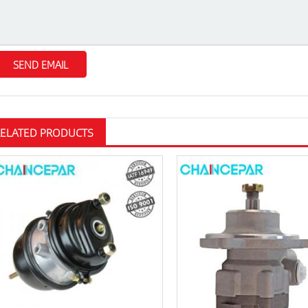
RELATED PRODUCTS