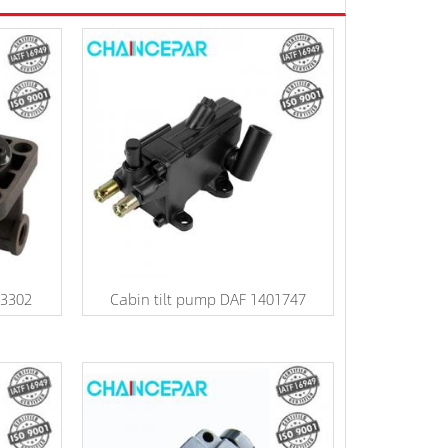
V3302
Cabin tilt pump DAF 1401747