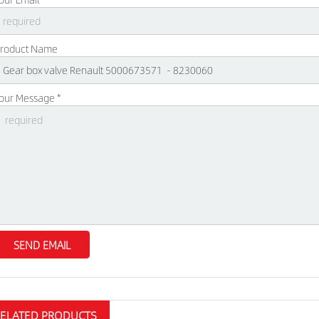
roduct Name
our Message *
RELATED PRODUCTS