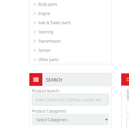
Body parts
Engine
Axle & Trailer parts
Steering
Transmission
Sensor
Other parts
D
SEARCH
Product search:
Product Catagories: