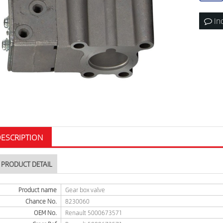
In
ESCRIPTION
PRODUCT DETAIL
Product name
Gear box valve
Chance No.
8230060
OEM No.
Renault 5000673571