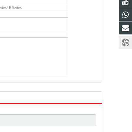
ies/ R Series