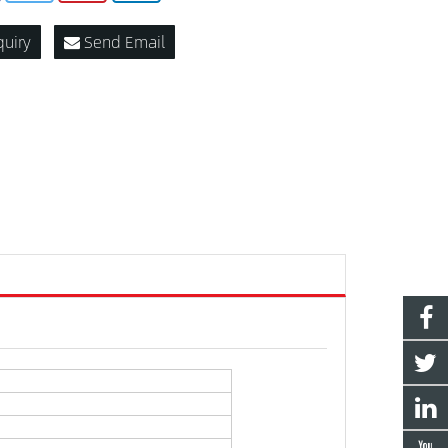
quiry
Send Email