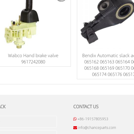
Wabco Hand brake valve
Bendix Automatic slack a
9617242080
065162 065163 065164 0
065168 065169 065170 0
065174 065176 0651
ACK
CONTACT US
+86-19157805953
info@chanceparts.com