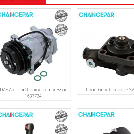
DAF Air conditioning compressor
Knorr Gear box valve S
1637734