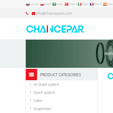
Russian
Polish
Arabic
Turkish
Italian
French
Span
info@chanceparts.com
Hom
PRODUCT CATEGORIES
Air brake system
Clutch system
Cabin
Suspension