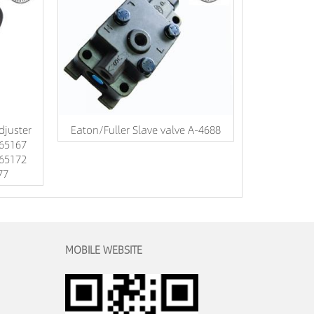
djuster
Eaton/Fuller Slave valve A-4688
65167
65172
77
MOBILE WEBSITE