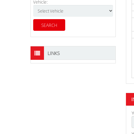
Vehicle:
LINKS
I
Y
Y