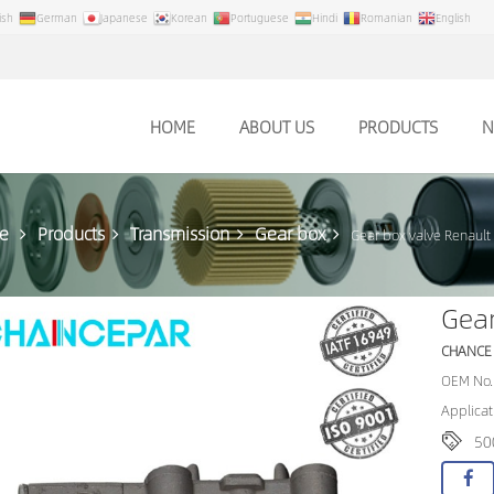
ish
German
Japanese
Korean
Portuguese
Hindi
Romanian
English
HOME
ABOUT US
PRODUCTS
N
e
Products
Transmission
Gear box
Gear box valve Renaul
Gear
CHANCE
OEM No.
Applicat
50