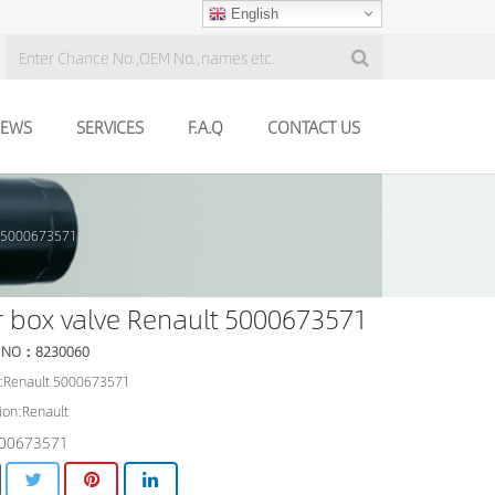
English
EWS
SERVICES
F.A.Q
CONTACT US
t 5000673571
 box valve Renault 5000673571
 NO：8230060
:Renault 5000673571
ion:Renault
00673571