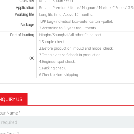
Cross Ref
Renault 5000673571
Application
Renault Premium/ Kerax/ Magnum/ Maxter/ C Series/ G Ser
Working life
Long life time, Above 12 months.
1.PP bag+individual box+outer carton +pallet.
Package
2.According to Buyer's requirments.
Port of loading
Ningbo/Shanghai/all other China port
1.Sample check.
2.Before production, mould and model check.
3.Technicians self check in production.
QC
4.Engineer spot check.
5.Packing check.
6.Check before shipping.
NQUIRY US
our Name *
our Email *