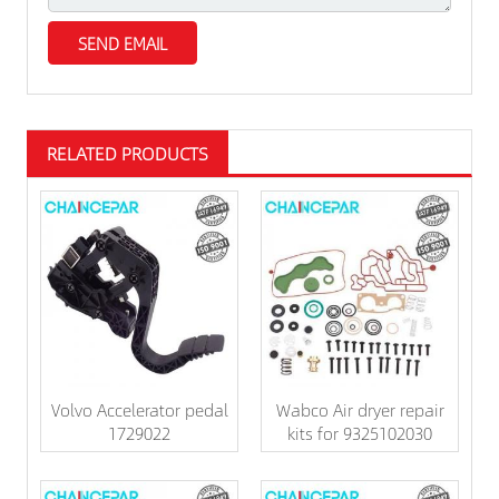
RELATED PRODUCTS
Volvo Accelerator pedal
Wabco Air dryer repair
1729022
kits for 9325102030