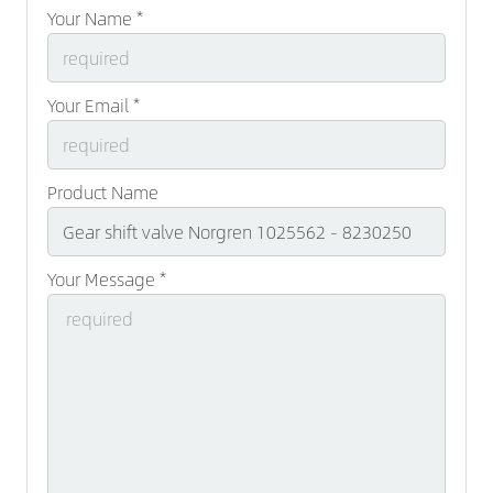
Your Name *
Your Email *
Product Name
Your Message *