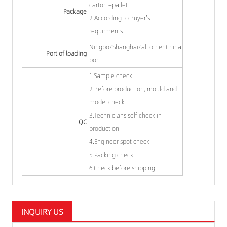
carton +pallet.
Package
2.According to Buyer's
requirments.
Ningbo/Shanghai/all other China
Port of loading
port
1.Sample check.
2.Before production, mould and
model check.
3.Technicians self check in
QC
production.
4.Engineer spot check.
5.Packing check.
6.Check before shipping.
INQUIRY US