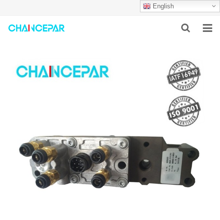
English
HOME
ABOUT US
PRODUCTS
NEWS
SERVICES
F.A.Q
CONTACT US