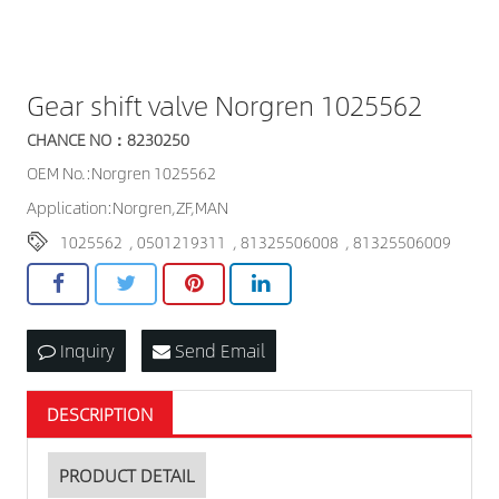
Gear shift valve Norgren 1025562
CHANCE NO：8230250
OEM No.:Norgren 1025562
Application:Norgren,ZF,MAN
1025562
,
0501219311
,
81325506008
,
81325506009
Inquiry
Send Email
DESCRIPTION
PRODUCT DETAIL