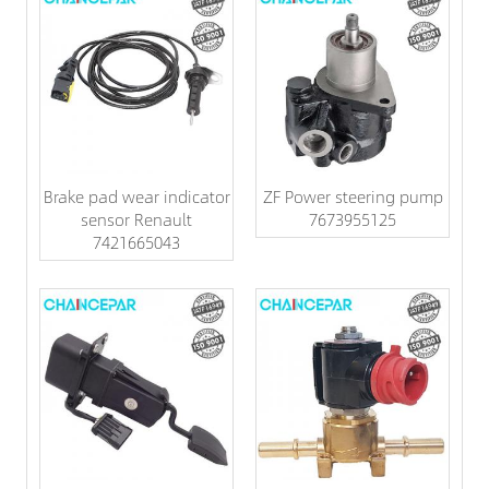
Brake pad wear indicator
ZF Power steering pump
sensor Renault
7673955125
7421665043