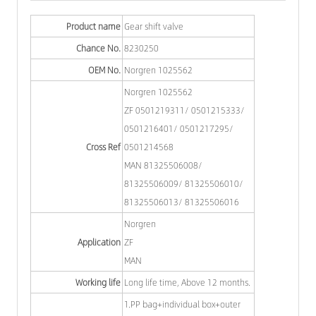
Product name
Gear shift valve
Chance No.
8230250
OEM No.
Norgren 1025562
Norgren 1025562
ZF 0501219311/ 0501215333/
0501216401/ 0501217295/
Cross Ref
0501214568
MAN 81325506008/
81325506009/ 81325506010/
81325506013/ 81325506016
Norgren
Application
ZF
MAN
Working life
Long life time, Above 12 months.
1.PP bag+individual box+outer