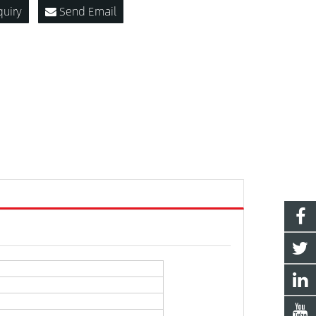
quiry
Send Email