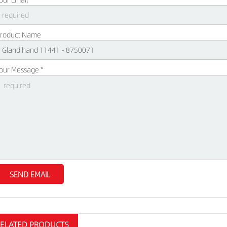
roduct Name
our Message *
RELATED PRODUCTS