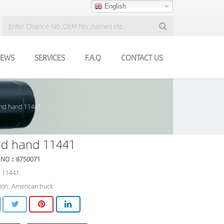
English
EWS
SERVICES
F.A.Q
CONTACT US
nd hand 11441
nd hand 11441
 NO：8750071
 11441
ion: American truck