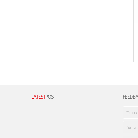
LATEST
POST
FEEDB