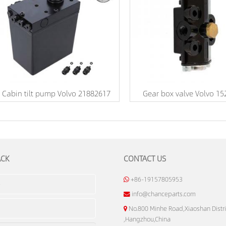
Cabin tilt pump Volvo 21882617
Gear box valve Volvo 1
ACK
CONTACT US
+86-19157805953
info@chanceparts.com
No.800 Minhe Road,Xiaoshan Distri
,Hangzhou,China