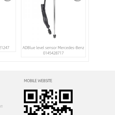
521247
ADBlue level sensor Mercedes-Benz
0145428717
MOBILE WEBSITE
ct