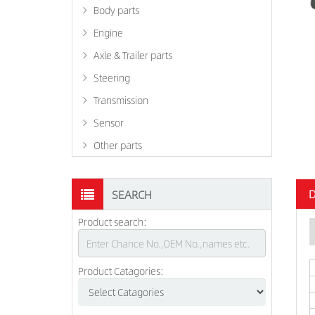
Body parts
Engine
Axle & Trailer parts
Steering
Transmission
Sensor
Other parts
D
SEARCH
Product search:
Product Catagories: