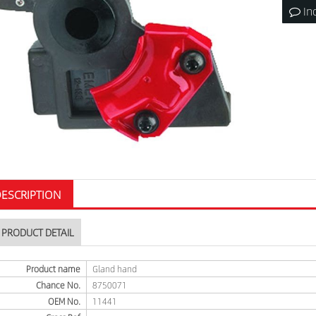
In
ESCRIPTION
PRODUCT DETAIL
Product name
Gland hand
Chance No.
8750071
OEM No.
11441