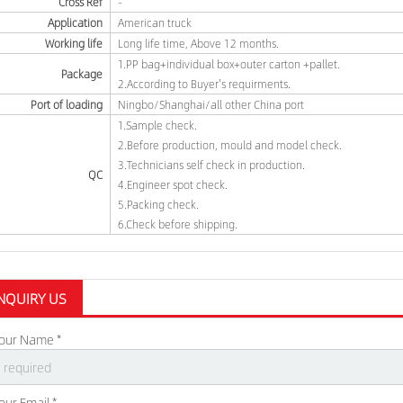
Cross Ref
-
Application
American truck
Working life
Long life time, Above 12 months.
1.PP bag+individual box+outer carton +pallet.
Package
2.According to Buyer's requirments.
Port of loading
Ningbo/Shanghai/all other China port
1.Sample check.
2.Before production, mould and model check.
3.Technicians self check in production.
QC
4.Engineer spot check.
5.Packing check.
6.Check before shipping.
NQUIRY US
our Name *
our Email *