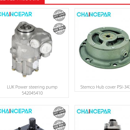
LUK Power steering pump
Stemco Hub cover PSI-34
542045410