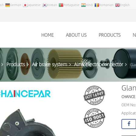
ish
German
Japanese
Korean
Portuguese
Hindi
Romanian
English
HOME
ABOUT US
PRODUCTS
N
Products
Air brake system
Air & Electric connector
Gla
Gla
CHANCE
OEM No:
Applicat