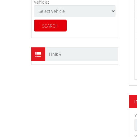
Vehicle:
LINKS
I
Y
Y