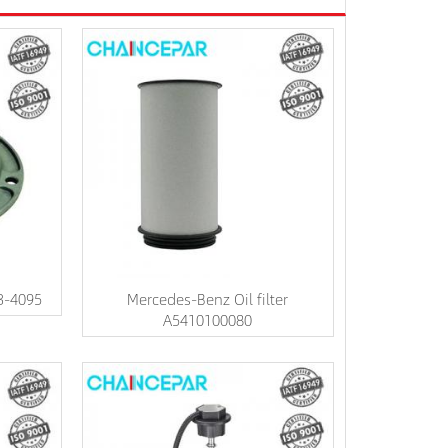
3-4095
Mercedes-Benz Oil filter
A5410100080