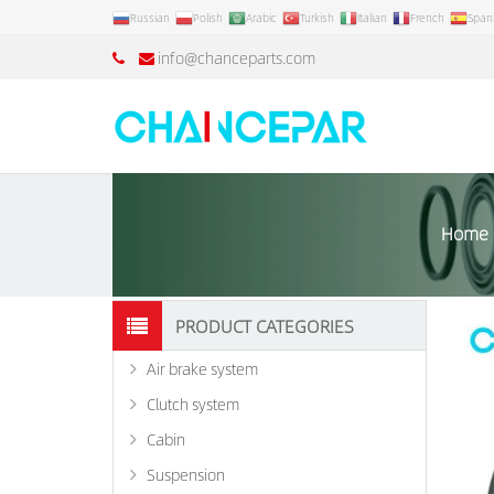
Russian
Polish
Arabic
Turkish
Italian
French
Span
info@chanceparts.com
Home
PRODUCT CATEGORIES
Air brake system
Clutch system
Cabin
Suspension