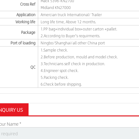
Mack 5396-KN2700
Cross Ref
Midland KN27000
Application
Amercian truck International/ Trailer
Working life
Long life time, Above 12 months.
1.PP bag+individual box+outer carton +pallet.
Package
2.According to Buyer's requirments.
Port of loading
Ningbo/Shanghai/all other China port
1.Sample check.
2.Before production, mould and model check.
3.Technicians self check in production.
QC
4.Engineer spot check.
5.Packing check.
6.Check before shipping.
NQUIRY US
our Name *