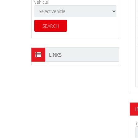
Vehicle:
LINKS
I
Y