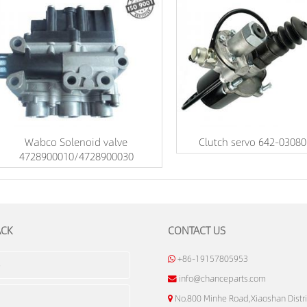
Wabco Solenoid valve
Clutch servo 642-03080
4728900010/4728900030
ACK
CONTACT US
+86-19157805953
info@chanceparts.com
No.800 Minhe Road,Xiaoshan Distri