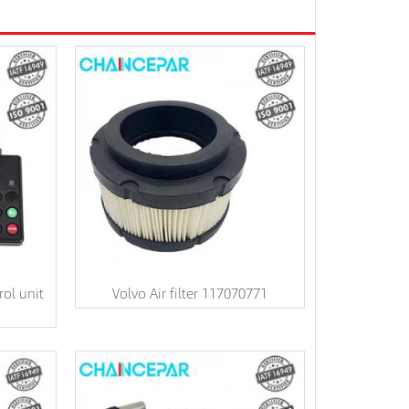
ol unit
Volvo Air filter 117070771