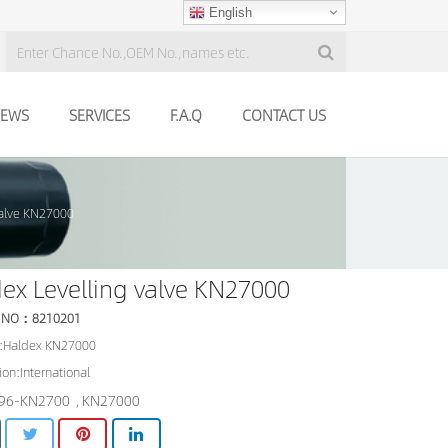
English
EWS
SERVICES
F.A.Q
CONTACT US
valve KN27000
ex Levelling valve KN27000
 NO：8210201
:Haldex KN27000
ion:International
96-KN2700
KN27000
,