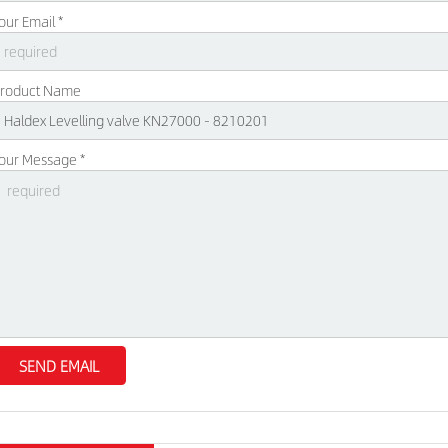
our Email *
roduct Name
our Message *