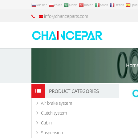
Russian
Polish
Arabic
Turkish
Italian
French
Span
info@chanceparts.com
Hom
PRODUCT CATEGORIES
Air brake system
Clutch system
Cabin
Suspension