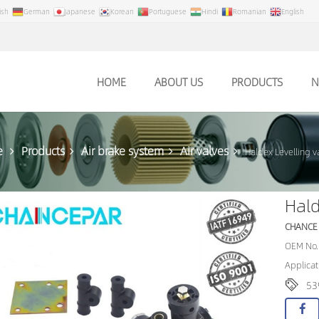
ish
German
Japanese
Korean
Portuguese
Hindi
Romanian
English
HOME
ABOUT US
PRODUCTS
N
e
Products
Air brake system
Air valves
Haldex Levelling 
Hald
CHANCE
OEM No.
Applicat
53