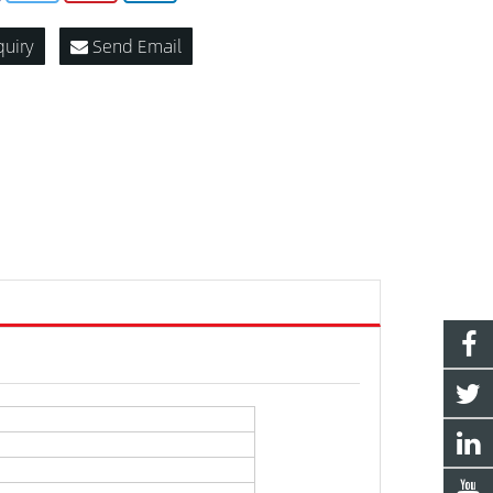
quiry
Send Email