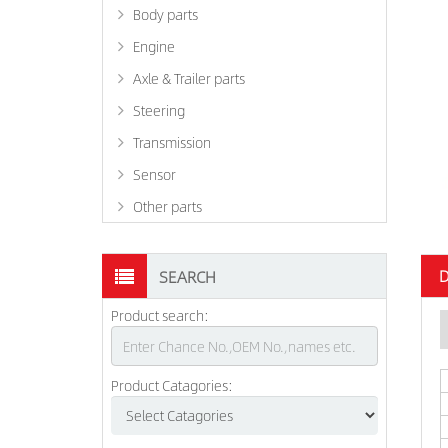
Body parts
Engine
Axle & Trailer parts
Steering
Transmission
Sensor
Other parts
D
SEARCH
Product search:
Product Catagories: