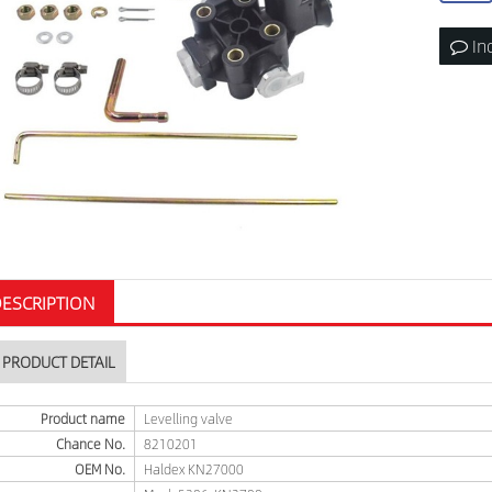
In
ESCRIPTION
PRODUCT DETAIL
Product name
Levelling valve
Chance No.
8210201
OEM No.
Haldex KN27000