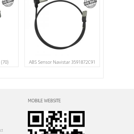
 (70)
ABS Sensor Navistar 3591872C91
MOBILE WEBSITE
ct