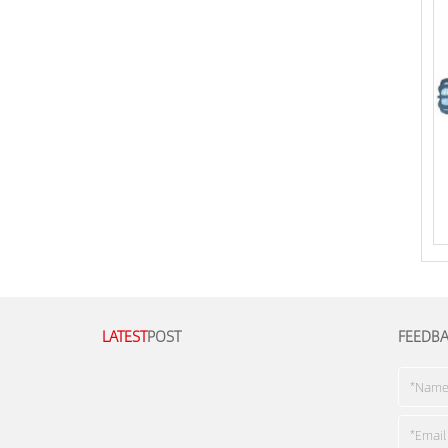
LATEST
POST
FEEDB