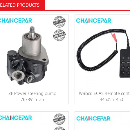
RELATED PRODUCTS
ZF Power steering pump
Wabco ECAS Remote contr
7673955125
4460561460