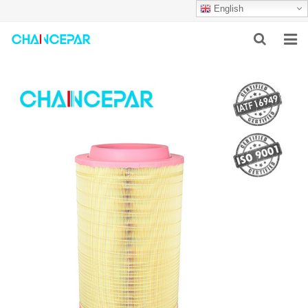
English
HOME
ABOUT US
PRODUCTS
NEWS
SERVICES
F.A.Q
CONTACT US