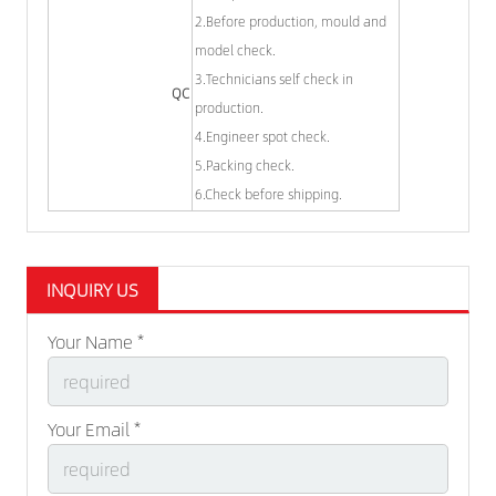
2.Before production, mould and
model check.
3.Technicians self check in
QC
production.
4.Engineer spot check.
5.Packing check.
6.Check before shipping.
INQUIRY US
Your Name *
Your Email *