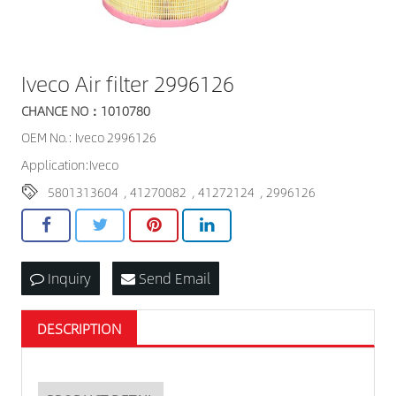
Iveco Air filter 2996126
CHANCE NO：1010780
OEM No.: Iveco 2996126
Application:Iveco
5801313604
,
41270082
,
41272124
,
2996126
Inquiry
Send Email
DESCRIPTION