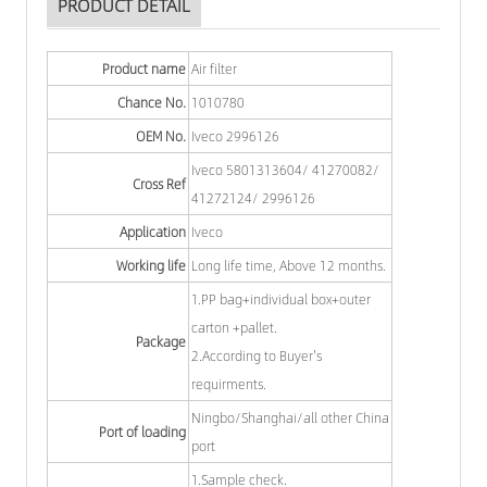
PRODUCT DETAIL
Product name
Air filter
Chance No.
1010780
OEM No.
Iveco 2996126
Iveco 5801313604/ 41270082/
Cross Ref
41272124/ 2996126
Application
Iveco
Working life
Long life time, Above 12 months.
1.PP bag+individual box+outer
carton +pallet.
Package
2.According to Buyer's
requirments.
Ningbo/Shanghai/all other China
Port of loading
port
1.Sample check.