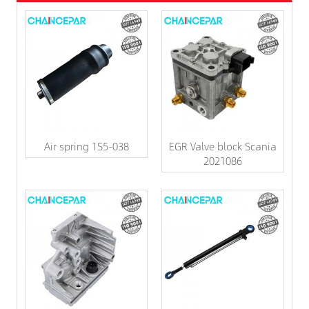
Air spring 1S5-038
EGR Valve block Scania
2021086