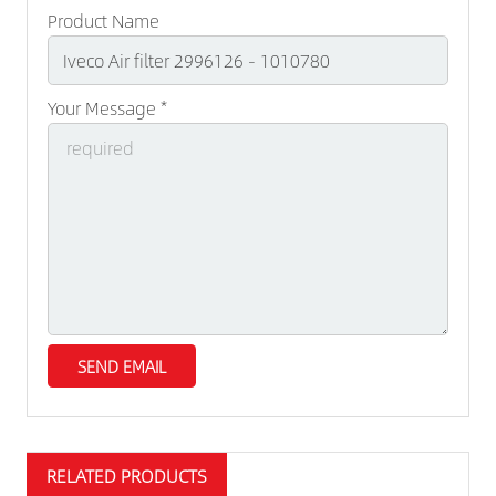
Product Name
Your Message *
RELATED PRODUCTS