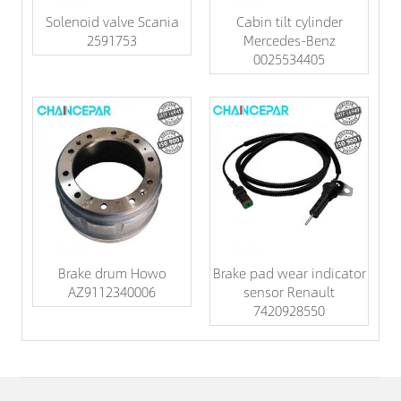
Solenoid valve Scania
Cabin tilt cylinder
2591753
Mercedes-Benz
0025534405
Brake drum Howo
Brake pad wear indicator
AZ9112340006
sensor Renault
7420928550