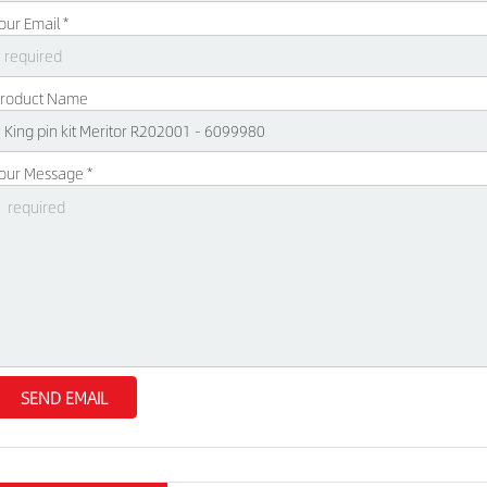
our Email *
roduct Name
our Message *