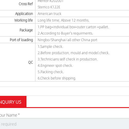
Meritor R202001
Cross Ref
Stemco K122E
Application
American truck
Working life
Long life time, Above 12 months.
1.PP bag+individual box+outer carton +pallet.
Package
2.According to Buyer's requirments.
Port of loading
Ningbo/Shanghai/all other China port
1.Sample check.
2.Before production, mould and model check.
3.Technicians self check in production.
QC
4.Engineer spot check.
5.Packing check.
6.Check before shipping.
NQUIRY US
our Name *