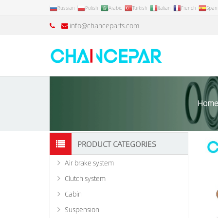
Russian
Polish
Arabic
Turkish
Italian
French
Span
info@chanceparts.com
Hom
PRODUCT CATEGORIES
Air brake system
Clutch system
Cabin
Suspension