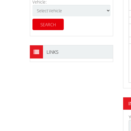
Vehicle:
LINKS
I
Y