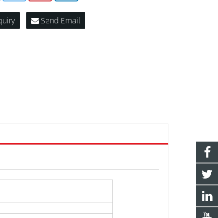
quiry
Send Email