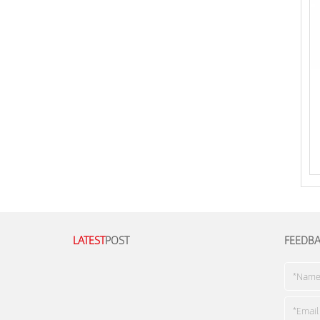
LATEST
POST
FEEDB