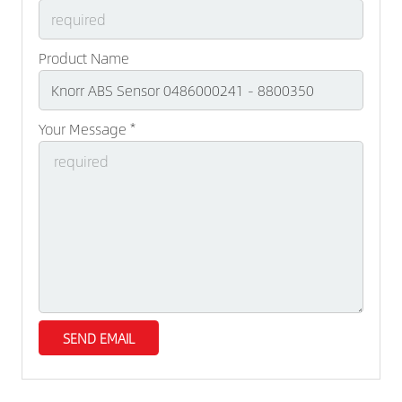
Product Name
Your Message *