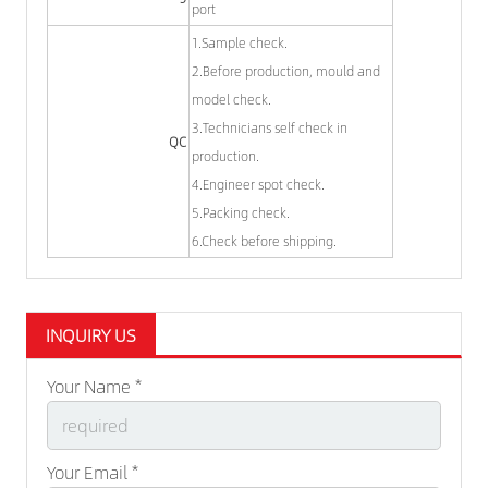
port
1.Sample check.
2.Before production, mould and
model check.
3.Technicians self check in
QC
production.
4.Engineer spot check.
5.Packing check.
6.Check before shipping.
INQUIRY US
Your Name *
Your Email *