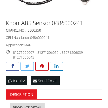
Knorr ABS Sensor 0486000241
CHANCE NO：8800350
OEM No：Knorr 0486000241
Application:MAN
81271206007
,
81271206017
,
81271206039
,
81271206045
Inquiry
Send Email
DESCRIPTION
PRODUCT DETAIL