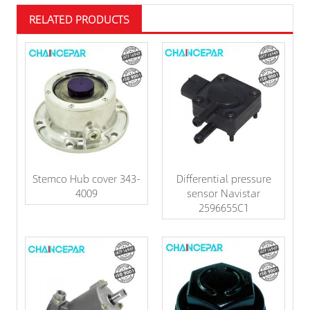
RELATED PRODUCTS
Stemco Hub cover 343-
Differential pressure
4009
sensor Navistar
2596655C1