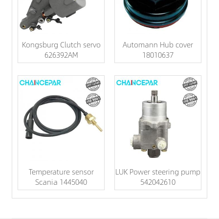
Kongsburg Clutch servo
Automann Hub cover
626392AM
18010637
Temperature sensor
LUK Power steering pump
Scania 1445040
542042610