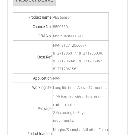
Product name
ABS Sensor
Chance No.
8800350
OEM No.
Knorr 0486000241
MAN 81271206007/
81271206017/ 81271206039/
Cross Ref
81271206045/ 81271206067/
81271206156
Application
MAN
Working life
Long life time, Above 12 months.
1.PP bag+individual box+outer
carton +pallet.
Package
2.According to Buyer's
requirments.
Ningbo/Shanghai/all other China
Port of loading