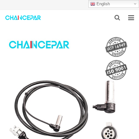
English
HOME
ABOUT US
PRODUCTS
NEWS
SERVICES
F.A.Q
CONTACT US