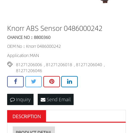
Knorr ABS Sensor 0486000242
CHANCE NO：8800360
OEM No：Knorr 0486000242
Application:MAN
81271206006
,
81271206018
,
81271206040
,
81271206046
Inquiry
Send Email
DESCRIPTION
PRODUCT DETAIL