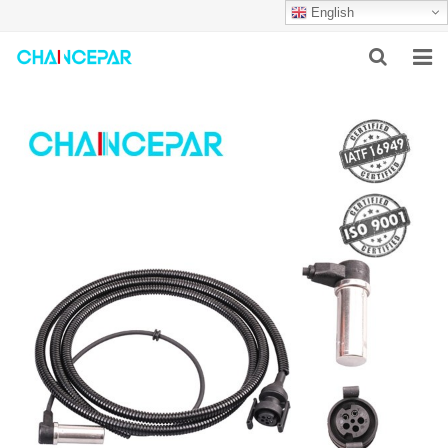
English
HOME
ABOUT US
PRODUCTS
NEWS
SERVICES
F.A.Q
CONTACT US