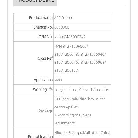
Product name
ABS Sensor
Chance No.
8800360
OEM No.
Knorr 0486000242
MAN 81271206006/
81271206018/ 81271206040/
Cross Ref
81271206046/ 81271206068/
81271206157
Application
MAN
Working life
Long life time, Above 12 months.
1.PP bag+individual box+outer
carton +pallet.
Package
2.According to Buyer's
requirments.
Ningbo/Shanghai/all other China
Port of loading