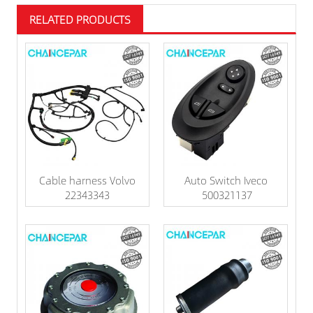
RELATED PRODUCTS
Cable harness Volvo
Auto Switch Iveco
22343343
500321137