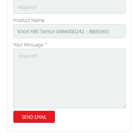
Product Name
Your Message *