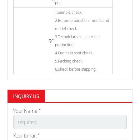
port
1.Sample check.
2.Before production, mould and
model check.
3.Technicians self check in
QC
production.
4.Engineer spot check.
5.Packing check.
6.Check before shipping.
INQUIRY US
Your Name *
Your Email *