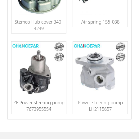
Stemco Hub cover 340-
Air spring 1S5-038
4249
ZF Power steering pump
Power steering pump
7673955554
LH2115657