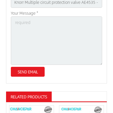
Your Message *
RELATED PRODUCTS