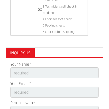
3.Technicians self check in
QC
production.
4.Engineer spot check.
5.Packing check.
6.Check before shipping.
INQUIRY US
Your Name *
Your Email *
Product Name