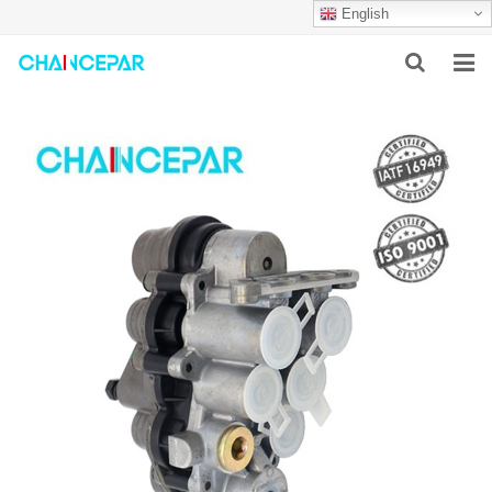
English
HOME
ABOUT US
PRODUCTS
NEWS
SERVICES
F.A.Q
CONTACT US