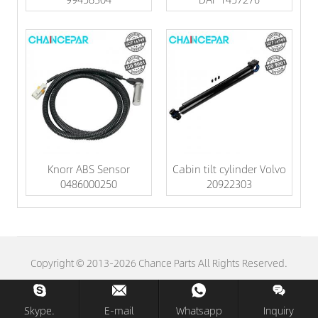
Knorr ABS Sensor
Cabin tilt cylinder Volvo
0486000250
20922303
Copyright © 2013-2026 Chance Parts All Rights Reserved.
Skype.
E-mail
Whatsapp
Inquiry