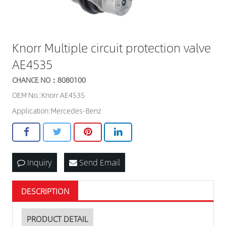
Knorr Multiple circuit protection valve
AE4535
CHANCE NO：8080100
OEM No.:Knorr AE4535
Application:Mercedes-Benz
Inquiry
Send Email
DESCRIPTION
PRODUCT DETAIL