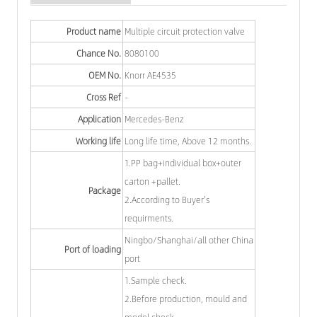
Product name
Multiple circuit protection valve
Chance No.
8080100
OEM No.
Knorr AE4535
Cross Ref
-
Application
Mercedes-Benz
Working life
Long life time, Above 12 months.
1.PP bag+individual box+outer
carton +pallet.
Package
2.According to Buyer's
requirments.
Ningbo/Shanghai/all other China
Port of loading
port
1.Sample check.
2.Before production, mould and
model check.