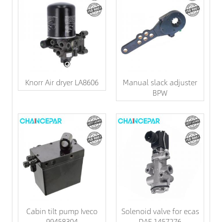
Knorr Air dryer LA8606
Manual slack adjuster
BPW
Cabin tilt pump Iveco
Solenoid valve for ecas
99458304
DAF 1457276