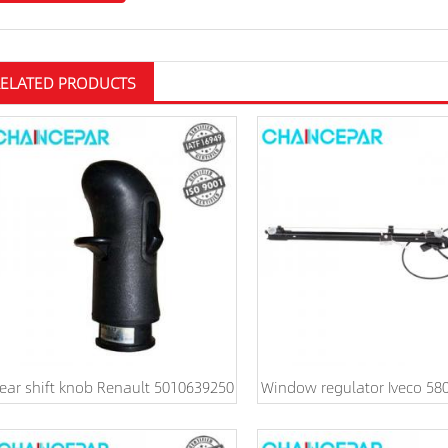
RELATED PRODUCTS
ear shift knob Renault 5010639250
Window regulator Iveco 58