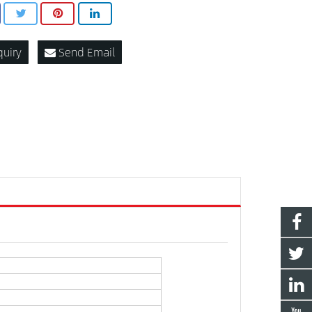
quiry
Send Email