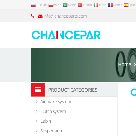
Russian
Polish
Arabic
Turkish
Italian
French
Span
info@chanceparts.com
Home
PRODUCT CATEGORIES
Air brake system
Clutch system
Cabin
Suspension