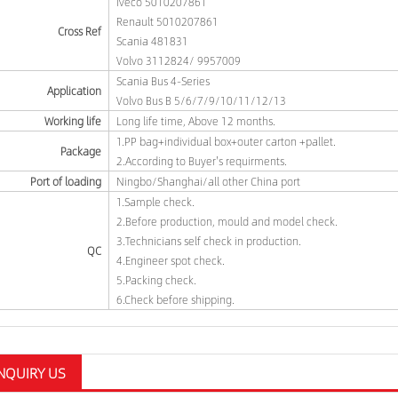
Iveco 5010207861
Renault 5010207861
Cross Ref
Scania 481831
Volvo 3112824/ 9957009
Scania Bus 4-Series
Application
Volvo Bus B 5/6/7/9/10/11/12/13
Working life
Long life time, Above 12 months.
1.PP bag+individual box+outer carton +pallet.
Package
2.According to Buyer's requirments.
Port of loading
Ningbo/Shanghai/all other China port
1.Sample check.
2.Before production, mould and model check.
3.Technicians self check in production.
QC
4.Engineer spot check.
5.Packing check.
6.Check before shipping.
NQUIRY US