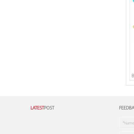
B
LATEST
POST
FEEDB