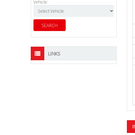
Vehicle:
LINKS
I