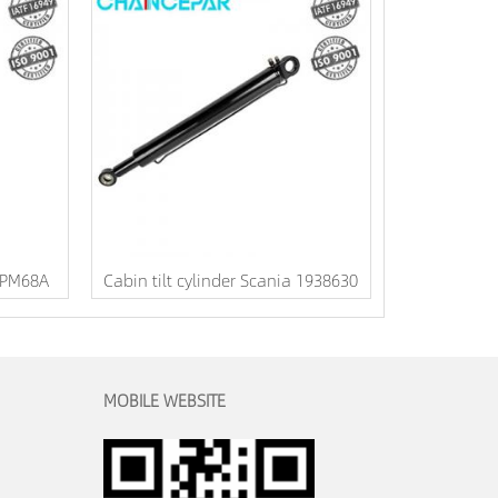
DPM68A
Cabin tilt cylinder Scania 1938630
MOBILE WEBSITE