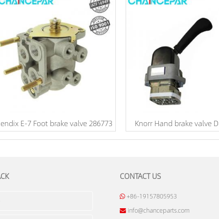
endix E-7 Foot brake valve 286773
Knorr Hand brake valve 
ACK
CONTACT US
+86-19157805953
info@chanceparts.com