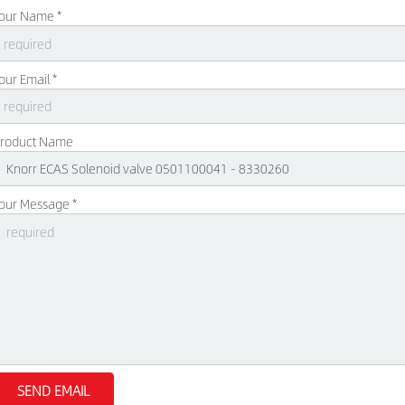
our Name *
our Email *
roduct Name
our Message *