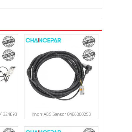
01324893
Knorr ABS Sensor 0486000258