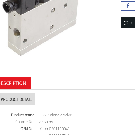
In
ESCRIPTION
PRODUCT DETAIL
Product name
ECAS Solenoid valve
Chance No.
8330260
OEM No.
Knorr 0501100041