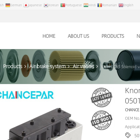
ish
German
Japanese
Korean
Portuguese
Hindi
Romanian
English
HOME
ABOUT US
PRODUCTS
N
Products
Air brake system
Air valves
Knorr ECAS Solenoid 
Knor
050
CHANCE
OEM No.
Applicat
50