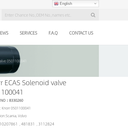
English
EWS
SERVICES
F.A.Q
CONTACT US
valve 0501100041
r ECAS Solenoid valve
1100041
 NO：8330260
: Knorr 0501100041
ion:Scania, Volvo
10207861
481831
3112824
,
,