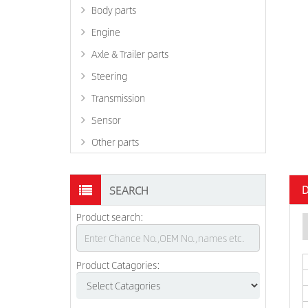
Body parts
Engine
Axle & Trailer parts
Steering
Transmission
Sensor
Other parts
D
SEARCH
Product search:
Product Catagories: