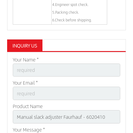
4.Engineer spot check.
5.Packing check.
6.Check before shipping.
INQUIRY US
Your Name *
Your Email *
Product Name
Your Message *