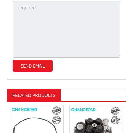
RELATED PRODUCTS