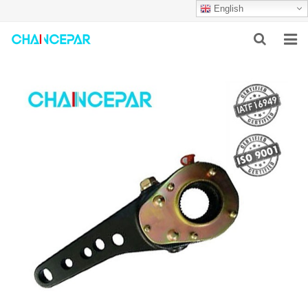
English
HOME
ABOUT US
PRODUCTS
NEWS
SERVICES
F.A.Q
CONTACT US