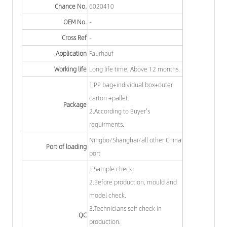
Chance No.
6020410
OEM No.
-
Cross Ref
-
Application
Faurhauf
Working life
Long life time, Above 12 months.
1.PP bag+individual box+outer
carton +pallet.
Package
2.According to Buyer's
requirments.
Ningbo/Shanghai/all other China
Port of loading
port
1.Sample check.
2.Before production, mould and
model check.
3.Technicians self check in
QC
production.