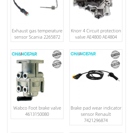
Exhaust gas temperature
Knorr 4 Circuit protection
sensor Scania 2265872
valve AE4800 AE4804
Wabco Foot brake valve
Brake pad wear indicator
4613150080
sensor Renault
7421296874