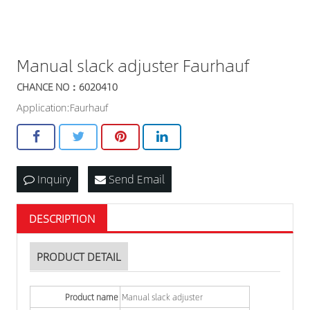
Manual slack adjuster Faurhauf
CHANCE NO：6020410
Application:Faurhauf
Inquiry
Send Email
DESCRIPTION
PRODUCT DETAIL
Product name
Manual slack adjuster