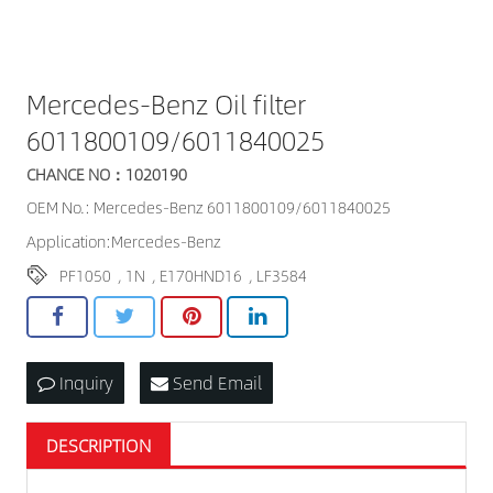
Mercedes-Benz Oil filter
6011800109/6011840025
CHANCE NO：1020190
OEM No.: Mercedes-Benz 6011800109/6011840025
Application:Mercedes-Benz
PF1050
,
1N
,
E170HND16
,
LF3584
Inquiry
Send Email
DESCRIPTION