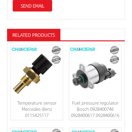
RELATED PRODUCTS
Temperature sensor
Fuel pressure regulator
Mercedes-Benz
Bosch 0928400746
0115425117
0928400617 0928400616