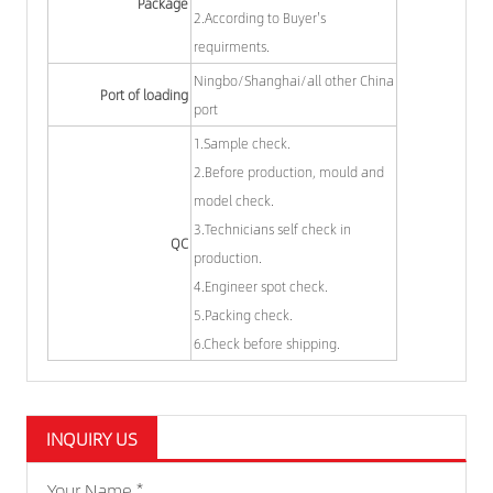
Package
2.According to Buyer's
requirments.
Ningbo/Shanghai/all other China
Port of loading
port
1.Sample check.
2.Before production, mould and
model check.
3.Technicians self check in
QC
production.
4.Engineer spot check.
5.Packing check.
6.Check before shipping.
INQUIRY US
Your Name *