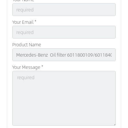
Your Email *
Product Name
Your Message *