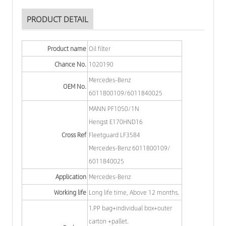
PRODUCT DETAIL
Product name
Oil filter
Chance No.
1020190
Mercedes-Benz
OEM No.
6011800109/6011840025
MANN PF1050/1N
Hengst E170HND16
Cross Ref
Fleetguard LF3584
Mercedes-Benz 6011800109/
6011840025
Application
Mercedes-Benz
Working life
Long life time, Above 12 months.
1.PP bag+individual box+outer
carton +pallet.