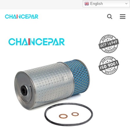
English
HOME
ABOUT US
PRODUCTS
NEWS
SERVICES
F.A.Q
CONTACT US