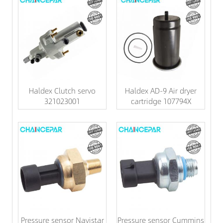
Haldex Clutch servo
Haldex AD-9 Air dryer
321023001
cartridge 107794X
Pressure sensor Navistar
Pressure sensor Cummins