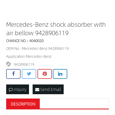
Mercedes-Benz shock absorber with
air bellow 9428906119
CHANCE NO：4040020
OEM No.: Mercedes-Benz 9428906119
Application:Mercedes-Benz
9428906119
Inquiry
Send Email
DESCRIPTION