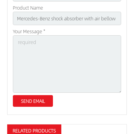
Product Name
Your Message *
RELATED PRODUCTS