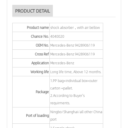
PRODUCT DETAIL
Product name
shock absorber，with air bellow
Chance No.
4040020
OEM No.
Mercedes-Benz 9428906119
Cross Ref
Mercedes-Benz 9428906119
Application
Mercedes-Benz
Working life
Long life time, Above 12 months.
1.PP bag+individual box+outer
carton +pallet.
Package
2.According to Buyer's
requirments.
Ningbo/Shanghai/all other China
Port of loading
port