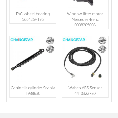
FAG Wheel bearing
Window lifter motor
566426H195
Mercedes-Benz
0008205008
Cabin tilt cylinder Scania
Wabco ABS Sensor
1938630
4410322780