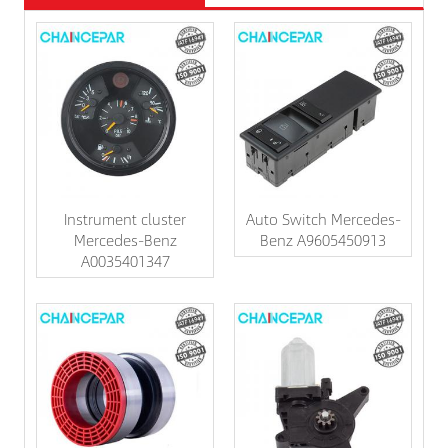
Instrument cluster
Auto Switch Mercedes-
Mercedes-Benz
Benz A9605450913
A0035401347