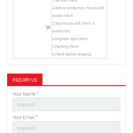
1.Sample check.
2.Before production, mould and
model check.
3.Technicians self check in
QC
production.
4.Engineer spot check.
5.Packing check.
6.Check before shipping.
INQUIRY US
Your Name *
Your Email *