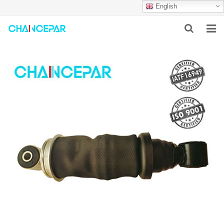
English
HOME
ABOUT US
PRODUCTS
NEWS
SERVICES
F.A.Q
CONTACT US