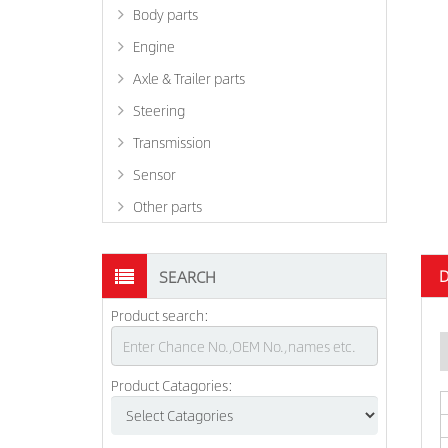
Body parts
Engine
Axle & Trailer parts
Steering
Transmission
Sensor
Other parts
D
SEARCH
Product search:
Product Catagories: