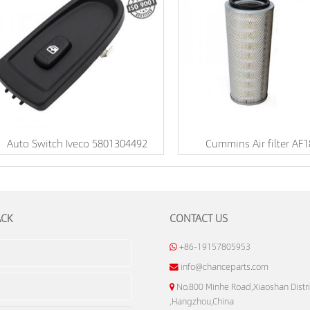
Auto Switch Iveco 5801304492
Cummins Air filter AF
ACK
CONTACT US
+86-19157805953
info@chanceparts.com
No.800 Minhe Road,Xiaoshan Distri
,Hangzhou,China