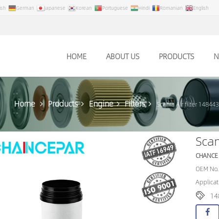
ish
German
Japanese
Korean
Portuguese
Hindi
Romanian
English
HOME
ABOUT US
PRODUCTS
N
Home
Products
Engine
Filters
Scania Air filter 14844
Scan
CHANCE
OEM No.
Applicat
14