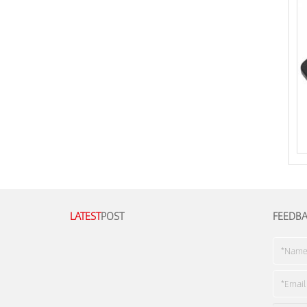
LATEST
POST
FEEDB