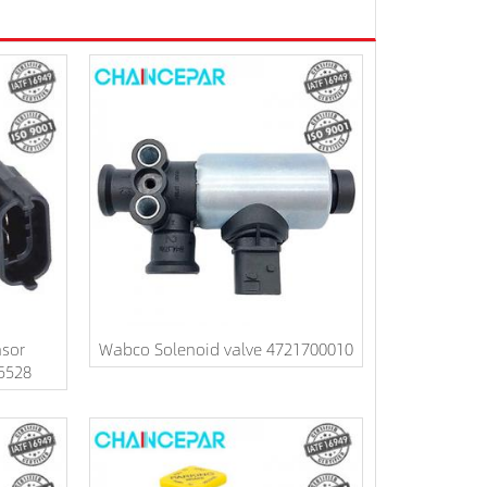
nsor
Wabco Solenoid valve 4721700010
5528