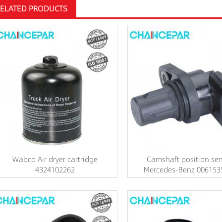
RELATED PRODUCTS
Wabco Air dryer cartridge
Camshaft position se
4324102262
Mercedes-Benz 006153