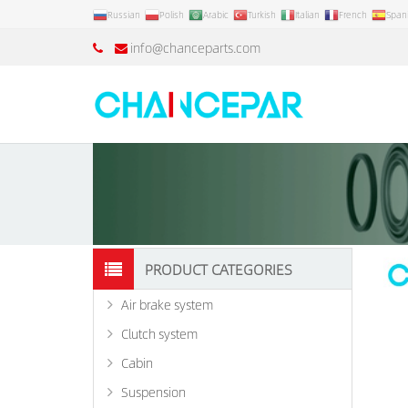
Russian
Polish
Arabic
Turkish
Italian
French
Span
info@chanceparts.com
PRODUCT CATEGORIES
Air brake system
Clutch system
Cabin
Suspension