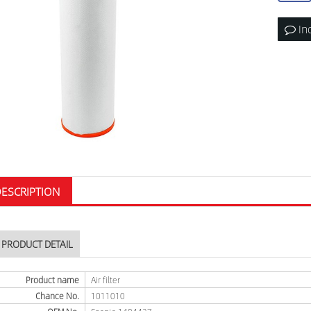
In
ESCRIPTION
PRODUCT DETAIL
Product name
Air filter
Chance No.
1011010