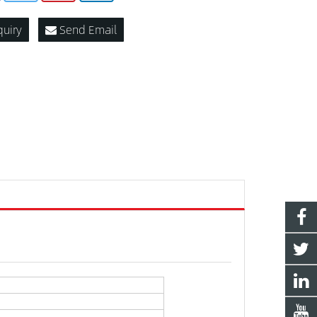
quiry
Send Email