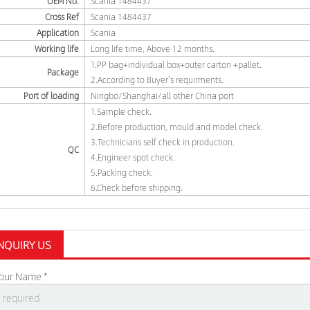
OEM No.
Scania 1484437
Cross Ref
Scania 1484437
Application
Scania
Working life
Long life time, Above 12 months.
1.PP bag+individual box+outer carton +pallet.
Package
2.According to Buyer's requirments.
Port of loading
Ningbo/Shanghai/all other China port
1.Sample check.
2.Before production, mould and model check.
3.Technicians self check in production.
QC
4.Engineer spot check.
5.Packing check.
6.Check before shipping.
NQUIRY US
our Name *