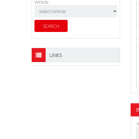
Vehicle:
LINKS
I
Y