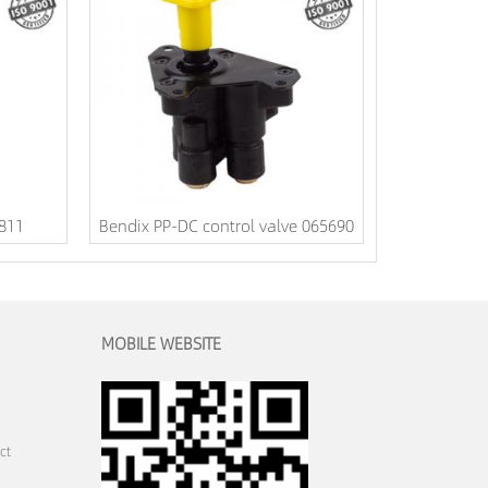
1811
Bendix PP-DC control valve 065690
MOBILE WEBSITE
ct