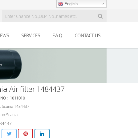
English
EWS
SERVICES
F.A.Q
CONTACT US
37
ia Air filter 1484437
 NO：1011010
: Scania 1484437
ion:Scania
84437