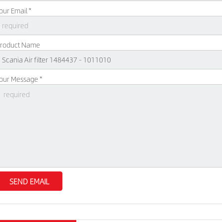
our Email *
roduct Name
our Message *