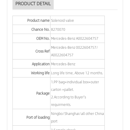
PRODUCT DETAIL
Product name
Solenoid valve
Chance No.
8270070
OEM No.
Mercedes-Benz A0022604757
Mercedes-Benz 0022604757/
Cross Ref
A0022604757
Application
Mercedes-Benz
Working life
Long life time, Above 12 months.
1.PP bag+individual box+outer
carton +pallet.
Package
2.According to Buyer's
requirments.
Ningbo/Shanghai/all other China
Port of loading
port