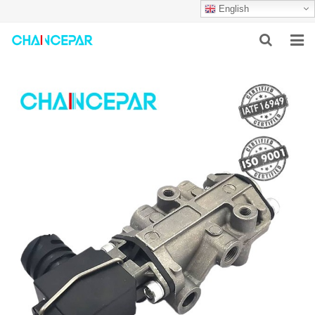
English
HOME
ABOUT US
PRODUCTS
NEWS
SERVICES
F.A.Q
CONTACT US