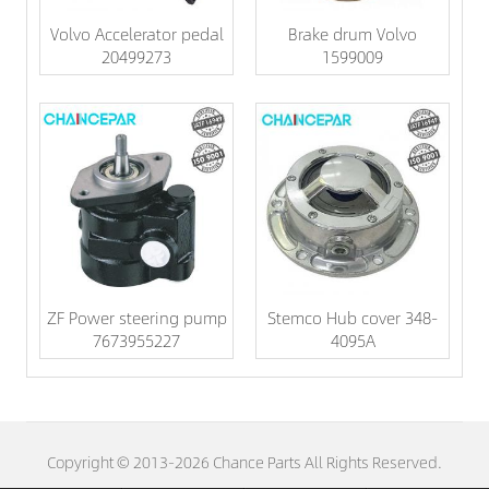
Volvo Accelerator pedal
Brake drum Volvo
20499273
1599009
ZF Power steering pump
Stemco Hub cover 348-
7673955227
4095A
Copyright © 2013-2026 Chance Parts All Rights Reserved.