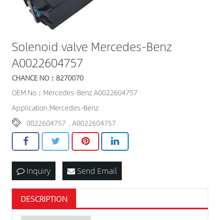
Solenoid valve Mercedes-Benz
A0022604757
CHANCE NO：8270070
OEM No：Mercedes-Benz A0022604757
Application:Mercedes-Benz
0022604757
,
A0022604757
Inquiry
Send Email
DESCRIPTION