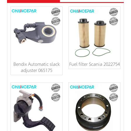
Bendix Automatic slack
Fuel filter Scania 2022754
adjuster 065175