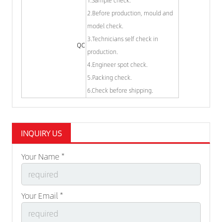
1.Sample check.
2.Before production, mould and
model check.
3.Technicians self check in
QC
production.
4.Engineer spot check.
5.Packing check.
6.Check before shipping.
INQUIRY US
Your Name *
Your Email *