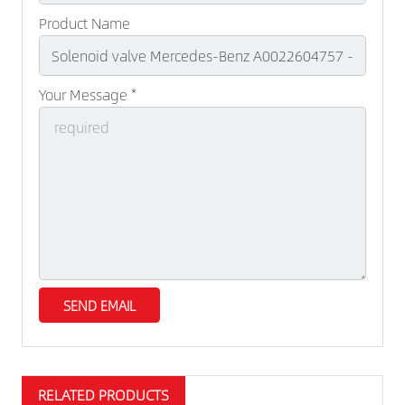
Product Name
Your Message *
RELATED PRODUCTS