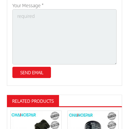
Your Message *
RELATED PRODUCTS