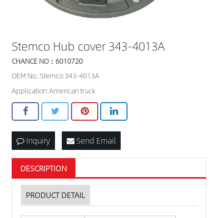
Stemco Hub cover 343-4013A
CHANCE NO：6010720
OEM No.:Stemco 343-4013A
Application:American truck
Inquiry
Send Email
DESCRIPTION
PRODUCT DETAIL