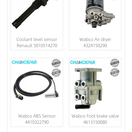
Coolant level sensor
Wabco Air dryer
Renault 5010514270
4324150290
Wabco ABS Sensor
Wabco Foot brake valve
4410322790
4613150080