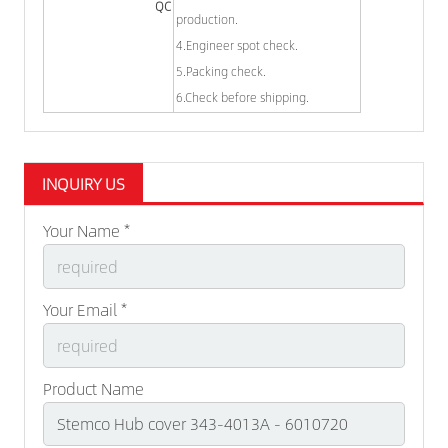
QC
production.
4.Engineer spot check.
5.Packing check.
6.Check before shipping.
INQUIRY US
Your Name *
Your Email *
Product Name