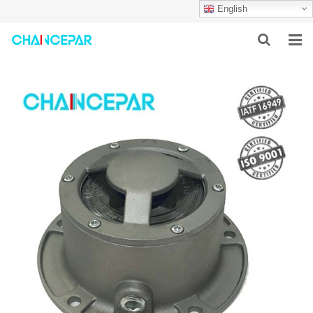
English
HOME
ABOUT US
PRODUCTS
NEWS
SERVICES
F.A.Q
CONTACT US