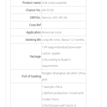
Product name
Hub cover,unpolish
Chance No.
6010720
OEM No.
Stemco 343-4013A
Cross Ref
-
Application
American truck
Working life
Long life time, Above 12 months.
1.PP bag+individual box+outer
carton +pallet.
Package
2.According to Buyer's
requirments.
Ningbo/Shanghai/all other China
Port of loading
port
1.Sample check.
2.Before production, mould and
model check.
3.Technicians self check in