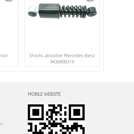
nsor
Shocks absorber Mercedes-Benz
9438900319
MOBILE WEBSITE
ct