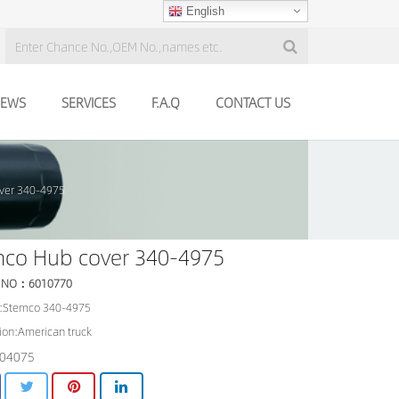
English
EWS
SERVICES
F.A.Q
CONTACT US
ver 340-4975
mco Hub cover 340-4975
 NO：6010770
:Stemco 340-4975
ion:American truck
04075