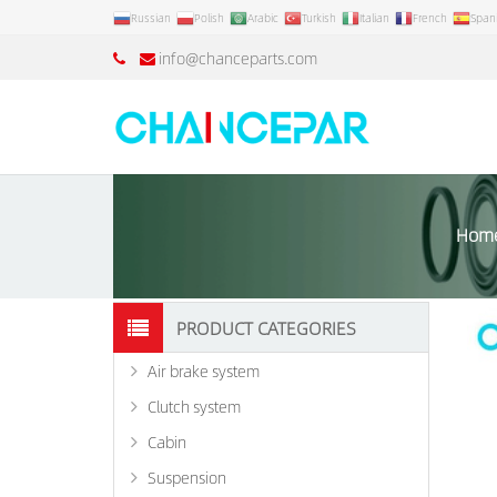
Russian
Polish
Arabic
Turkish
Italian
French
Span
info@chanceparts.com
Hom
PRODUCT CATEGORIES
Air brake system
Clutch system
Cabin
Suspension