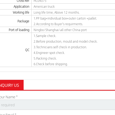
Cross Ref
HC04075
Application
American truck
Working life
Long life time, Above 12 months.
1.PP bag+individual box+outer carton +pallet.
Package
2.According to Buyer's requirments.
Port of loading
Ningbo/Shanghai/all other China port
1.Sample check.
2.Before production, mould and model check.
3.Technicians self check in production.
QC
4.Engineer spot check.
5.Packing check.
6.Check before shipping.
NQUIRY US
our Name *
our Email *