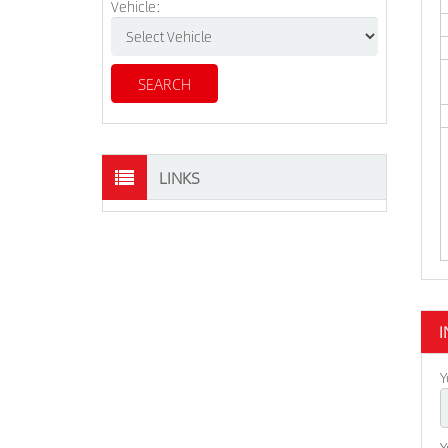
Vehicle:
LINKS
I
Y
Y