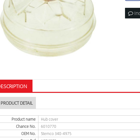
In
ESCRIPTION
PRODUCT DETAIL
Product name
Hub cover
Chance No.
6010770
OEM No.
Stemco 340-4975