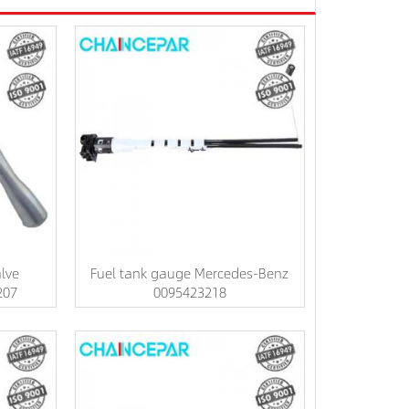
lve
Fuel tank gauge Mercedes-Benz
207
0095423218