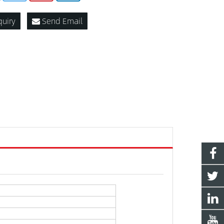
quiry
Send Email