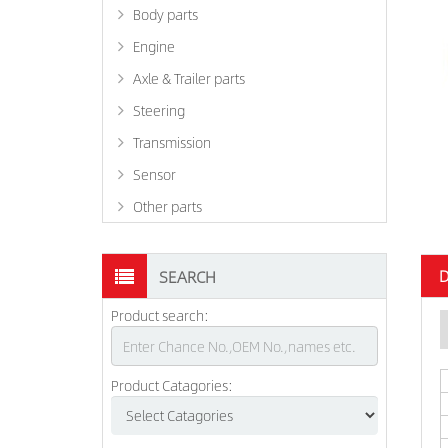
Body parts
Engine
Axle & Trailer parts
Steering
Transmission
Sensor
Other parts
D
SEARCH
Product search:
Product Catagories: