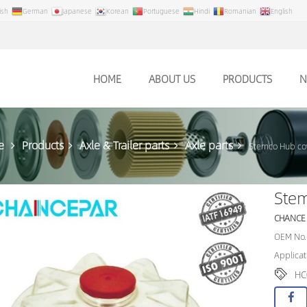
ish
German
Japanese
Korean
Portuguese
Hindi
Romanian
English
HOME
ABOUT US
PRODUCTS
N
e
Products
Axle & Trailer parts
Axle parts
Stemco Hub co
Ste
CHANCE
OEM No.
Applicat
HC