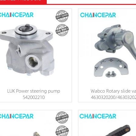
LUK Power steering pump
Wabco Rotary slide va
542002210
4630320200/4630320