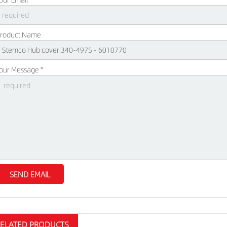
roduct Name
our Message *
RELATED PRODUCTS