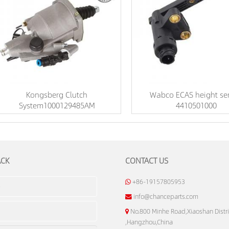
Kongsberg Clutch
Wabco ECAS height se
System1000129485AM
4410501000
ACK
CONTACT US
+86-19157805953
info@chanceparts.com
No.800 Minhe Road,Xiaoshan Distri
,Hangzhou,China