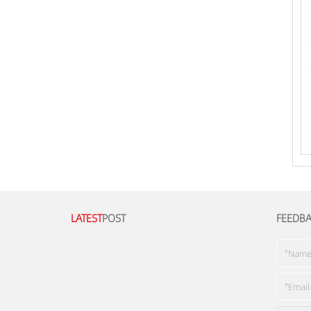
LATEST
POST
FEEDB