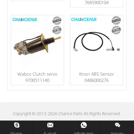
7685900104
Wabco Clutch servo
Knorr ABS Sensor
9700511140
0486000276
Copyright © 2013-2026 Chance Parts All Rights Reserved.
Skype.
E-mail
Whatsapp
Inquiry