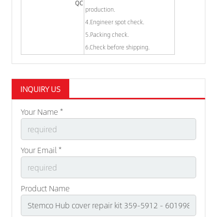
QC
production.
4.Engineer spot check.
5.Packing check.
6.Check before shipping.
INQUIRY US
Your Name *
Your Email *
Product Name