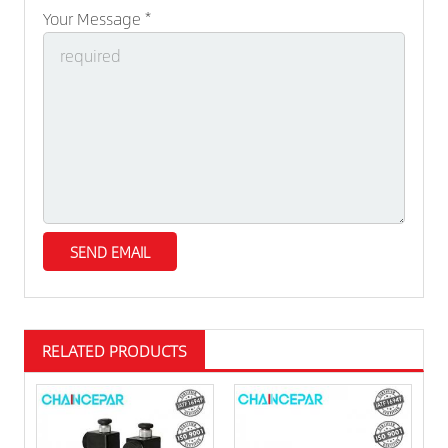
Your Message *
RELATED PRODUCTS