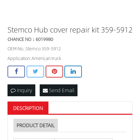
Stemco Hub cover repair kit 359-5912
CHANCE NO：6019980
OEM No.:Stemco 359-5912
Application:American truck
Inquiry
Send Email
DESCRIPTION
PRODUCT DETAIL