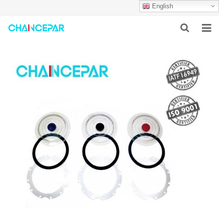
English
HOME
ABOUT US
PRODUCTS
NEWS
SERVICES
F.A.Q
CONTACT US