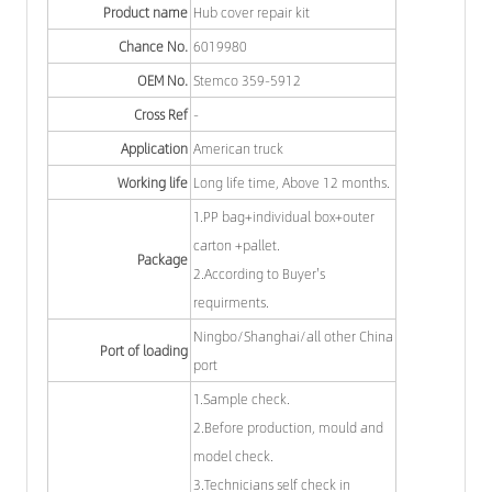
Product name
Hub cover repair kit
Chance No.
6019980
OEM No.
Stemco 359-5912
Cross Ref
-
Application
American truck
Working life
Long life time, Above 12 months.
1.PP bag+individual box+outer
carton +pallet.
Package
2.According to Buyer's
requirments.
Ningbo/Shanghai/all other China
Port of loading
port
1.Sample check.
2.Before production, mould and
model check.
3.Technicians self check in