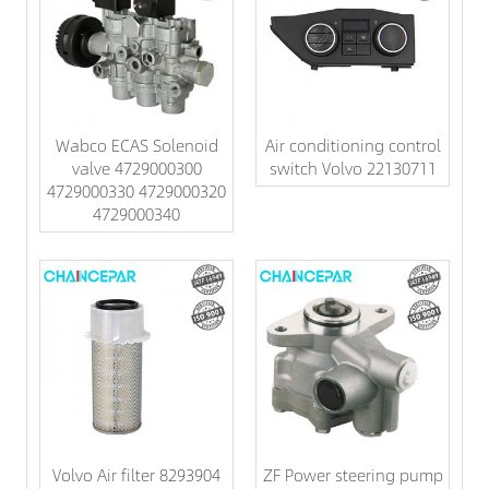
Wabco ECAS Solenoid
Air conditioning control
valve 4729000300
switch Volvo 22130711
4729000330 4729000320
4729000340
Volvo Air filter 8293904
ZF Power steering pump