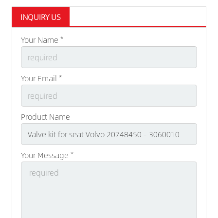
INQUIRY US
Your Name *
Your Email *
Product Name
Your Message *