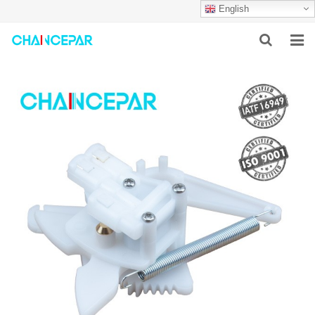
English
HOME
ABOUT US
PRODUCTS
NEWS
SERVICES
F.A.Q
CONTACT US