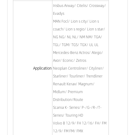
Irisbus Arway/ Citelis/ Crossway/
Evadys
MAN Focl/ Lion s city/ Lion s
coach/ Lion s regio/ Lion s star/
NG NG/ NL NL/ NM NM/ TGA/
TGL/ TGM/ TGS/ TGX/ UL UL
Mercedes-Benz Actros/ Atego/
Axor/ Econic/ Zetros
Application
Neoplan Centroliner/ Cityliner/
Starliner/ Tourliner/ Trendliner
Renault Kerax/ Magnum/
Midlum/ Premium
Distribution/Route
Scania K- Series/ P-/G-/R-/T-
Series/ Touring HD
Volvo B 12/9/ FH 12/16/ FH/ FM
12/9/ FM FM/ FMX