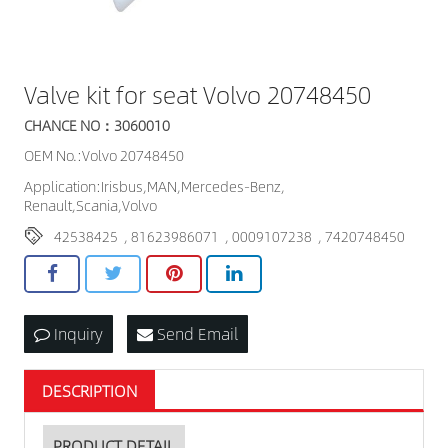
Valve kit for seat Volvo 20748450
CHANCE NO：3060010
OEM No.:Volvo 20748450
Application:Irisbus,MAN,Mercedes-Benz,
Renault,Scania,Volvo
42538425
,
81623986071
,
0009107238
,
7420748450
Inquiry
Send Email
DESCRIPTION
PRODUCT DETAIL