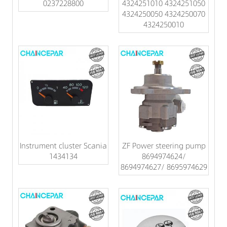
0237228800
4324251010 4324251050
4324250050 4324250070
4324250010
Instrument cluster Scania
ZF Power steering pump
1434134
8694974624/
8694974627/ 8695974629