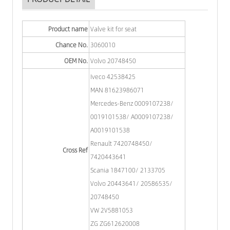
Product name
Valve kit for seat
Chance No.
3060010
OEM No.
Volvo 20748450
Iveco 42538425
MAN 81623986071
Mercedes-Benz 0009107238/
0019101538/ A0009107238/
A0019101538
Renault 7420748450/
Cross Ref
7420443641
Scania 1847100/ 2133705
Volvo 20443641/ 20586535/
20748450
VW 2V5881053
ZG ZG612620008