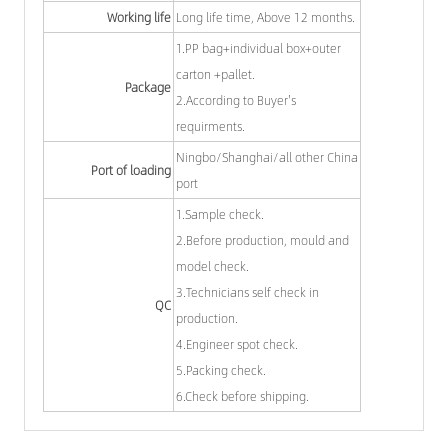
Working life
Long life time, Above 12 months.
1.PP bag+individual box+outer
carton +pallet.
Package
2.According to Buyer's
requirments.
Ningbo/Shanghai/all other China
Port of loading
port
1.Sample check.
2.Before production, mould and
model check.
3.Technicians self check in
QC
production.
4.Engineer spot check.
5.Packing check.
6.Check before shipping.