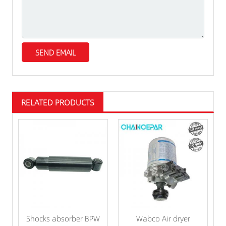
RELATED PRODUCTS
Shocks absorber BPW
Wabco Air dryer