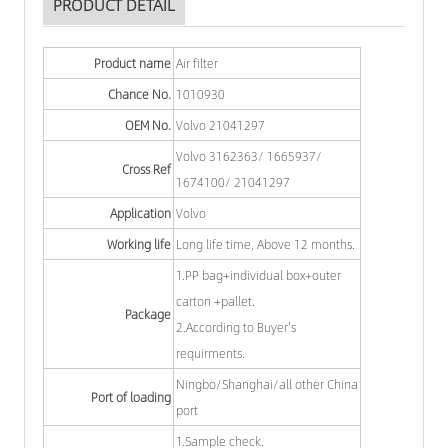
PRODUCT DETAIL
Product name
Air filter
Chance No.
1010930
OEM No.
Volvo 21041297
Volvo 3162363/ 1665937/
Cross Ref
1674100/ 21041297
Application
Volvo
Working life
Long life time, Above 12 months.
1.PP bag+individual box+outer
carton +pallet.
Package
2.According to Buyer's
requirments.
Ningbo/Shanghai/all other China
Port of loading
port
1.Sample check.