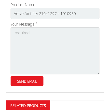
Product Name
Your Message *
RELATED PRODUCTS