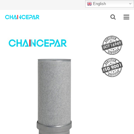
English
HOME
ABOUT US
PRODUCTS
NEWS
SERVICES
F.A.Q
CONTACT US