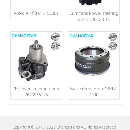
Volvo Air filter 8152009
Cummins Power steering
pump 3406G010C
ZF Power steering pump
Brake drum Hino 43512-
7673955125
2330
Copyright © 2013-2026 Chance Parts All Rights Reserved.