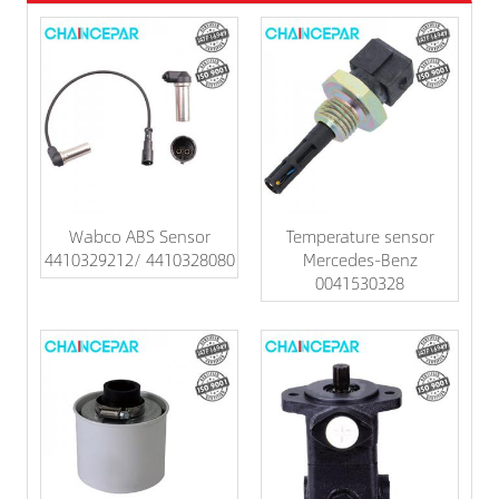
Wabco ABS Sensor
Temperature sensor
4410329212/ 4410328080
Mercedes-Benz
0041530328