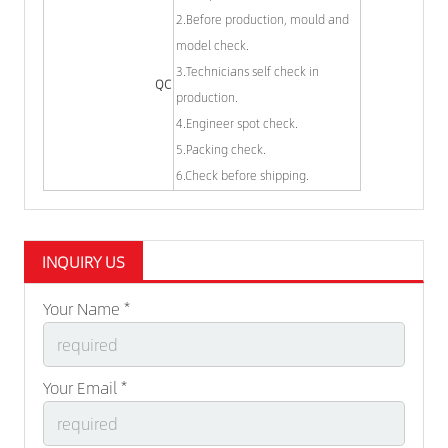
2.Before production, mould and
model check.
3.Technicians self check in
QC
production.
4.Engineer spot check.
5.Packing check.
6.Check before shipping.
INQUIRY US
Your Name *
Your Email *