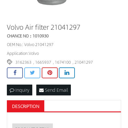
Volvo Air filter 21041297
CHANCE NO：1010930
OEM No.: Volvo 21041297
Application:Volvo
3162363
,
1665937
,
1674100
,
21041297
Inquiry
Send Email
DESCRIPTION