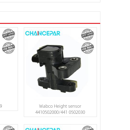
09
Wabco Height sensor
4410502000/441 0502030