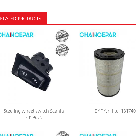
RELATED PRODUCTS
Steering wheel switch Scania
DAF Air filter 13174
2359675