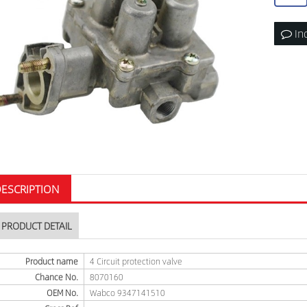
In
ESCRIPTION
PRODUCT DETAIL
Product name
4 Circuit protection valve
Chance No.
8070160
OEM No.
Wabco 9347141510