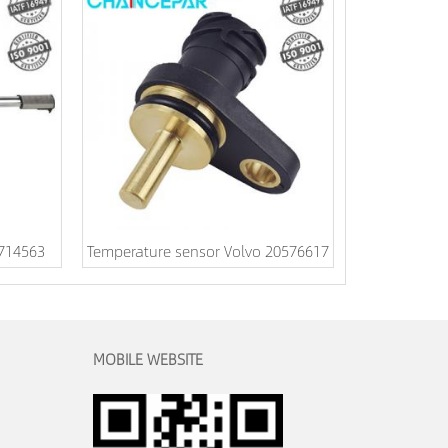
1714563
Temperature sensor Volvo 20576617
MOBILE WEBSITE