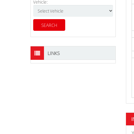
Vehicle:
LINKS
I
Y