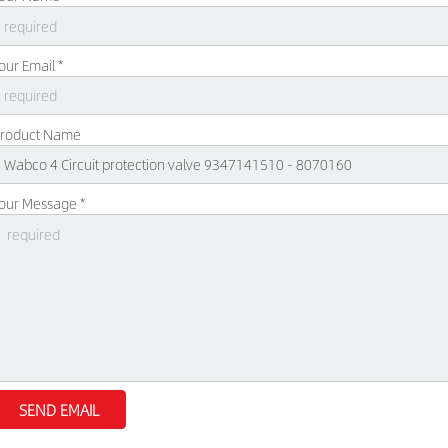
our Email *
roduct Name
our Message *