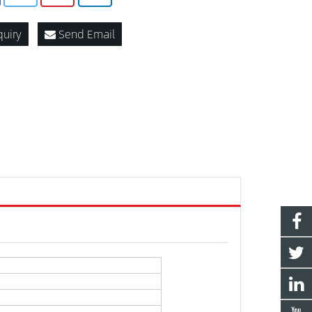
quiry
Send Email