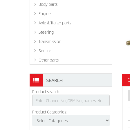
Body parts
Engine
Axle & Trailer parts
Steering
Transmission
Sensor
Other parts
D
SEARCH
Product search:
Product Catagories: