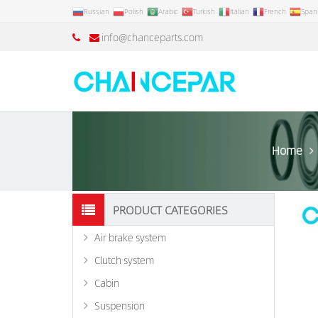
Russian
Polish
Arabic
Turkish
Italian
French
Span
info@chanceparts.com
Home
PRODUCT CATEGORIES
Air brake system
Clutch system
Cabin
Suspension