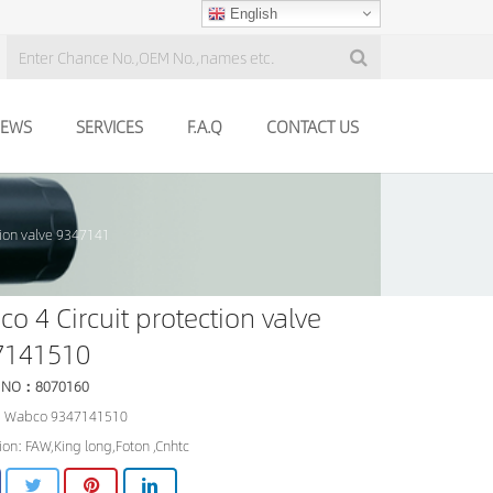
English
EWS
SERVICES
F.A.Q
CONTACT US
tion valve 9347141
o 4 Circuit protection valve
7141510
 NO：8070160
 Wabco 9347141510
ion: FAW,King long,Foton ,Cnhtc