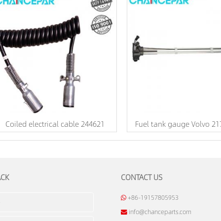
Coiled electrical cable 244621
Fuel tank gauge Volvo 2
ACK
CONTACT US
+86-19157805953
info@chanceparts.com