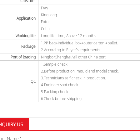
Cross Ref
-
FAW
King long
Application
Foton
Cnhtc
Working life
Long life time, Above 12 months.
1.PP bag+individual box+outer carton +pallet.
Package
2.According to Buyer's requirments.
Port of loading
Ningbo/Shanghai/all other China port
1.Sample check.
2.Before production, mould and model check.
3.Technicians self check in production.
QC
4.Engineer spot check.
5.Packing check.
6.Check before shipping.
NQUIRY US
our Name *