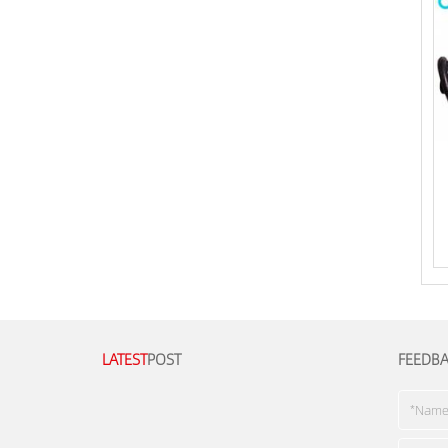
LATEST
POST
FEEDB