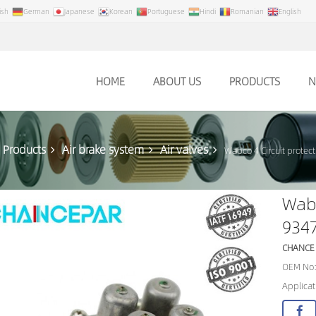
ish
German
Japanese
Korean
Portuguese
Hindi
Romanian
English
HOME
ABOUT US
PRODUCTS
N
Products
Air brake system
Air valves
Wabco 4 Circuit protec
Wabc
934
CHANCE
OEM No:
Applicat