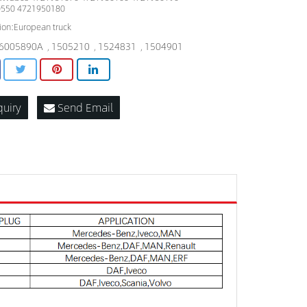
550 4721950180
ion:European truck
6005890A
1505210
1524831
1504901
,
,
,
quiry
Send Email