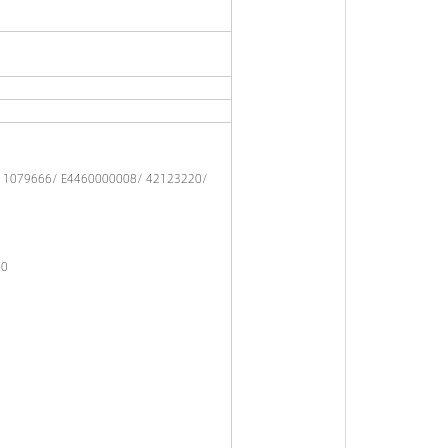
/ 1079666/ E4460000008/ 42123220/
30