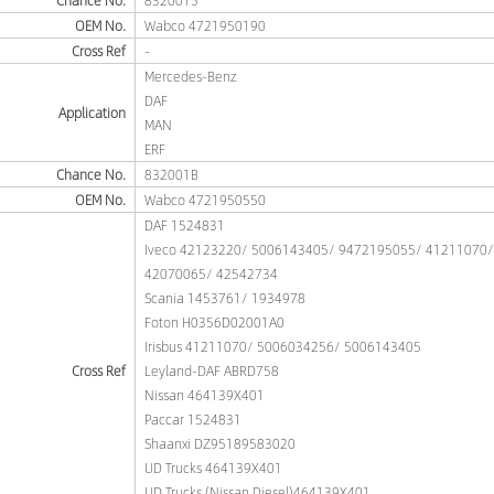
Chance No.
8320015
OEM No.
Wabco 4721950190
Cross Ref
-
Mercedes-Benz
DAF
Application
MAN
ERF
Chance No.
832001B
OEM No.
Wabco 4721950550
DAF 1524831
Iveco 42123220/ 5006143405/ 9472195055/ 41211070
42070065/ 42542734
Scania 1453761/ 1934978
Foton H0356D02001A0
Irisbus 41211070/ 5006034256/ 5006143405
Cross Ref
Leyland-DAF ABRD758
Nissan 464139X401
Paccar 1524831
Shaanxi DZ95189583020
UD Trucks 464139X401
UD Trucks (Nissan Diesel)464139X401