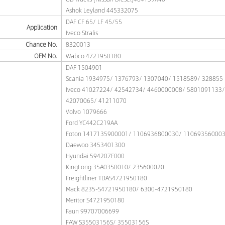
Ashok Leyland 445332075
DAF CF 65/ LF 45/55
Application
Iveco Stralis
Chance No.
8320013
OEM No.
Wabco 4721950180
DAF 1504901
Scania 1934975/ 1376793/ 1307040/ 1518589/ 328855
Iveco 41027224/ 42542734/ 4460000008/ 5801091133
42070065/ 41211070
Volvo 1079666
Ford YC442C219AA
Foton 1417135900001/ 1106936800030/ 11069356000
Daewoo 3453401300
Hyundai 594207F000
KingLong 35A0350010/ 235600020
Freightliner TDAS4721950180
Mack 8235-S4721950180/ 6300-4721950180
Meritor S4721950180
Faun 99707006699
FAW S35503156S/ 35503156S