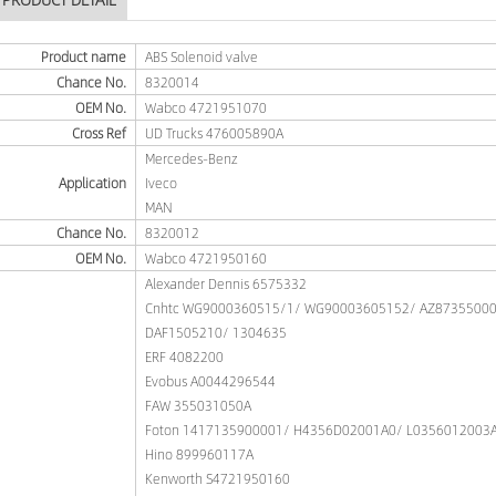
Product name
ABS Solenoid valve
Chance No.
8320014
OEM No.
Wabco 4721951070
Cross Ref
UD Trucks 476005890A
Mercedes-Benz
Application
Iveco
MAN
Chance No.
8320012
OEM No.
Wabco 4721950160
Alexander Dennis 6575332
Cnhtc WG9000360515/1/ WG90003605152/ AZ8735500
DAF1505210/ 1304635
ERF 4082200
Evobus A0044296544
FAW 355031050A
Foton 1417135900001/ H4356D02001A0/ L0356012003
Hino 899960117A
Kenworth S4721950160