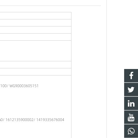
0100/ WG90003605151
A0/ 1612135900002/ 1419335676004