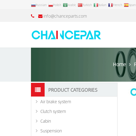
Russian
Polish
Arabic
Turkish
Italian
French
Span
info@chanceparts.com
Home
PRODUCT CATEGORIES
Air brake system
Clutch system
Cabin
Suspension