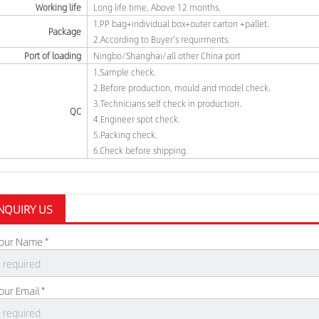
Working life
Long life time, Above 12 months.
1.PP bag+individual box+outer carton +pallet.
Package
2.According to Buyer's requirments.
Port of loading
Ningbo/Shanghai/all other China port
1.Sample check.
2.Before production, mould and model check.
3.Technicians self check in production.
QC
4.Engineer spot check.
5.Packing check.
6.Check before shipping.
NQUIRY US
our Name *
our Email *