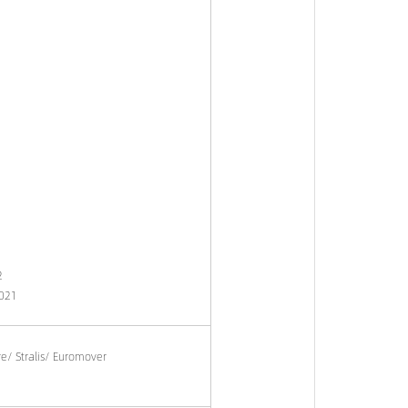
2
021
re/ Stralis/ Euromover