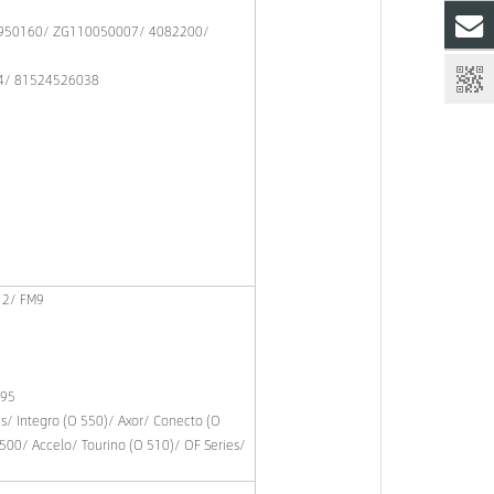
950160/ ZG110050007/ 4082200/
4/ 81524526038
12/ FM9
 95
es/ Integro (O 550)/ Axor/ Conecto (O
500/ Accelo/ Tourino (O 510)/ OF Series/