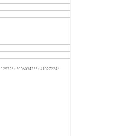
/ 125726/ 5006034256/ 41027224/