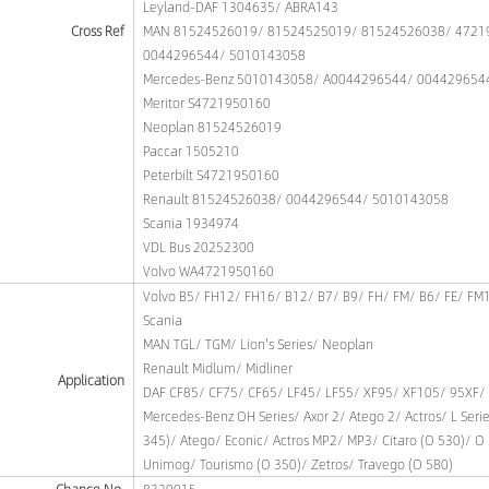
Leyland-DAF 1304635/ ABRA143
Cross Ref
MAN 81524526019/ 81524525019/ 81524526038/ 4721
0044296544/ 5010143058
Mercedes-Benz 5010143058/ A0044296544/ 004429654
Meritor S4721950160
Neoplan 81524526019
Paccar 1505210
Peterbilt S4721950160
Renault 81524526038/ 0044296544/ 5010143058
Scania 1934974
VDL Bus 20252300
Volvo WA4721950160
Volvo B5/ FH12/ FH16/ B12/ B7/ B9/ FH/ FM/ B6/ FE/ FM
Scania
MAN TGL/ TGM/ Lion's Series/ Neoplan
Renault Midlum/ Midliner
Application
DAF CF85/ CF75/ CF65/ LF45/ LF55/ XF95/ XF105/ 95XF/
Mercedes-Benz OH Series/ Axor 2/ Atego 2/ Actros/ L Seri
345)/ Atego/ Econic/ Actros MP2/ MP3/ Citaro (O 530)/ O 
Unimog/ Tourismo (O 350)/ Zetros/ Travego (O 580)