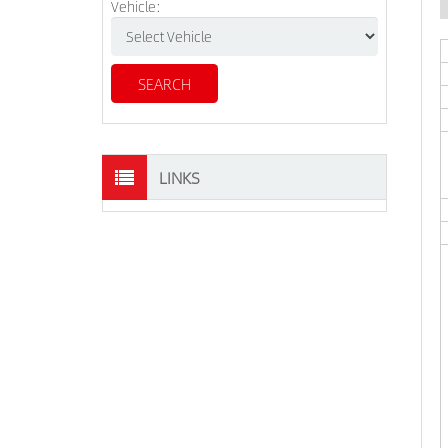
Vehicle:
LINKS