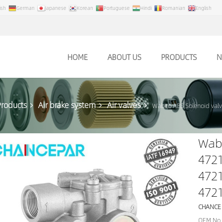
ish
German
Japanese
Korean
Portuguese
Hindi
Romanian
English
HOME
ABOUT US
PRODUCTS
N
Products
Air brake system
Air valves
Wabco ABS Solenoid val
Wabc
472
472
472
CHANCE
OEM No.