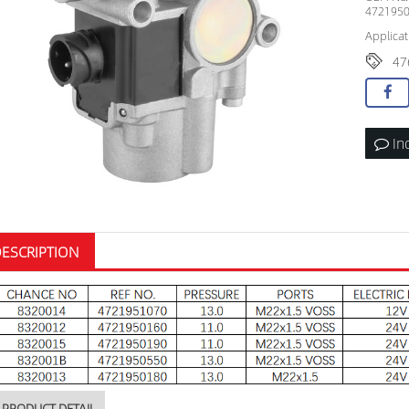
4721950
Applicat
47
In
ESCRIPTION
PRODUCT DETAIL