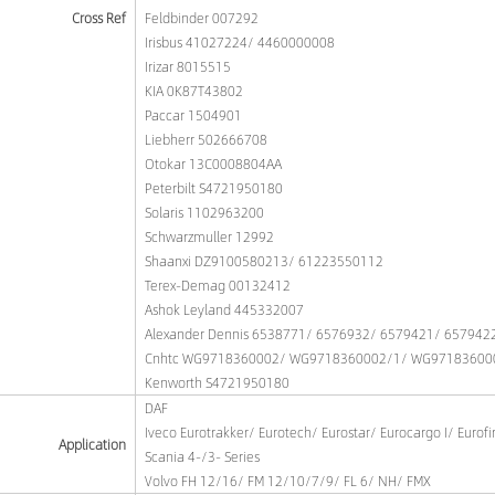
Cross Ref
Feldbinder 007292
Irisbus 41027224/ 4460000008
Irizar 8015515
KIA 0K87T43802
Paccar 1504901
Liebherr 502666708
Otokar 13C0008804AA
Peterbilt S4721950180
Solaris 1102963200
Schwarzmuller 12992
Shaanxi DZ9100580213/ 61223550112
Terex-Demag 00132412
Ashok Leyland 445332007
Alexander Dennis 6538771/ 6576932/ 6579421/ 657942
Cnhtc WG9718360002/ WG9718360002/1/ WG97183600
Kenworth S4721950180
DAF
Iveco Eurotrakker/ Eurotech/ Eurostar/ Eurocargo I/ Eurofi
Application
Scania 4-/3- Series
Volvo FH 12/16/ FM 12/10/7/9/ FL 6/ NH/ FMX