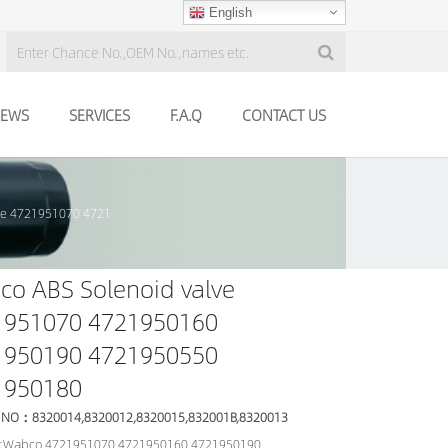
English
EWS
SERVICES
F.A.Q
CONTACT US
ve 4721951070 4721
o ABS Solenoid valve
1951070 4721950160
1950190 4721950550
1950180
 NO：8320014,8320012,8320015,832001B,8320013
:Wabco 4721951070 4721950160 4721950190