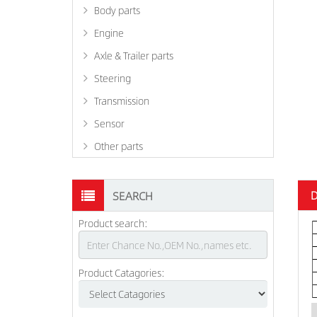
Body parts
Engine
Axle & Trailer parts
Steering
Transmission
Sensor
Other parts
D
SEARCH
Product search:
Product Catagories: