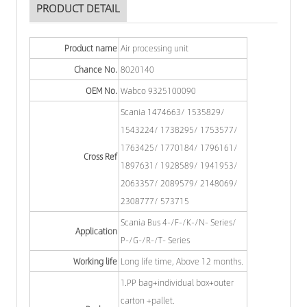
PRODUCT DETAIL
Product name
Air processing unit
Chance No.
8020140
OEM No.
Wabco 9325100090
Scania 1474663/ 1535829/
1543224/ 1738295/ 1753577/
1763425/ 1770184/ 1796161/
Cross Ref
1897631/ 1928589/ 1941953/
2063357/ 2089579/ 2148069/
2308777/ 573715
Scania Bus 4-/F-/K-/N- Series/
Application
P-/G-/R-/T- Series
Working life
Long life time, Above 12 months.
1.PP bag+individual box+outer
carton +pallet.