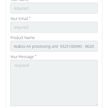
Your Email *
Product Name
Your Message *