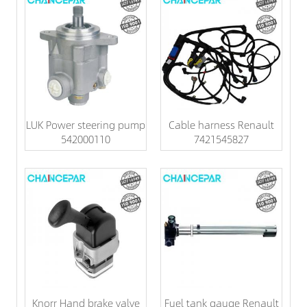
LUK Power steering pump
Cable harness Renault
542000110
7421545827
Knorr Hand brake valve
Fuel tank gauge Renault