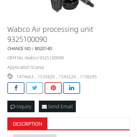
Wabco Air processing unit
9325100090
CHANCE NO：8020140
OEM No.:Wabco 9325100090
Application:Scania
1474663
,
1535829
,
1543224
,
1738295
Inquiry
Send Email
DESCRIPTION