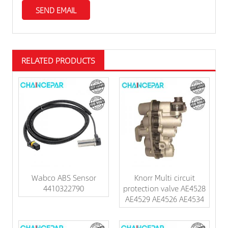
RELATED PRODUCTS
Wabco ABS Sensor
Knorr Multi circuit
4410322790
protection valve AE4528
AE4529 AE4526 AE4534