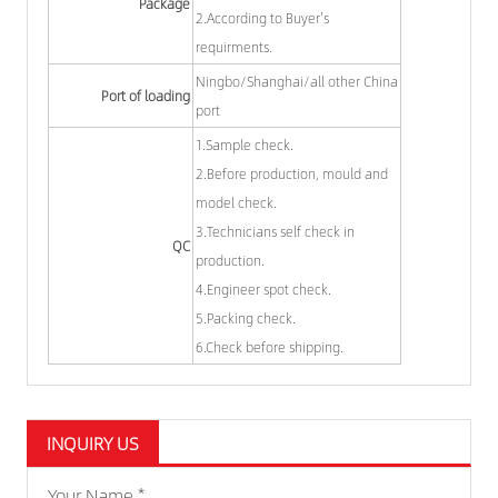
Package
2.According to Buyer's
requirments.
Ningbo/Shanghai/all other China
Port of loading
port
1.Sample check.
2.Before production, mould and
model check.
3.Technicians self check in
QC
production.
4.Engineer spot check.
5.Packing check.
6.Check before shipping.
INQUIRY US
Your Name *