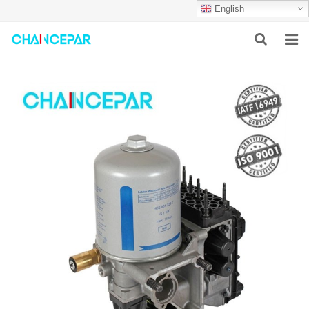
English
HOME
ABOUT US
PRODUCTS
NEWS
SERVICES
F.A.Q
CONTACT US