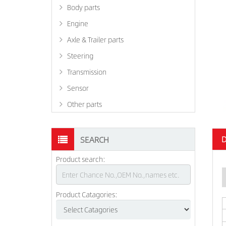
Body parts
Engine
Axle & Trailer parts
Steering
Transmission
Sensor
Other parts
D
SEARCH
Product search:
Product Catagories: