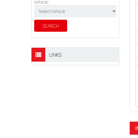
Vehicle:
LINKS
I