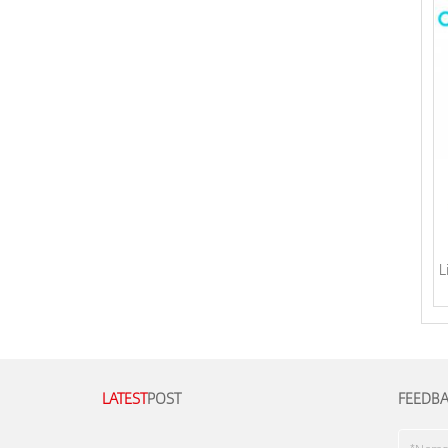
L
LATEST
POST
FEEDB