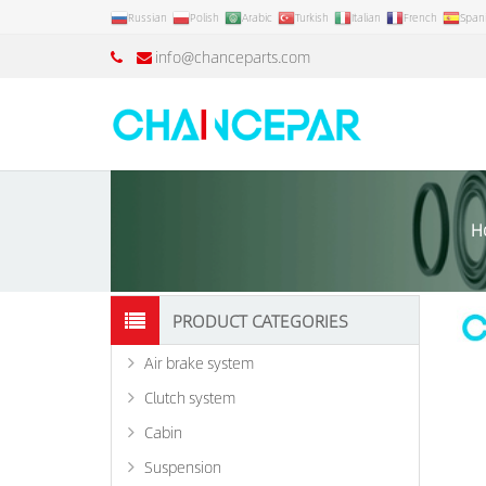
Russian
Polish
Arabic
Turkish
Italian
French
Span
info@chanceparts.com
H
PRODUCT CATEGORIES
Air brake system
Clutch system
Cabin
Suspension