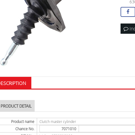
63
In
ESCRIPTION
PRODUCT DETAIL
Product name
Clutch master cylinder
Chance No.
7071010