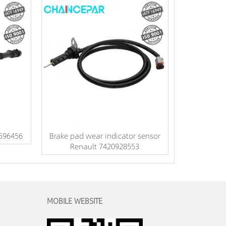
3596456
Brake pad wear indicator sensor
Renault 7420928553
MOBILE WEBSITE