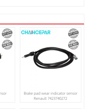
nsor
Brake pad wear indicator sensor
Renault 7423740272