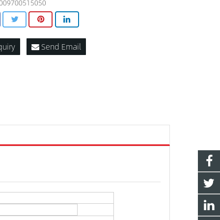
009700515050
quiry
Send Email