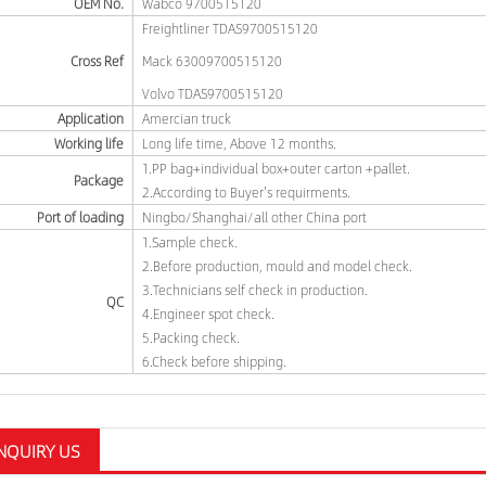
OEM No.
Wabco 9700515120
Freightliner TDAS9700515120
Cross Ref
Mack 63009700515120
Volvo TDAS9700515120
Application
Amercian truck
Working life
Long life time, Above 12 months.
1.PP bag+individual box+outer carton +pallet.
Package
2.According to Buyer's requirments.
Port of loading
Ningbo/Shanghai/all other China port
1.Sample check.
2.Before production, mould and model check.
3.Technicians self check in production.
QC
4.Engineer spot check.
5.Packing check.
6.Check before shipping.
NQUIRY US