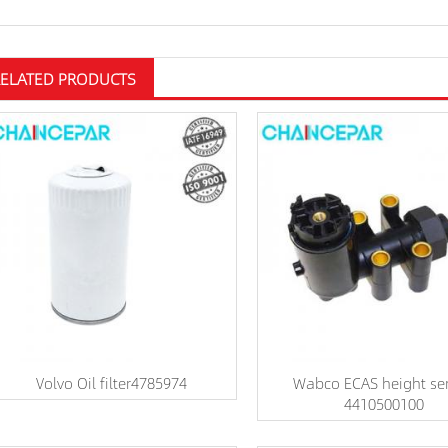
RELATED PRODUCTS
Volvo Oil filter4785974
Wabco ECAS height se
4410500100