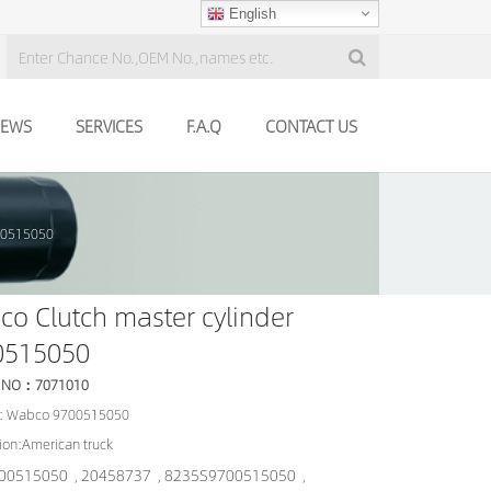
English
EWS
SERVICES
F.A.Q
CONTACT US
700515050
o Clutch master cylinder
0515050
 NO：7071010
: Wabco 9700515050
ion:American truck
00515050
20458737
8235S9700515050
,
,
,