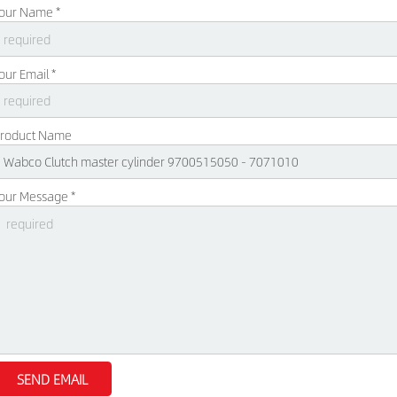
our Name *
our Email *
roduct Name
our Message *