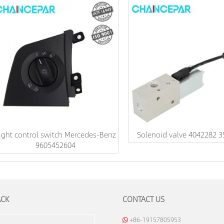
ight control switch Mercedes-Benz
Solenoid valve 4042282 
9605452604
ACK
CONTACT US
+86-19157805953