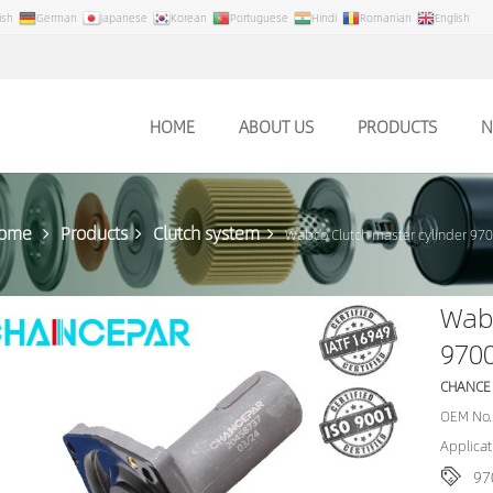
ish
German
Japanese
Korean
Portuguese
Hindi
Romanian
English
HOME
ABOUT US
PRODUCTS
N
ome
Products
Clutch system
Wabco Clutch master cylinder 9
Wabc
970
CHANCE
OEM No.
Applicat
97