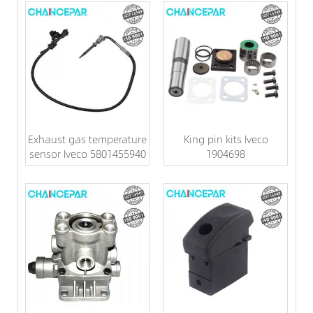
Exhaust gas temperature
King pin kits Iveco
sensor Iveco 5801455940
1904698