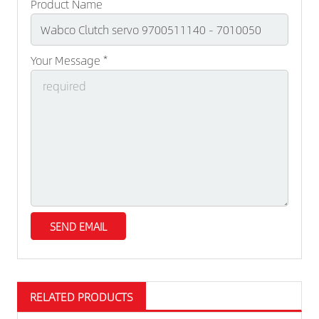
Product Name
Your Message *
RELATED PRODUCTS