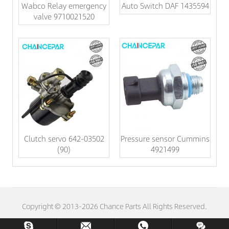
Wabco Relay emergency
Auto Switch DAF 1435594
valve 9710021520
Clutch servo 642-03502
Pressure sensor Cummins
(90)
4921499
Copyright © 2013-2026 Chance Parts All Rights Reserved.