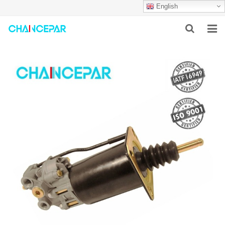
English
HOME
ABOUT US
PRODUCTS
NEWS
SERVICES
F.A.Q
CONTACT US