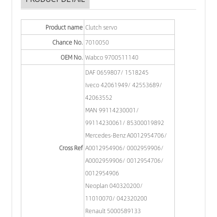
Product name
Clutch servo
Chance No.
7010050
OEM No.
Wabco 9700511140
DAF 0659807/ 1518245
Iveco 42061949/ 42553689/
42063552
MAN 99114230001/
99114230061/ 85300019892
Mercedes-Benz A0012954706/
Cross Ref
A0012954906/ 0002959906/
A0002959906/ 0012954706/
0012954906
Neoplan 040320200/
11010070/ 042320200
Renault 5000589133