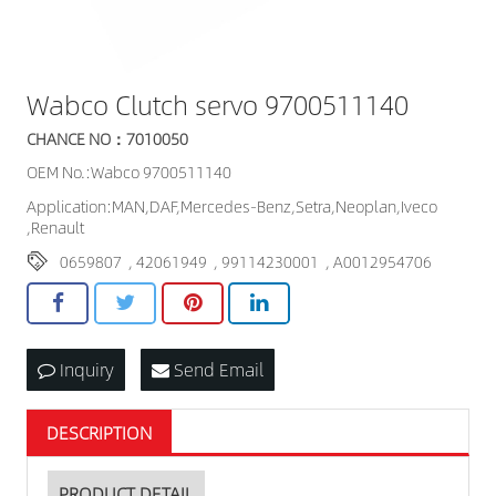
Wabco Clutch servo 9700511140
CHANCE NO：7010050
OEM No.:Wabco 9700511140
Application:MAN,DAF,Mercedes-Benz,Setra,Neoplan,Iveco
,Renault
0659807
,
42061949
,
99114230001
,
A0012954706
Inquiry
Send Email
DESCRIPTION
PRODUCT DETAIL