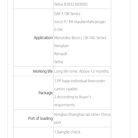
Setra 83832360000
DAF F/SB Series
Iveco P/ PA-Haubenfahrzeuge/
P/PA
Application
Mercedes-Benz L/SK/NG Series
Neoplan
Renault
Setra
Working life
Long life time, Above 12 months.
1.PP bag+individual box+outer
carton +pallet.
Package
2.According to Buyer's
requirments.
Ningbo/Shanghai/all other China
Port of loading
port
1.Sample check.