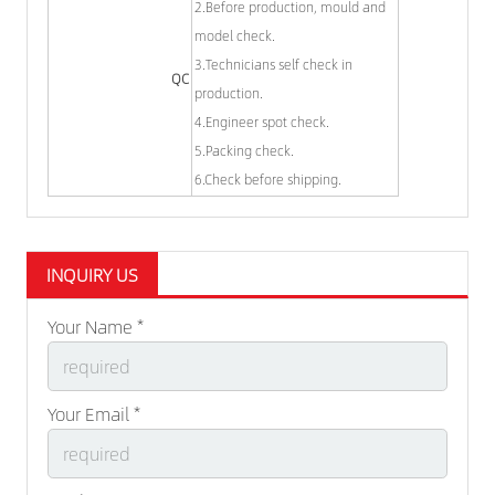
2.Before production, mould and
model check.
3.Technicians self check in
QC
production.
4.Engineer spot check.
5.Packing check.
6.Check before shipping.
INQUIRY US
Your Name *
Your Email *