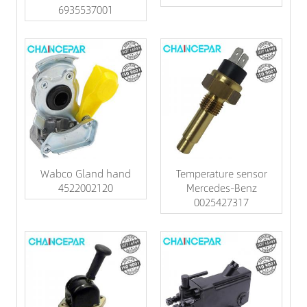
6935537001
Wabco Gland hand
Temperature sensor
4522002120
Mercedes-Benz
0025427317