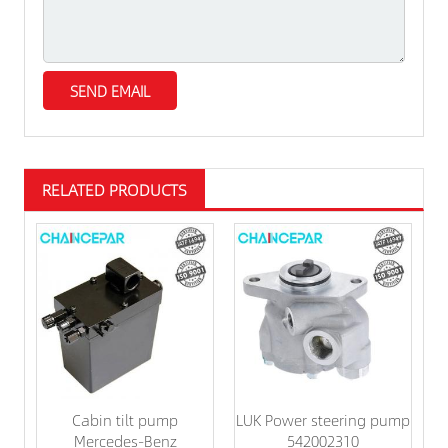
RELATED PRODUCTS
Cabin tilt pump
LUK Power steering pump
Mercedes-Benz
542002310