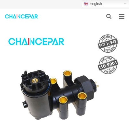
English
HOME
ABOUT US
PRODUCTS
NEWS
SERVICES
F.A.Q
CONTACT US