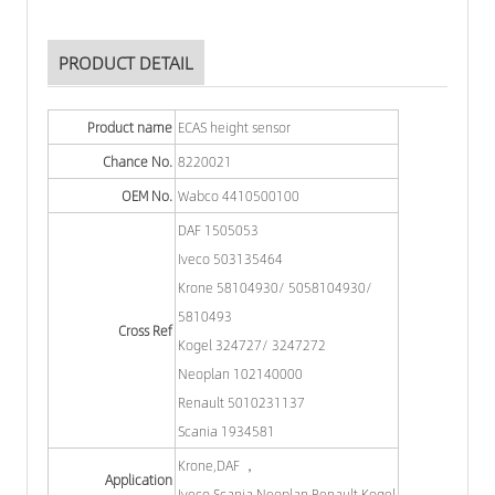
PRODUCT DETAIL
Product name
ECAS height sensor
Chance No.
8220021
OEM No.
Wabco 4410500100
DAF 1505053
Iveco 503135464
Krone 58104930/ 5058104930/
5810493
Cross Ref
Kogel 324727/ 3247272
Neoplan 102140000
Renault 5010231137
Scania 1934581
Krone,DAF ，
Application
Iveco,Scania,Neoplan,Renault,Kogel