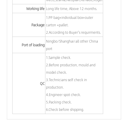
Working life
Long life time, Above 12 months.
1.PP bag+individual box+outer
Package
carton +pallet.
2.According to Buyer's requirments.
Ningbo/Shanghai/all other China
Port of loading
port
1.Sample check.
2.Before production, mould and
model check.
3.Technicians self check in
QC
production.
4.Engineer spot check.
5.Packing check.
6.Check before shipping.