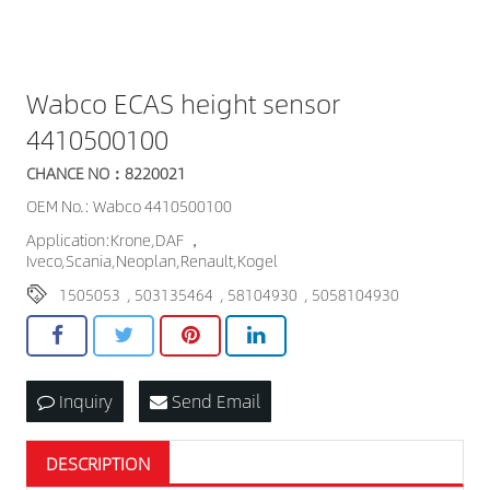
Wabco ECAS height sensor
4410500100
CHANCE NO：8220021
OEM No.: Wabco 4410500100
Application:Krone,DAF ，
Iveco,Scania,Neoplan,Renault,Kogel
1505053
,
503135464
,
58104930
,
5058104930
Inquiry
Send Email
DESCRIPTION