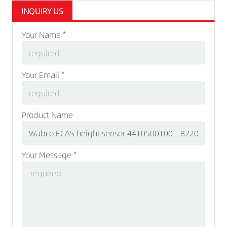
INQUIRY US
Your Name *
Your Email *
Product Name
Your Message *