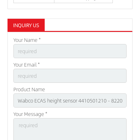
INQUIRY US
Your Name *
Your Email *
Product Name
Your Message *