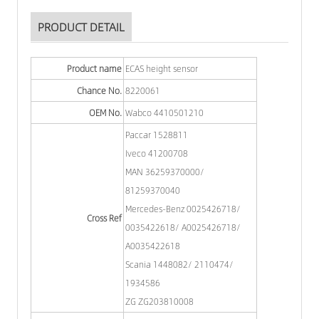
PRODUCT DETAIL
Product name
ECAS height sensor
Chance No.
8220061
OEM No.
Wabco 4410501210
Paccar 1528811
Iveco 41200708
MAN 36259370000/
81259370040
Mercedes-Benz 0025426718/
Cross Ref
0035422618/ A0025426718/
A0035422618
Scania 1448082/ 2110474/
1934586
ZG ZG203810008