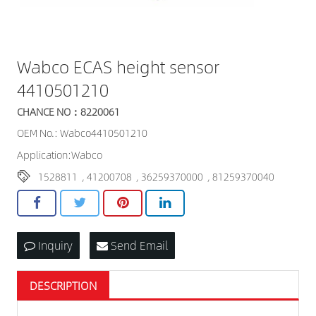
Wabco ECAS height sensor
4410501210
CHANCE NO：8220061
OEM No.: Wabco4410501210
Application:Wabco
1528811
,
41200708
,
36259370000
,
81259370040
Inquiry
Send Email
DESCRIPTION