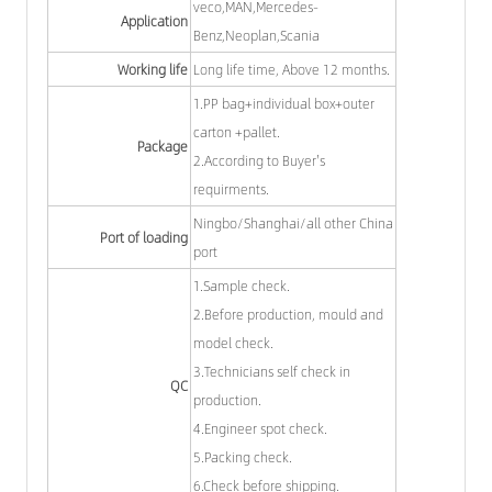
veco,MAN,Mercedes-
Application
Benz,Neoplan,Scania
Working life
Long life time, Above 12 months.
1.PP bag+individual box+outer
carton +pallet.
Package
2.According to Buyer's
requirments.
Ningbo/Shanghai/all other China
Port of loading
port
1.Sample check.
2.Before production, mould and
model check.
3.Technicians self check in
QC
production.
4.Engineer spot check.
5.Packing check.
6.Check before shipping.