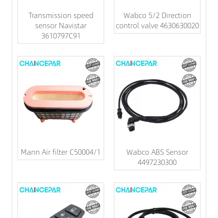
Transmission speed
Wabco 5/2 Direction
sensor Navistar
control valve 4630630020
3610797C91
Mann Air filter C50004/1
Wabco ABS Sensor
4497230300