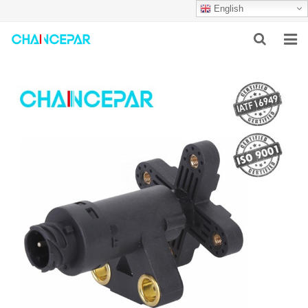
English
HOME
ABOUT US
PRODUCTS
NEWS
SERVICES
F.A.Q
CONTACT US