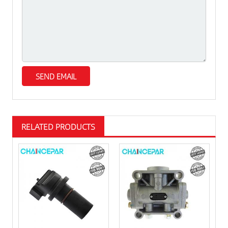
RELATED PRODUCTS