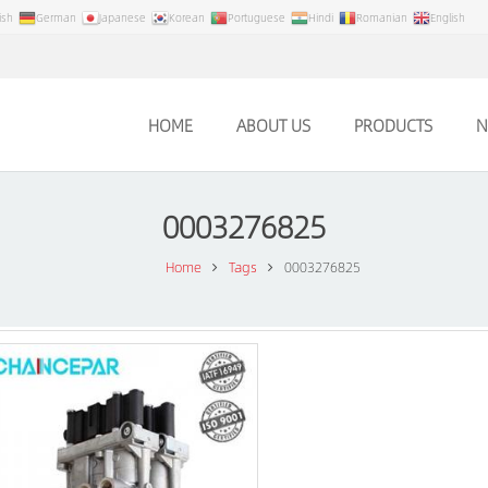
ish
German
Japanese
Korean
Portuguese
Hindi
Romanian
English
HOME
ABOUT US
PRODUCTS
N
0003276825
Home
Tags
0003276825