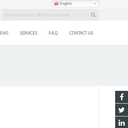
English
EWS
SERVICES
F.A.Q
CONTACT US