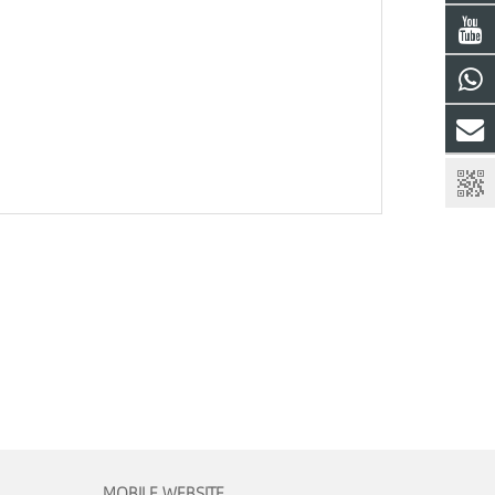
MOBILE WEBSITE