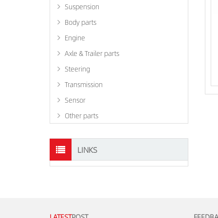
Suspension
Body parts
Engine
Axle & Trailer parts
Steering
Transmission
Sensor
Other parts
LINKS
LATEST
POST
FEEDB