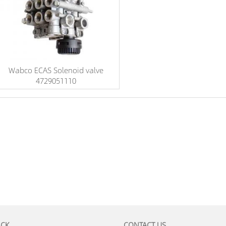
Wabco ECAS Solenoid valve
4729051110
ACK
CONTACT US