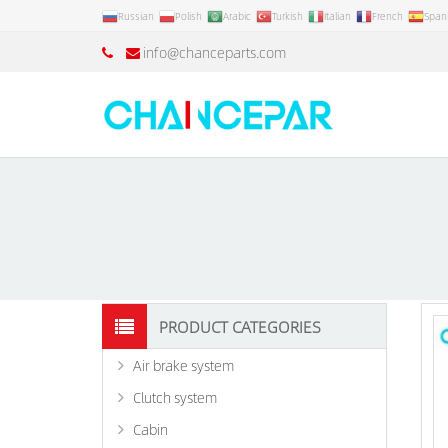
Russian
Polish
Arabic
Turkish
Italian
French
Span
info@chanceparts.com
PRODUCT CATEGORIES
Air brake system
Clutch system
Cabin