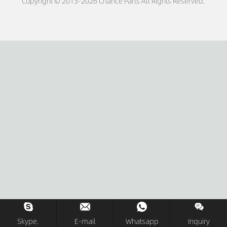
Copyright © 2013-2026 Chance Parts All Rights Reserved.
Skype.
E-mail
Whatsapp
Inquiry