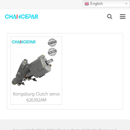
English
HOME
ABOUT US
PRODUCTS
NEWS
SERVICES
Kongsburg Clutch servo
F.A.Q
626392AM
CONTACT US