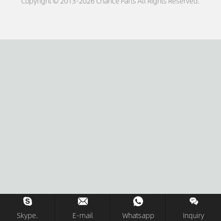
Copyright © 2013-2026 Chance Parts All Rights Reserved.
Skype.
E-mail
Whatsapp
Inquiry