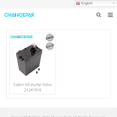
English
HOME
ABOUT US
PRODUCTS
NEWS
SERVICES
Cabin tilt pump Volvo
F.A.Q
21241914
CONTACT US