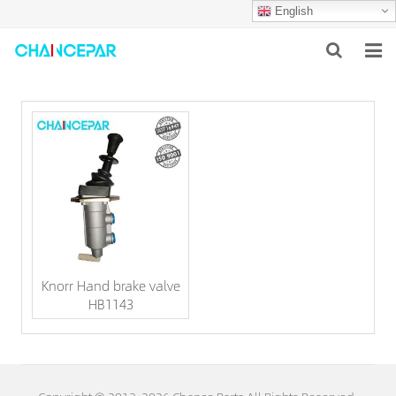
English
HOME
ABOUT US
PRODUCTS
NEWS
SERVICES
Knorr Hand brake valve
F.A.Q
HB1143
CONTACT US