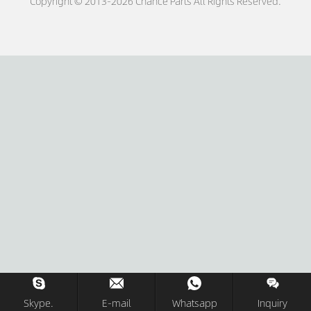
Copyright © 2013-2026 Chance Parts All Rights Reserved.
Skype.
E-mail
Whatsapp
Inquiry